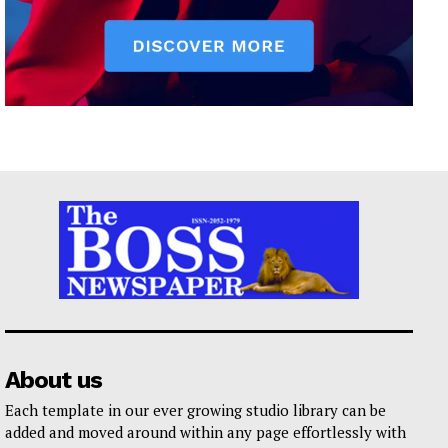
About us
Each template in our ever growing studio library can be
added and moved around within any page effortlessly with