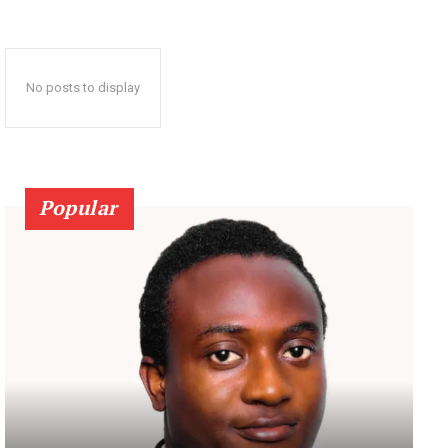
No posts to display
Popular