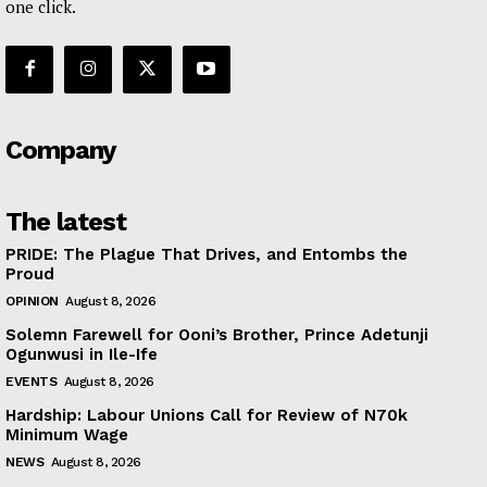
one click.
Company
The latest
PRIDE: The Plague That Drives, and Entombs the
Proud
OPINION
August 8, 2026
Solemn Farewell for Ooni’s Brother, Prince Adetunji
Ogunwusi in Ile-Ife
EVENTS
August 8, 2026
Hardship: Labour Unions Call for Review of N70k
Minimum Wage
NEWS
August 8, 2026