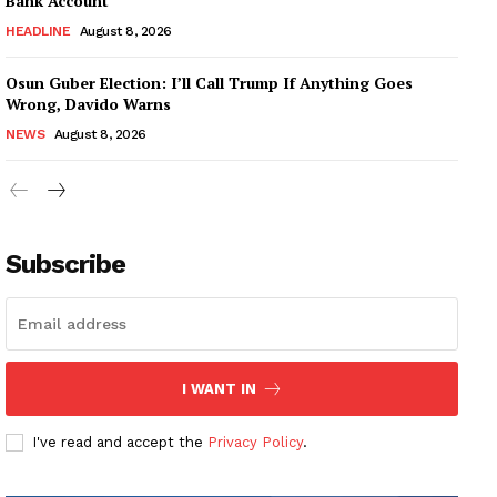
Bank Account
HEADLINE
August 8, 2026
Osun Guber Election: I’ll Call Trump If Anything Goes
Wrong, Davido Warns
NEWS
August 8, 2026
Subscribe
I WANT IN
I've read and accept the
Privacy Policy
.