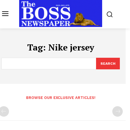
Tag:
Nike jersey
SEARCH
BROWSE OUR EXCLUSIVE ARTICLES!