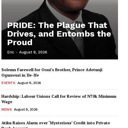
PRIDE: The Plague That
Drives, and Entombs the
Proud
Eric
-
August 8, 2026
Solemn Farewell for Ooni’s Brother, Prince Adetunji
Ogunwusi in Ile-Ife
EVENTS
August 8, 2026
Hardship: Labour Unions Call for Review of N70k Minimum
Wage
NEWS
August 8, 2026
Atiku Raises Alarm over ‘Mysterious’ Credit into Private