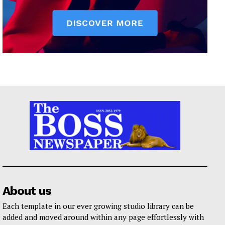
About us
Each template in our ever growing studio library can be
added and moved around within any page effortlessly with