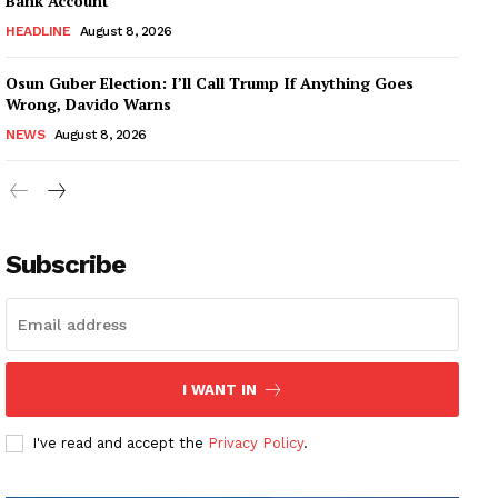
Bank Account
HEADLINE
August 8, 2026
Osun Guber Election: I’ll Call Trump If Anything Goes
Wrong, Davido Warns
NEWS
August 8, 2026
Subscribe
I WANT IN
I've read and accept the
Privacy Policy
.