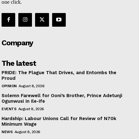
one click.
Company
The latest
PRIDE: The Plague That Drives, and Entombs the
Proud
OPINION
August 8, 2026
Solemn Farewell for Ooni’s Brother, Prince Adetunji
Ogunwusi in Ile-Ife
EVENTS
August 8, 2026
Hardship: Labour Unions Call for Review of N70k
Minimum Wage
NEWS
August 8, 2026