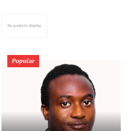
No posts to display
Popular