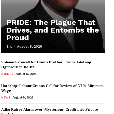
PRIDE: The Plague That
Drives, and Entombs the
Proud
Eric
-
August 8, 2026
Solemn Farewell for Ooni’s Brother, Prince Adetunji
Ogunwusi in Ile-Ife
EVENTS
August 8, 2026
Hardship: Labour Unions Call for Review of N70k Minimum
Wage
NEWS
August 8, 2026
Atiku Raises Alarm over ‘Mysterious’ Credit into Private