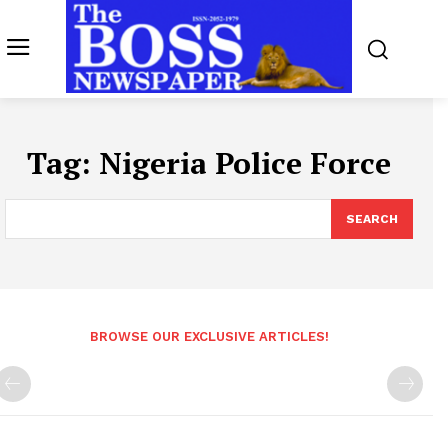
Tag:
Nigeria Police Force
SEARCH
BROWSE OUR EXCLUSIVE ARTICLES!