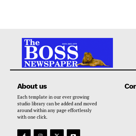
About us
Co
Each template in our ever growing
studio library can be added and moved
around within any page effortlessly
with one click.