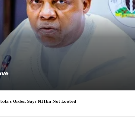
ave
tola’s Order, Says N11bn Not Looted