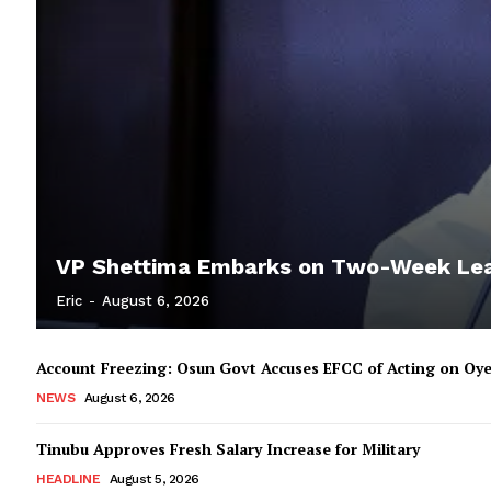
VP Shettima Embarks on Two-Week Le
Eric
-
August 6, 2026
Account Freezing: Osun Govt Accuses EFCC of Acting on Oye
NEWS
August 6, 2026
Tinubu Approves Fresh Salary Increase for Military
HEADLINE
August 5, 2026