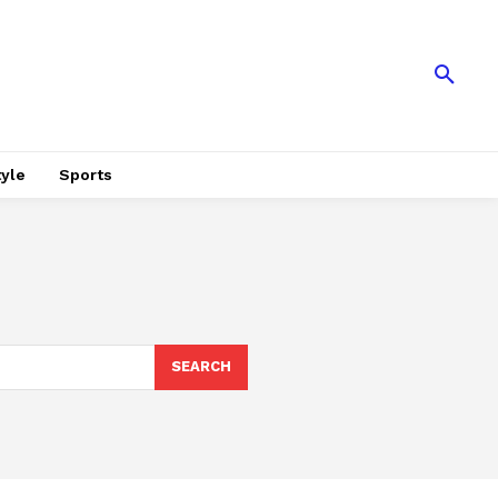
tyle
Sports
SEARCH