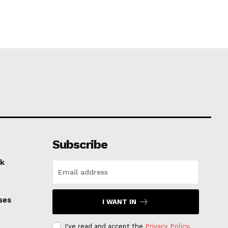
Subscribe
k
ses
I WANT IN
I've read and accept the
Privacy Policy
.