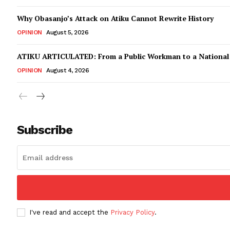
Why Obasanjo’s Attack on Atiku Cannot Rewrite History
OPINION
August 5, 2026
ATIKU ARTICULATED: From a Public Workman to a Nationa
OPINION
August 4, 2026
Subscribe
I've read and accept the
Privacy Policy
.