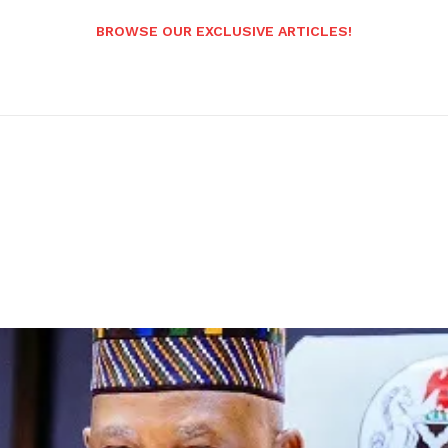
BROWSE OUR EXCLUSIVE ARTICLES!