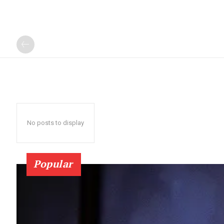
No posts to display
Popular