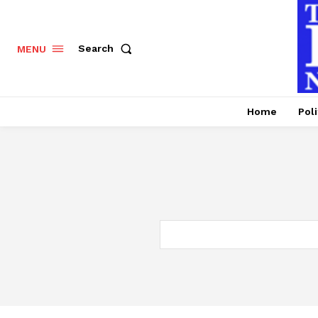
Search
MENU
Home
Poli