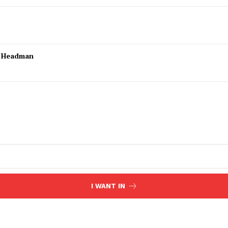
l Headman
I WANT IN