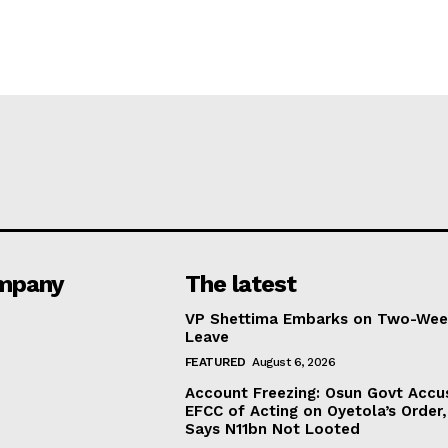
mpany
The latest
VP Shettima Embarks on Two-Wee
Leave
FEATURED
August 6, 2026
Account Freezing: Osun Govt Accu
EFCC of Acting on Oyetola’s Order,
Says N11bn Not Looted