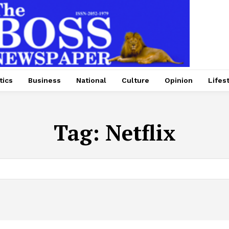
tics
Business
National
Culture
Opinion
Lifes
Tag:
Netflix