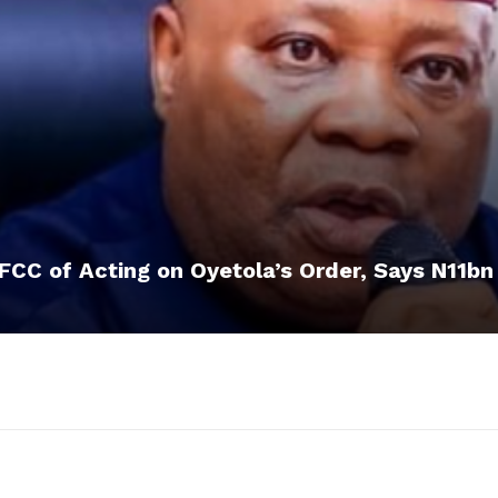
CC of Acting on Oyetola’s Order, Says N11bn