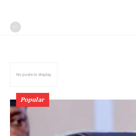
No posts to display
Popular