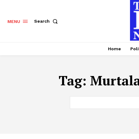
Search
MENU
Home
Poli
Tag:
Murtal