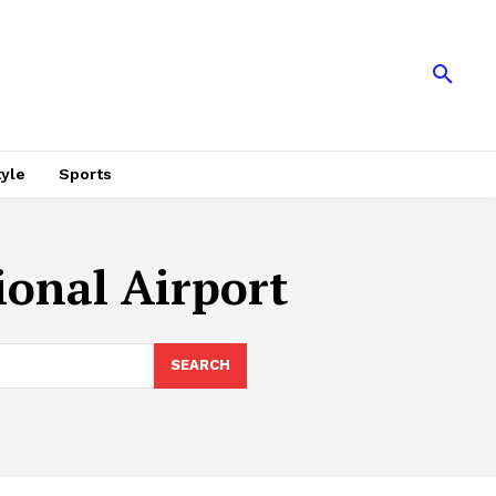
tyle
Sports
onal Airport
SEARCH