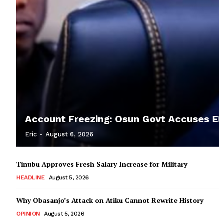
Account Freezing: Osun Govt Accuses EF
Eric
-
August 6, 2026
Tinubu Approves Fresh Salary Increase for Military
HEADLINE
August 5, 2026
Why Obasanjo’s Attack on Atiku Cannot Rewrite History
OPINION
August 5, 2026