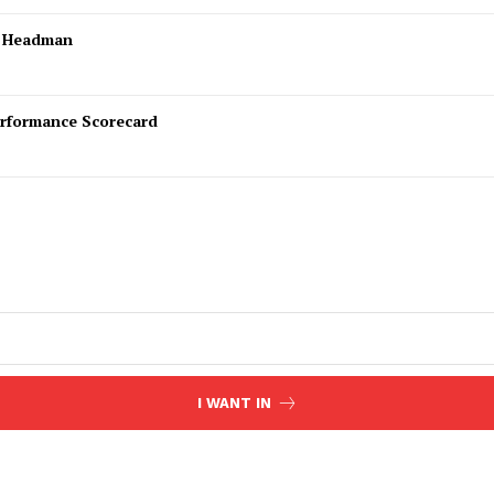
l Headman
rformance Scorecard
I WANT IN