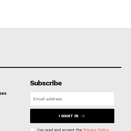
Subscribe
ses
I WANT IN
I've read and accept the
Privacy Policy
.