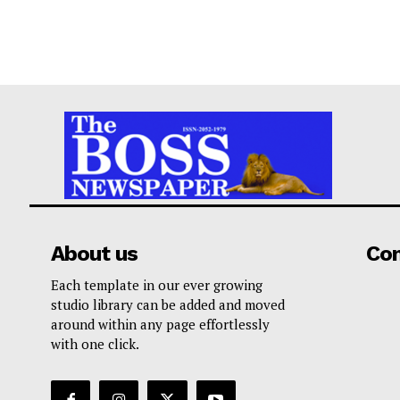
About us
Co
Each template in our ever growing
studio library can be added and moved
around within any page effortlessly
with one click.