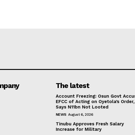
mpany
The latest
Account Freezing: Osun Govt Accu
EFCC of Acting on Oyetola’s Order,
Says N11bn Not Looted
NEWS
August 6, 2026
Tinubu Approves Fresh Salary
Increase for Military