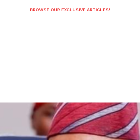
BROWSE OUR EXCLUSIVE ARTICLES!