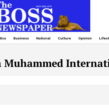
tics
Business
National
Culture
Opinion
Lifes
a Muhammed Internati