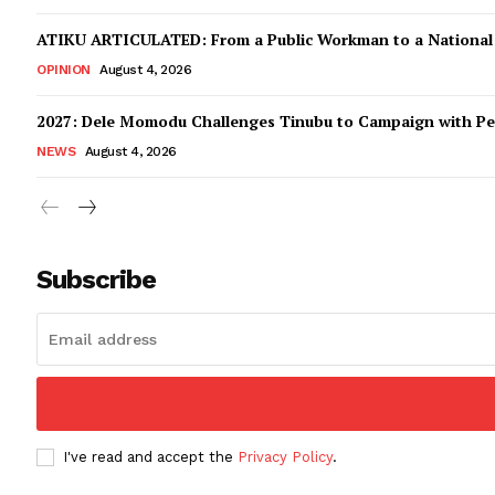
ATIKU ARTICULATED: From a Public Workman to a Nationa
OPINION
August 4, 2026
2027: Dele Momodu Challenges Tinubu to Campaign with Pe
NEWS
August 4, 2026
Subscribe
I've read and accept the
Privacy Policy
.