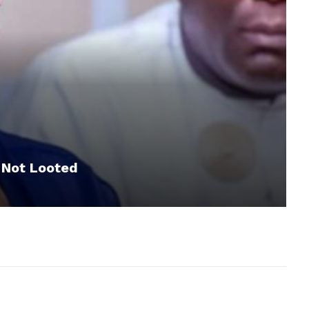
 Not Looted