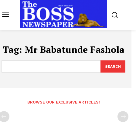
Tag:
Mr Babatunde Fashola
SEARCH
BROWSE OUR EXCLUSIVE ARTICLES!