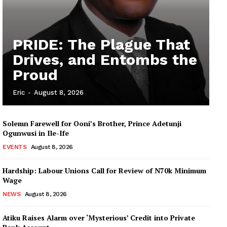
PRIDE: The Plague That
Drives, and Entombs the
Proud
Eric
-
August 8, 2026
Solemn Farewell for Ooni’s Brother, Prince Adetunji
Ogunwusi in Ile-Ife
EVENTS
August 8, 2026
Hardship: Labour Unions Call for Review of N70k Minimum
Wage
NEWS
August 8, 2026
Atiku Raises Alarm over ‘Mysterious’ Credit into Private