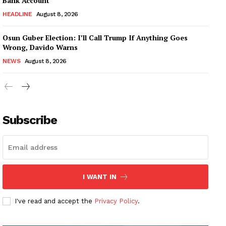
Bank Account
HEADLINE
August 8, 2026
Osun Guber Election: I’ll Call Trump If Anything Goes
Wrong, Davido Warns
NEWS
August 8, 2026
Subscribe
I WANT IN
I've read and accept the
Privacy Policy
.