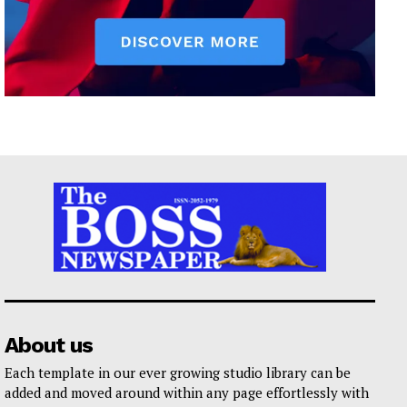
About us
Each template in our ever growing studio library can be
added and moved around within any page effortlessly with