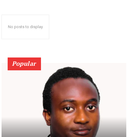
No posts to display
Popular