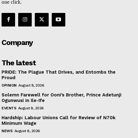
one click.
Company
The latest
PRIDE: The Plague That Drives, and Entombs the
Proud
OPINION
August 8, 2026
Solemn Farewell for Ooni’s Brother, Prince Adetunji
Ogunwusi in Ile-Ife
EVENTS
August 8, 2026
Hardship: Labour Unions Call for Review of N70k
Minimum Wage
NEWS
August 8, 2026