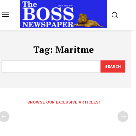
Tag:
Maritme
SEARCH
BROWSE OUR EXCLUSIVE ARTICLES!