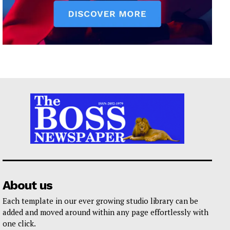
About us
Each template in our ever growing studio library can be
added and moved around within any page effortlessly with
one click.