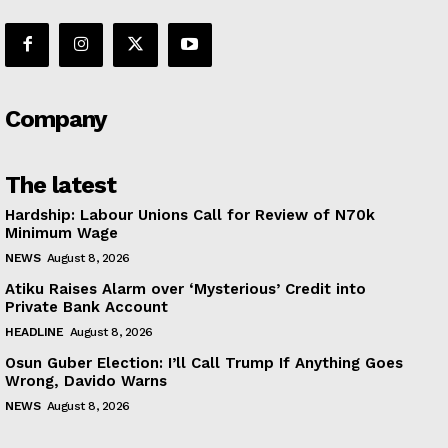
Company
The latest
Hardship: Labour Unions Call for Review of N70k
Minimum Wage
NEWS
August 8, 2026
Atiku Raises Alarm over ‘Mysterious’ Credit into
Private Bank Account
HEADLINE
August 8, 2026
Osun Guber Election: I’ll Call Trump If Anything Goes
Wrong, Davido Warns
NEWS
August 8, 2026