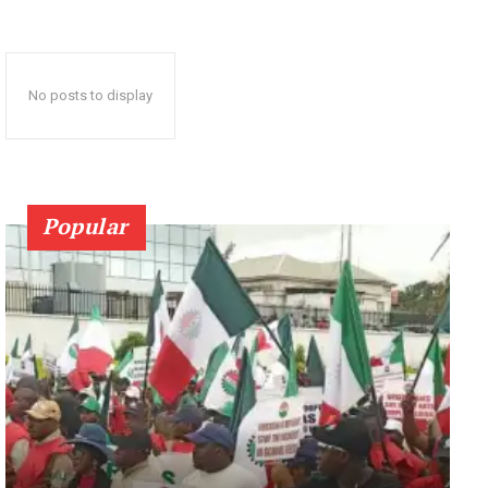
No posts to display
Popular