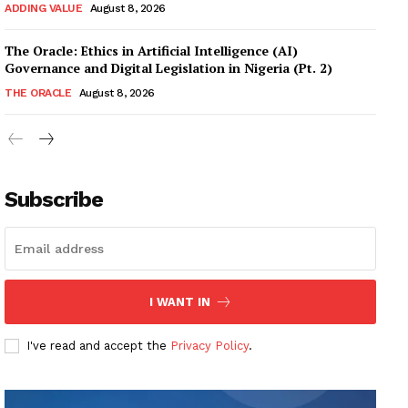
ADDING VALUE
August 8, 2026
The Oracle: Ethics in Artificial Intelligence (AI)
Governance and Digital Legislation in Nigeria (Pt. 2)
THE ORACLE
August 8, 2026
Subscribe
I WANT IN
I've read and accept the
Privacy Policy
.