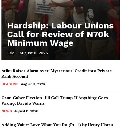
Hardship: Labour Unions
Call for Review of N70k
Minimum Wage
Eric
-
August 8, 2026
Atiku Raises Alarm over ‘Mysterious’ Credit into Private
Bank Account
HEADLINE
August 8, 2026
Osun Guber Election: I’ll Call Trump If Anything Goes
Wrong, Davido Warns
NEWS
August 8, 2026
Adding Value: Love What You Do (Pt. 1) by Henry Ukazu