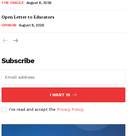
THE ORACLE
August 8, 2026
Open Letter to Educators
OPINION
August 8, 2026
Subscribe
I WANT IN
I've read and accept the
Privacy Policy
.