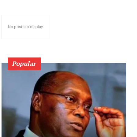
No posts to display
Popular