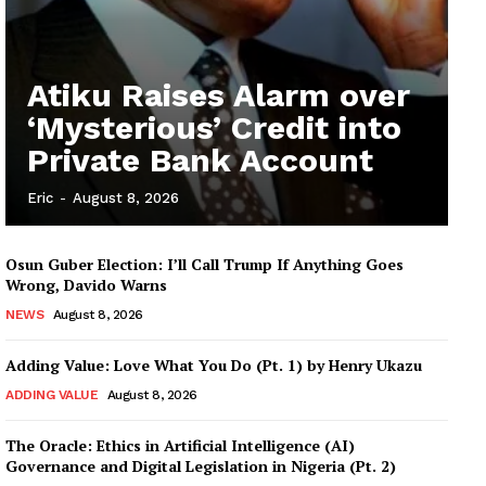
Atiku Raises Alarm over
‘Mysterious’ Credit into
Private Bank Account
Eric
-
August 8, 2026
Osun Guber Election: I’ll Call Trump If Anything Goes
Wrong, Davido Warns
NEWS
August 8, 2026
Adding Value: Love What You Do (Pt. 1) by Henry Ukazu
ADDING VALUE
August 8, 2026
The Oracle: Ethics in Artificial Intelligence (AI)
Governance and Digital Legislation in Nigeria (Pt. 2)