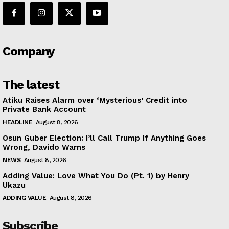
Company
The latest
Atiku Raises Alarm over ‘Mysterious’ Credit into
Private Bank Account
HEADLINE
August 8, 2026
Osun Guber Election: I’ll Call Trump If Anything Goes
Wrong, Davido Warns
NEWS
August 8, 2026
Adding Value: Love What You Do (Pt. 1) by Henry
Ukazu
ADDING VALUE
August 8, 2026
Subscribe