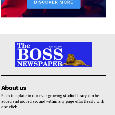
About us
Each template in our ever growing studio library can be
added and moved around within any page effortlessly with
one click.