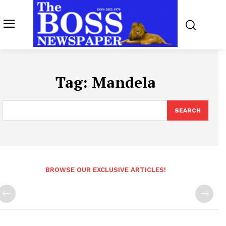
Tag:
Mandela
SEARCH
BROWSE OUR EXCLUSIVE ARTICLES!