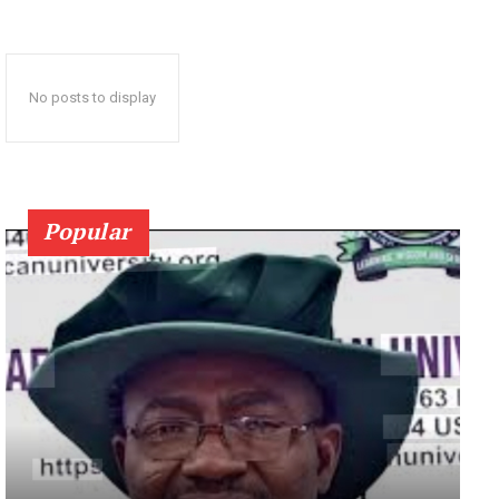
No posts to display
Popular