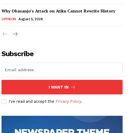
Why Obasanjo’s Attack on Atiku Cannot Rewrite History
OPINION
August 5, 2026
Subscribe
I WANT IN
I've read and accept the
Privacy Policy
.