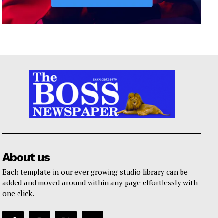
About us
Each template in our ever growing studio library can be
added and moved around within any page effortlessly with
one click.