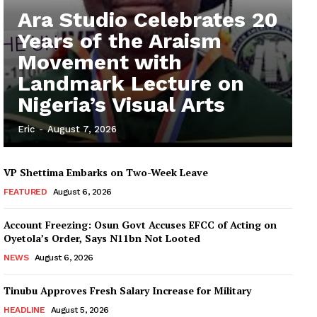
Ara Studio Celebrates 20
Years of the Araism
Movement with
Landmark Lecture on
Nigeria’s Visual Arts
Eric
-
August 7, 2026
VP Shettima Embarks on Two-Week Leave
FEATURED
August 6, 2026
Account Freezing: Osun Govt Accuses EFCC of Acting on
Oyetola’s Order, Says N11bn Not Looted
NEWS
August 6, 2026
Tinubu Approves Fresh Salary Increase for Military
HEADLINE
August 5, 2026