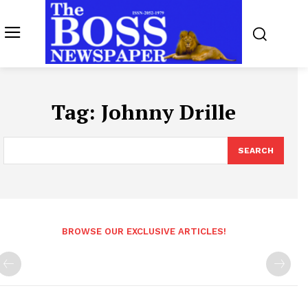
Tag:
Johnny Drille
SEARCH
BROWSE OUR EXCLUSIVE ARTICLES!