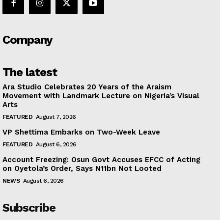
Company
The latest
Ara Studio Celebrates 20 Years of the Araism
Movement with Landmark Lecture on Nigeria’s Visual
Arts
FEATURED
August 7, 2026
VP Shettima Embarks on Two-Week Leave
FEATURED
August 6, 2026
Account Freezing: Osun Govt Accuses EFCC of Acting
on Oyetola’s Order, Says N11bn Not Looted
NEWS
August 6, 2026
Subscribe