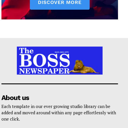
About us
Each template in our ever growing studio library can be
added and moved around within any page effortlessly with
one click.