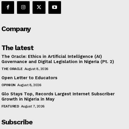
Company
The latest
The Oracle: Ethics in Artificial Intelligence (AI)
Governance and Digital Legislation in Nigeria (Pt. 2)
THE ORACLE
August 8, 2026
Open Letter to Educators
OPINION
August 8, 2026
Glo Stays Top, Records Largest Internet Subscriber
Growth in Nigeria in May
FEATURED
August 7, 2026
Subscribe