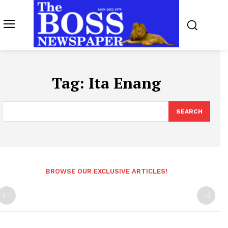
Tag:
Ita Enang
SEARCH
BROWSE OUR EXCLUSIVE ARTICLES!