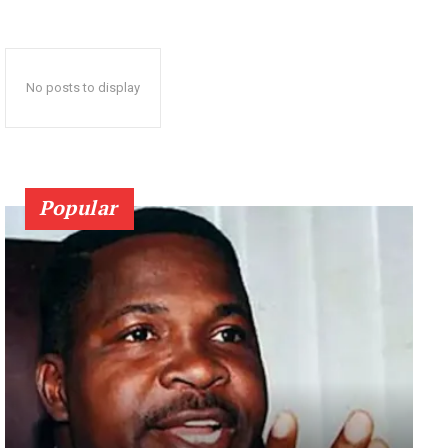
No posts to display
Popular