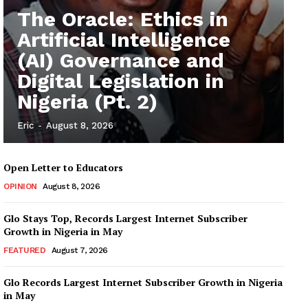
The Oracle: Ethics in
Artificial Intelligence
(AI) Governance and
Digital Legislation in
Nigeria (Pt. 2)
Eric
-
August 8, 2026
Open Letter to Educators
OPINION
August 8, 2026
Glo Stays Top, Records Largest Internet Subscriber
Growth in Nigeria in May
FEATURED
August 7, 2026
Glo Records Largest Internet Subscriber Growth in Nigeria
in May