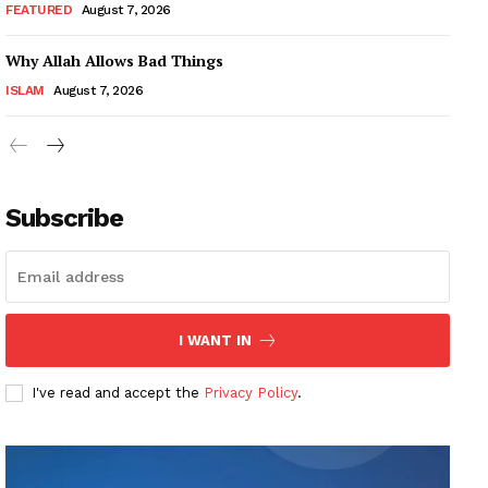
FEATURED
August 7, 2026
Why Allah Allows Bad Things
ISLAM
August 7, 2026
Subscribe
I WANT IN
I've read and accept the
Privacy Policy
.