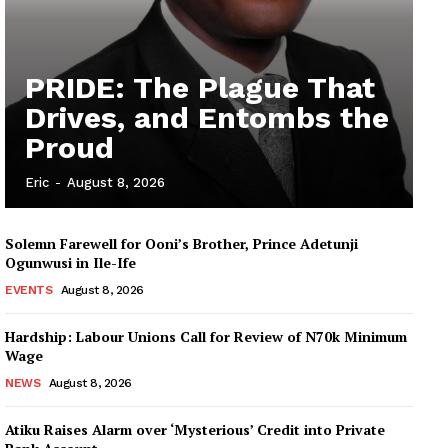
PRIDE: The Plague That
Drives, and Entombs the
Proud
Eric
-
August 8, 2026
Solemn Farewell for Ooni’s Brother, Prince Adetunji
Ogunwusi in Ile-Ife
EVENTS
August 8, 2026
Hardship: Labour Unions Call for Review of N70k Minimum
Wage
NEWS
August 8, 2026
Atiku Raises Alarm over ‘Mysterious’ Credit into Private