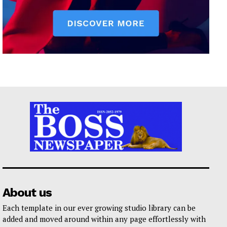
About us
Each template in our ever growing studio library can be
added and moved around within any page effortlessly with