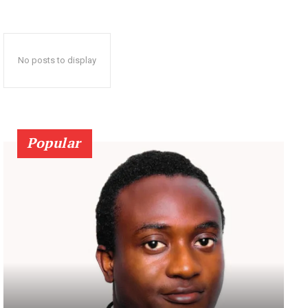
No posts to display
Popular