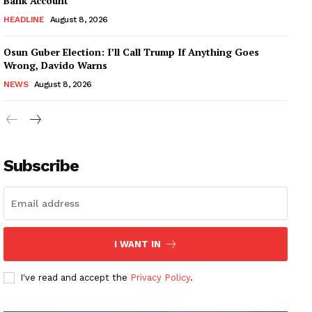
Bank Account
HEADLINE
August 8, 2026
Osun Guber Election: I’ll Call Trump If Anything Goes
Wrong, Davido Warns
NEWS
August 8, 2026
Subscribe
I WANT IN
I've read and accept the
Privacy Policy
.