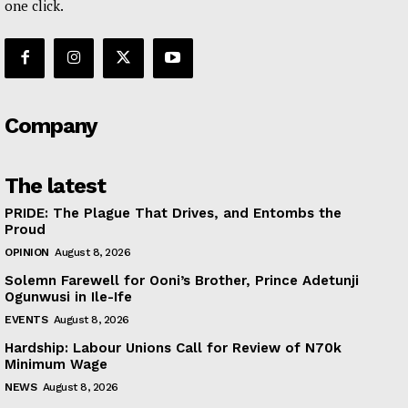
one click.
Company
The latest
PRIDE: The Plague That Drives, and Entombs the
Proud
OPINION
August 8, 2026
Solemn Farewell for Ooni’s Brother, Prince Adetunji
Ogunwusi in Ile-Ife
EVENTS
August 8, 2026
Hardship: Labour Unions Call for Review of N70k
Minimum Wage
NEWS
August 8, 2026