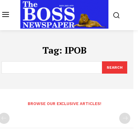
Tag:
IPOB
SEARCH
BROWSE OUR EXCLUSIVE ARTICLES!