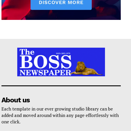
About us
Each template in our ever growing studio library can be
added and moved around within any page effortlessly with
one click.