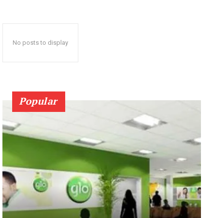
No posts to display
Popular