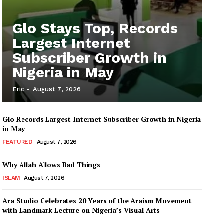
Glo Stays Top, Records
Largest Internet
Subscriber Growth in
Nigeria in May
Eric
-
August 7, 2026
Glo Records Largest Internet Subscriber Growth in Nigeria
in May
FEATURED
August 7, 2026
Why Allah Allows Bad Things
ISLAM
August 7, 2026
Ara Studio Celebrates 20 Years of the Araism Movement
with Landmark Lecture on Nigeria’s Visual Arts