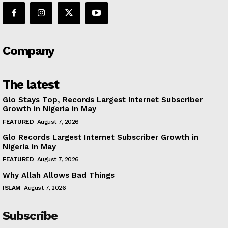
Company
The latest
Glo Stays Top, Records Largest Internet Subscriber
Growth in Nigeria in May
FEATURED
August 7, 2026
Glo Records Largest Internet Subscriber Growth in
Nigeria in May
FEATURED
August 7, 2026
Why Allah Allows Bad Things
ISLAM
August 7, 2026
Subscribe