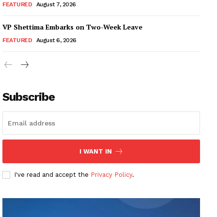
FEATURED
August 7, 2026
VP Shettima Embarks on Two-Week Leave
FEATURED
August 6, 2026
Subscribe
I WANT IN
I've read and accept the
Privacy Policy
.