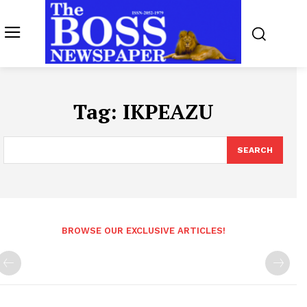
Tag:
IKPEAZU
SEARCH
BROWSE OUR EXCLUSIVE ARTICLES!