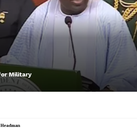
or Military
l Headman