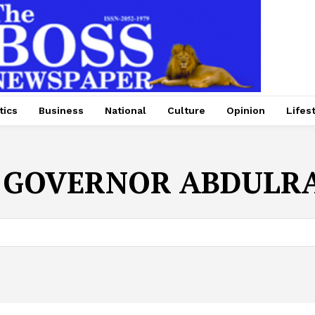
tics
Business
National
Culture
Opinion
Lifes
:
GOVERNOR ABDULR