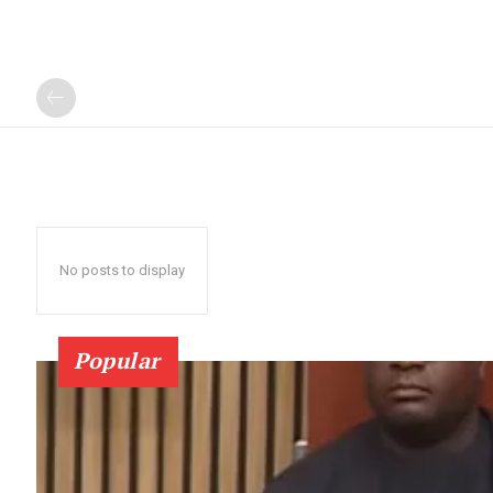
No posts to display
Popular