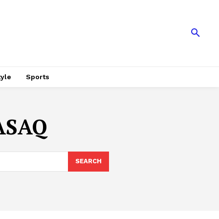
tyle
Sports
ASAQ
SEARCH