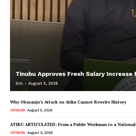
Tinubu Approves Fresh Salary Increase f
Eric
-
August 5, 2026
Why Obasanjo’s Attack on Atiku Cannot Rewrite History
OPINION
August 5, 2026
ATIKU ARTICULATED: From a Public Workman to a Nationa
OPINION
August 4, 2026