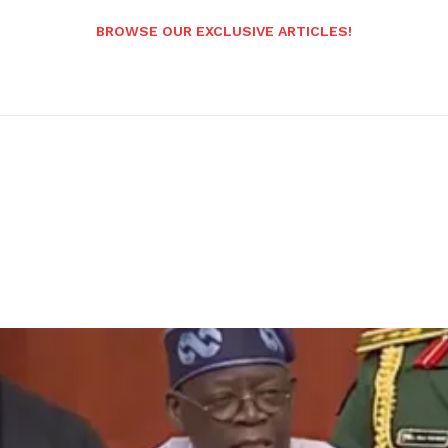
BROWSE OUR EXCLUSIVE ARTICLES!