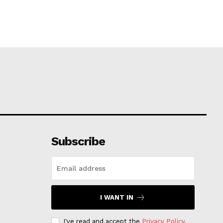
Subscribe
I WANT IN
I've read and accept the
Privacy Policy
.