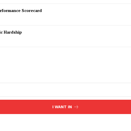
rformance Scorecard
ic Hardship
I WANT IN