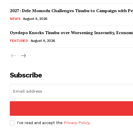
2027: Dele Momodu Challenges Tinubu to Campaign with Pe
NEWS
August 4, 2026
Oyedepo Knocks Tinubu over Worsening Insecurity, Econom
FEATURED
August 4, 2026
Subscribe
I've read and accept the
Privacy Policy
.