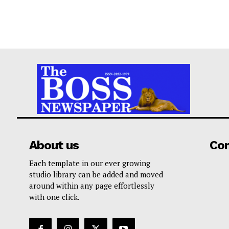
About us
Co
Each template in our ever growing
studio library can be added and moved
around within any page effortlessly
with one click.