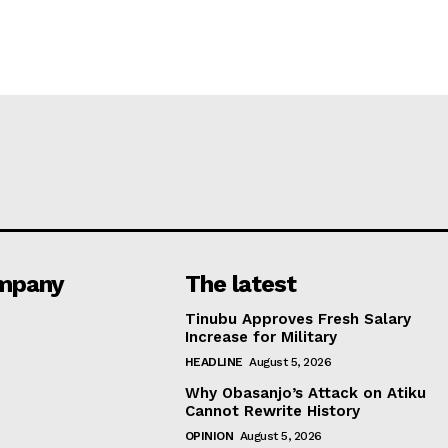
mpany
The latest
Tinubu Approves Fresh Salary
Increase for Military
HEADLINE
August 5, 2026
Why Obasanjo’s Attack on Atiku
Cannot Rewrite History
OPINION
August 5, 2026