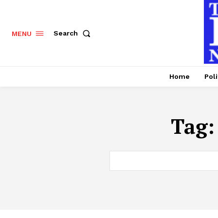
Search
MENU
Home
Poli
Tag