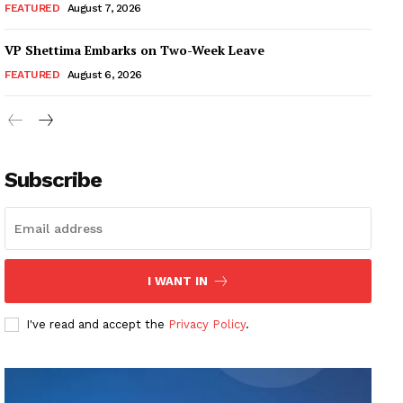
FEATURED
August 7, 2026
VP Shettima Embarks on Two-Week Leave
FEATURED
August 6, 2026
Subscribe
I WANT IN
I've read and accept the
Privacy Policy
.