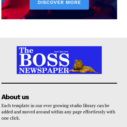
About us
Each template in our ever growing studio library can be
added and moved around within any page effortlessly with
one click.