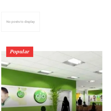
No posts to display
Popular