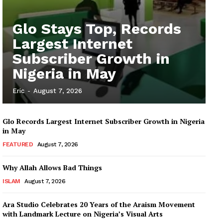
Glo Stays Top, Records
Largest Internet
Subscriber Growth in
Nigeria in May
Eric
-
August 7, 2026
Glo Records Largest Internet Subscriber Growth in Nigeria
in May
FEATURED
August 7, 2026
Why Allah Allows Bad Things
ISLAM
August 7, 2026
Ara Studio Celebrates 20 Years of the Araism Movement
with Landmark Lecture on Nigeria’s Visual Arts