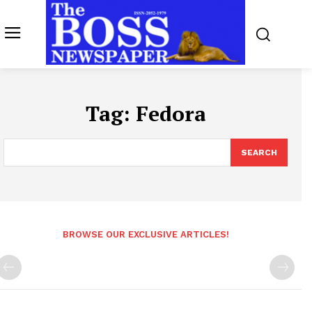
Tag:
Fedora
SEARCH
BROWSE OUR EXCLUSIVE ARTICLES!