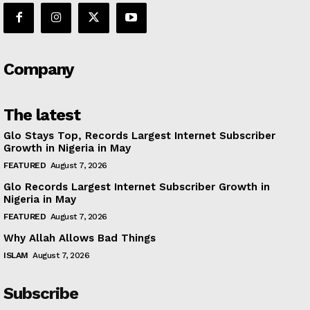
Company
The latest
Glo Stays Top, Records Largest Internet Subscriber
Growth in Nigeria in May
FEATURED
August 7, 2026
Glo Records Largest Internet Subscriber Growth in
Nigeria in May
FEATURED
August 7, 2026
Why Allah Allows Bad Things
ISLAM
August 7, 2026
Subscribe