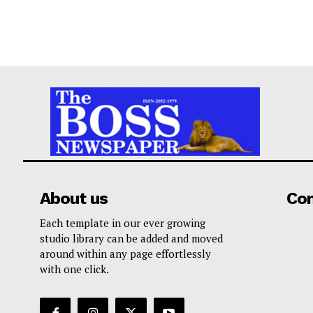
About us
Co
Each template in our ever growing
studio library can be added and moved
around within any page effortlessly
with one click.