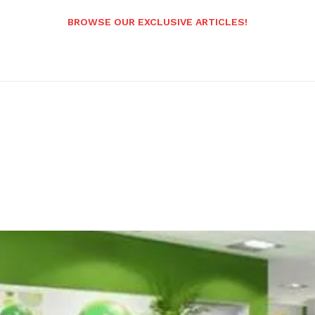
BROWSE OUR EXCLUSIVE ARTICLES!