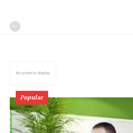
No posts to display
Popular