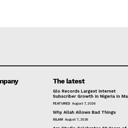
mpany
The latest
Glo Records Largest Internet
Subscriber Growth in Nigeria in M
FEATURED
August 7, 2026
Why Allah Allows Bad Things
ISLAM
August 7, 2026