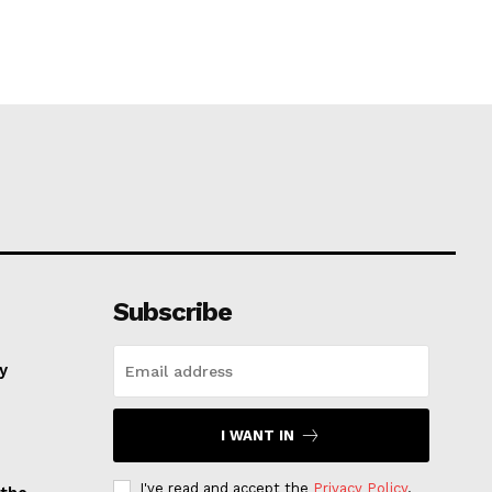
Subscribe
ay
I WANT IN
I've read and accept the
Privacy Policy
.