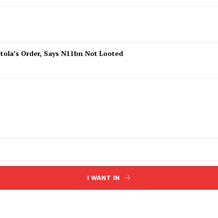
tola’s Order, Says N11bn Not Looted
I WANT IN