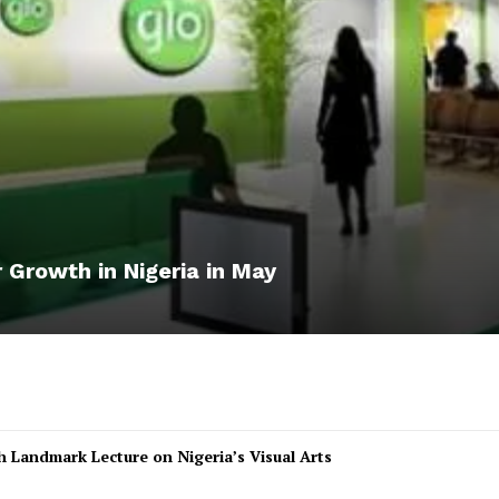
 Growth in Nigeria in May
 Landmark Lecture on Nigeria’s Visual Arts