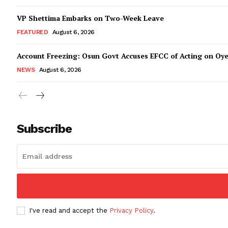
VP Shettima Embarks on Two-Week Leave
FEATURED
August 6, 2026
Account Freezing: Osun Govt Accuses EFCC of Acting on Oye
NEWS
August 6, 2026
Subscribe
I've read and accept the
Privacy Policy
.