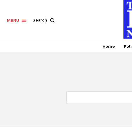
Search
MENU
Home
Poli