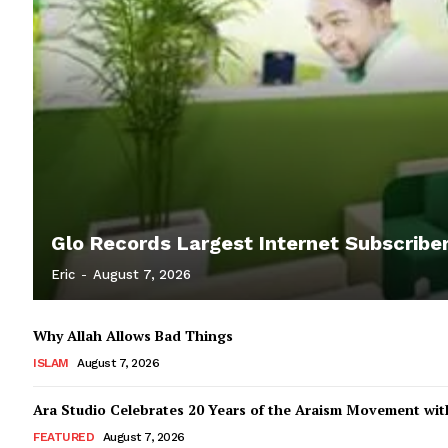
Glo Records Largest Internet Subscriber
Eric
-
August 7, 2026
Why Allah Allows Bad Things
ISLAM
August 7, 2026
Ara Studio Celebrates 20 Years of the Araism Movement with
FEATURED
August 7, 2026