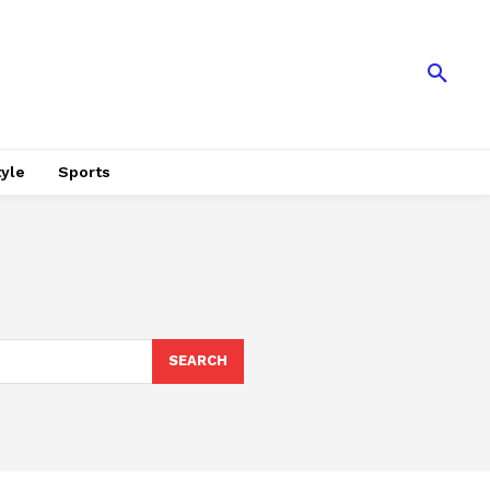
tyle
Sports
SEARCH