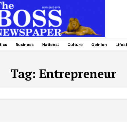
tics
Business
National
Culture
Opinion
Lifes
Tag:
Entrepreneur