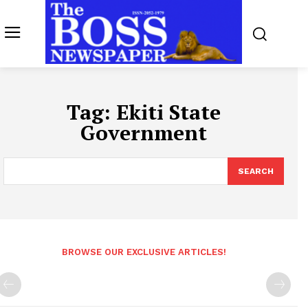
Tag:
Ekiti State
Government
SEARCH
BROWSE OUR EXCLUSIVE ARTICLES!