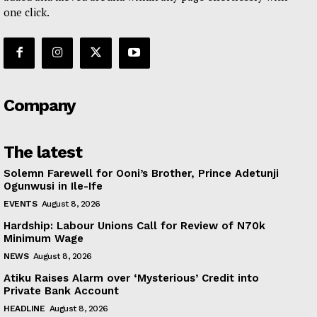
one click.
Company
The latest
Solemn Farewell for Ooni’s Brother, Prince Adetunji
Ogunwusi in Ile-Ife
EVENTS
August 8, 2026
Hardship: Labour Unions Call for Review of N70k
Minimum Wage
NEWS
August 8, 2026
Atiku Raises Alarm over ‘Mysterious’ Credit into
Private Bank Account
HEADLINE
August 8, 2026