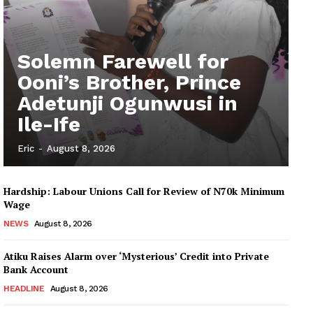
Solemn Farewell for
Ooni’s Brother, Prince
Adetunji Ogunwusi in
Ile-Ife
Eric
-
August 8, 2026
Hardship: Labour Unions Call for Review of N70k Minimum
Wage
NEWS
August 8, 2026
Atiku Raises Alarm over ‘Mysterious’ Credit into Private
Bank Account
HEADLINE
August 8, 2026