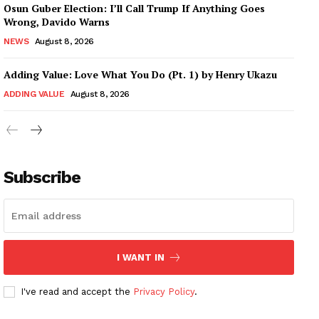
Osun Guber Election: I’ll Call Trump If Anything Goes
Wrong, Davido Warns
NEWS
August 8, 2026
Adding Value: Love What You Do (Pt. 1) by Henry Ukazu
ADDING VALUE
August 8, 2026
Subscribe
I WANT IN
I've read and accept the
Privacy Policy
.