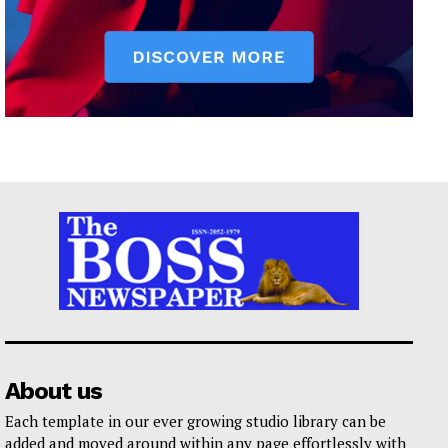
About us
Each template in our ever growing studio library can be
added and moved around within any page effortlessly with