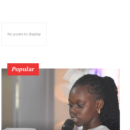
No posts to display
Popular