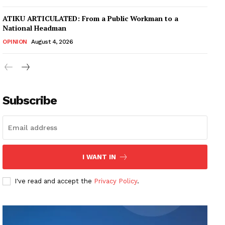
ATIKU ARTICULATED: From a Public Workman to a
National Headman
OPINION
August 4, 2026
Subscribe
I WANT IN
I've read and accept the
Privacy Policy
.