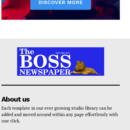
About us
Each template in our ever growing studio library can be
added and moved around within any page effortlessly with
one click.