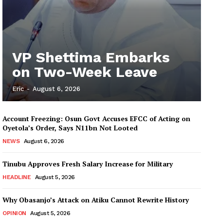
VP Shettima Embarks
on Two-Week Leave
Eric
-
August 6, 2026
Account Freezing: Osun Govt Accuses EFCC of Acting on
Oyetola’s Order, Says N11bn Not Looted
NEWS
August 6, 2026
Tinubu Approves Fresh Salary Increase for Military
HEADLINE
August 5, 2026
Why Obasanjo’s Attack on Atiku Cannot Rewrite History
OPINION
August 5, 2026