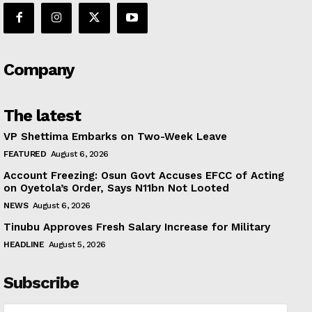
Company
The latest
VP Shettima Embarks on Two-Week Leave
FEATURED
August 6, 2026
Account Freezing: Osun Govt Accuses EFCC of Acting
on Oyetola’s Order, Says N11bn Not Looted
NEWS
August 6, 2026
Tinubu Approves Fresh Salary Increase for Military
HEADLINE
August 5, 2026
Subscribe