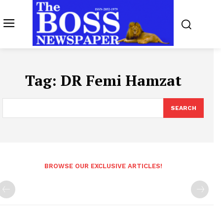
Tag:
DR Femi Hamzat
SEARCH
BROWSE OUR EXCLUSIVE ARTICLES!