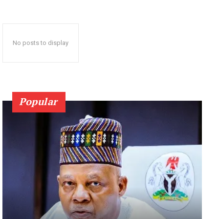
No posts to display
Popular