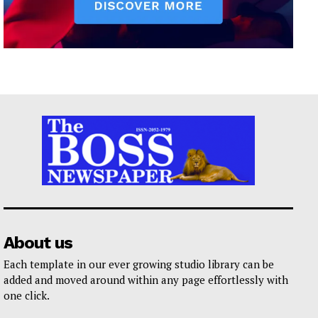
About us
Each template in our ever growing studio library can be
added and moved around within any page effortlessly with
one click.