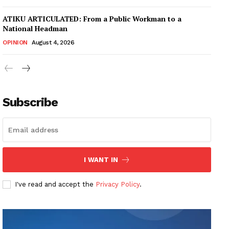
ATIKU ARTICULATED: From a Public Workman to a
National Headman
OPINION
August 4, 2026
Subscribe
I WANT IN
I've read and accept the
Privacy Policy
.