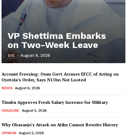
VP Shettima Embarks
on Two-Week Leave
Eric
-
August 6, 2026
Account Freezing: Osun Govt Accuses EFCC of Acting on
Oyetola’s Order, Says N11bn Not Looted
NEWS
August 6, 2026
Tinubu Approves Fresh Salary Increase for Military
HEADLINE
August 5, 2026
Why Obasanjo’s Attack on Atiku Cannot Rewrite History
OPINION
August 5, 2026