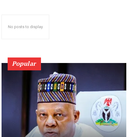
No posts to display
Popular