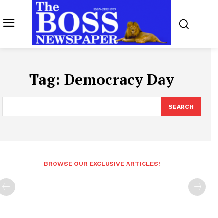
Tag:
Democracy Day
SEARCH
BROWSE OUR EXCLUSIVE ARTICLES!