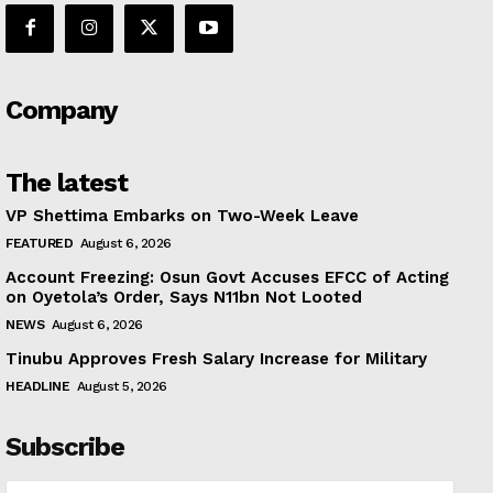
Company
The latest
VP Shettima Embarks on Two-Week Leave
FEATURED
August 6, 2026
Account Freezing: Osun Govt Accuses EFCC of Acting
on Oyetola’s Order, Says N11bn Not Looted
NEWS
August 6, 2026
Tinubu Approves Fresh Salary Increase for Military
HEADLINE
August 5, 2026
Subscribe