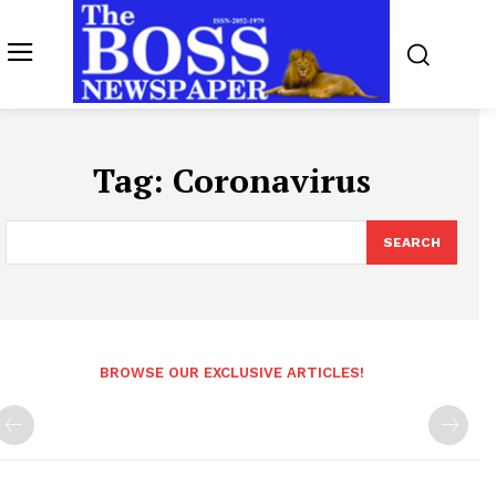
Tag:
Coronavirus
SEARCH
BROWSE OUR EXCLUSIVE ARTICLES!