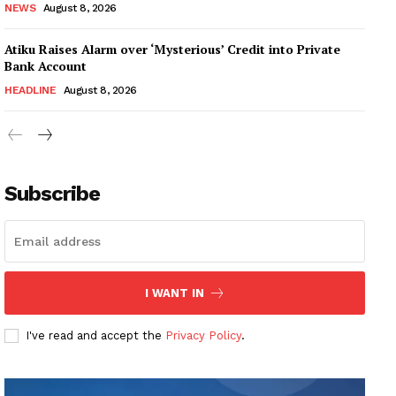
NEWS
August 8, 2026
Atiku Raises Alarm over ‘Mysterious’ Credit into Private
Bank Account
HEADLINE
August 8, 2026
Subscribe
I WANT IN
I've read and accept the
Privacy Policy
.