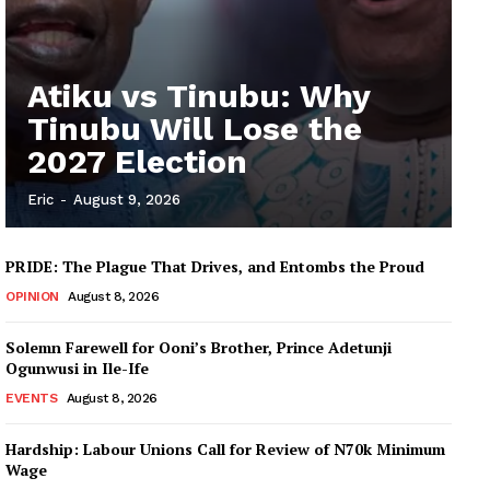
Atiku vs Tinubu: Why
Tinubu Will Lose the
2027 Election
Eric
-
August 9, 2026
PRIDE: The Plague That Drives, and Entombs the Proud
OPINION
August 8, 2026
Solemn Farewell for Ooni’s Brother, Prince Adetunji
Ogunwusi in Ile-Ife
EVENTS
August 8, 2026
Hardship: Labour Unions Call for Review of N70k Minimum
Wage