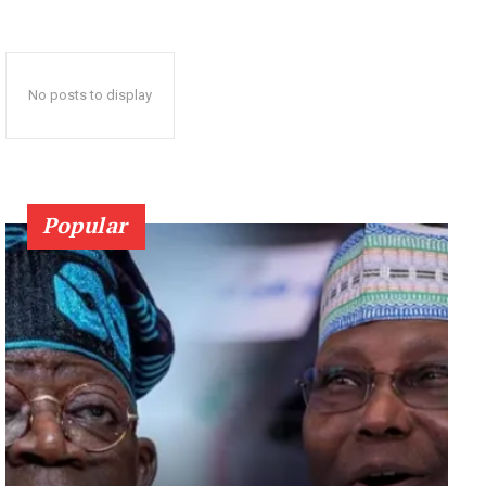
No posts to display
Popular