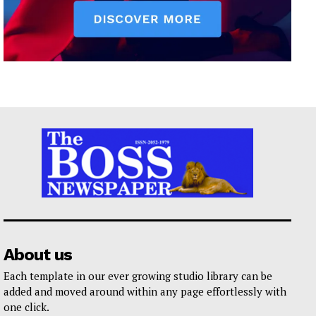
About us
Each template in our ever growing studio library can be
added and moved around within any page effortlessly with
one click.