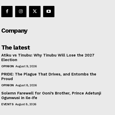
Company
The latest
Atiku vs Tinubu: Why Tinubu Will Lose the 2027
Election
OPINION
August 9, 2026
PRIDE: The Plague That Drives, and Entombs the
Proud
OPINION
August 8, 2026
Solemn Farewell for Ooni’s Brother, Prince Adetunji
Ogunwusi in Ile-Ife
EVENTS
August 8, 2026