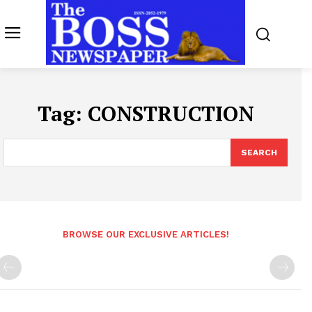
Tag:
CONSTRUCTION
SEARCH
BROWSE OUR EXCLUSIVE ARTICLES!