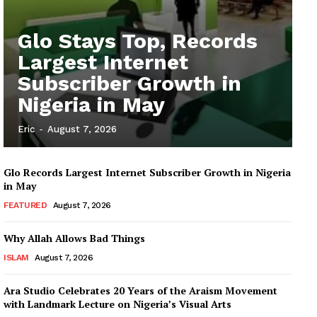
Glo Stays Top, Records
Largest Internet
Subscriber Growth in
Nigeria in May
Eric
-
August 7, 2026
Glo Records Largest Internet Subscriber Growth in Nigeria
in May
FEATURED
August 7, 2026
Why Allah Allows Bad Things
ISLAM
August 7, 2026
Ara Studio Celebrates 20 Years of the Araism Movement
with Landmark Lecture on Nigeria’s Visual Arts