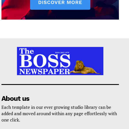
About us
Each template in our ever growing studio library can be
added and moved around within any page effortlessly with
one click.