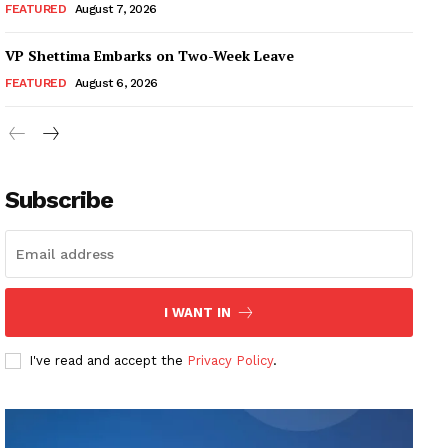
FEATURED
August 7, 2026
VP Shettima Embarks on Two-Week Leave
FEATURED
August 6, 2026
Subscribe
I WANT IN
I've read and accept the
Privacy Policy
.