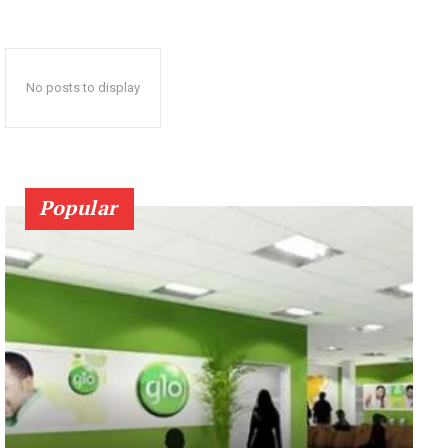
No posts to display
Popular