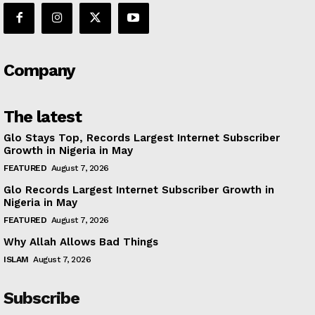
Company
The latest
Glo Stays Top, Records Largest Internet Subscriber
Growth in Nigeria in May
FEATURED
August 7, 2026
Glo Records Largest Internet Subscriber Growth in
Nigeria in May
FEATURED
August 7, 2026
Why Allah Allows Bad Things
ISLAM
August 7, 2026
Subscribe