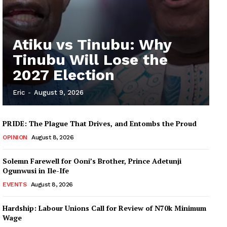
Atiku vs Tinubu: Why
Tinubu Will Lose the
2027 Election
Eric
-
August 9, 2026
PRIDE: The Plague That Drives, and Entombs the Proud
OPINION
August 8, 2026
Solemn Farewell for Ooni’s Brother, Prince Adetunji
Ogunwusi in Ile-Ife
EVENTS
August 8, 2026
Hardship: Labour Unions Call for Review of N70k Minimum
Wage