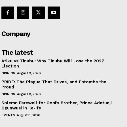
Company
The latest
Atiku vs Tinubu: Why Tinubu Will Lose the 2027
Election
OPINION
August 9, 2026
PRIDE: The Plague That Drives, and Entombs the
Proud
OPINION
August 8, 2026
Solemn Farewell for Ooni’s Brother, Prince Adetunji
Ogunwusi in Ile-Ife
EVENTS
August 8, 2026