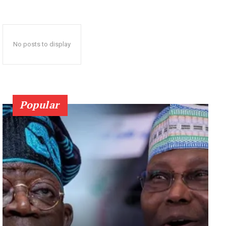
No posts to display
Popular