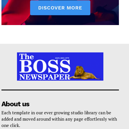
About us
Each template in our ever growing studio library can be
added and moved around within any page effortlessly with
one click.