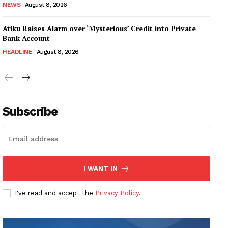
NEWS
August 8, 2026
Atiku Raises Alarm over ‘Mysterious’ Credit into Private
Bank Account
HEADLINE
August 8, 2026
Subscribe
I WANT IN
I've read and accept the
Privacy Policy
.