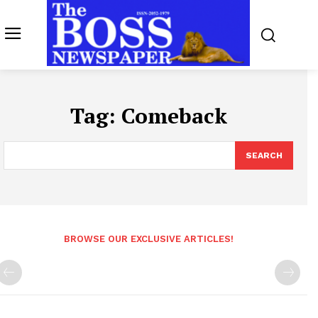
Tag:
Comeback
SEARCH
BROWSE OUR EXCLUSIVE ARTICLES!