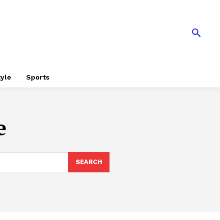
tyle
Sports
e
SEARCH