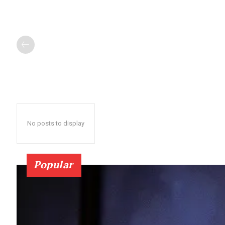
No posts to display
Popular