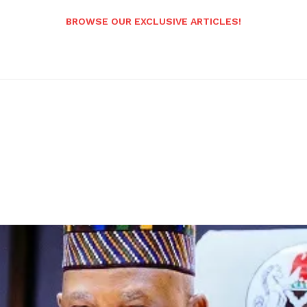
BROWSE OUR EXCLUSIVE ARTICLES!