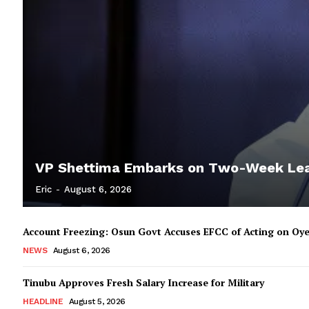
VP Shettima Embarks on Two-Week Le
Eric
-
August 6, 2026
Account Freezing: Osun Govt Accuses EFCC of Acting on Oye
NEWS
August 6, 2026
Tinubu Approves Fresh Salary Increase for Military
HEADLINE
August 5, 2026