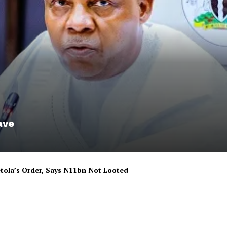
ave
tola’s Order, Says N11bn Not Looted