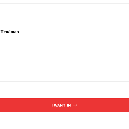
l Headman
I WANT IN