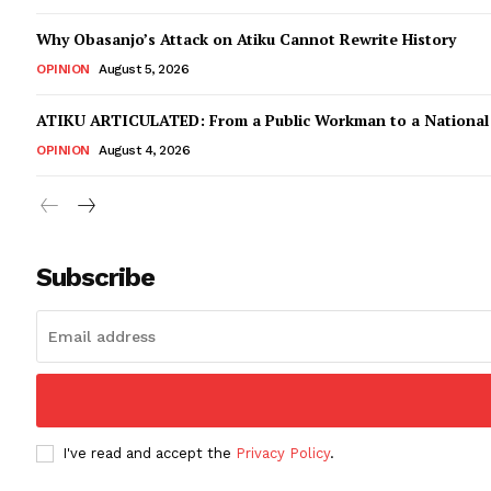
Why Obasanjo’s Attack on Atiku Cannot Rewrite History
OPINION
August 5, 2026
ATIKU ARTICULATED: From a Public Workman to a Nationa
OPINION
August 4, 2026
Subscribe
I've read and accept the
Privacy Policy
.