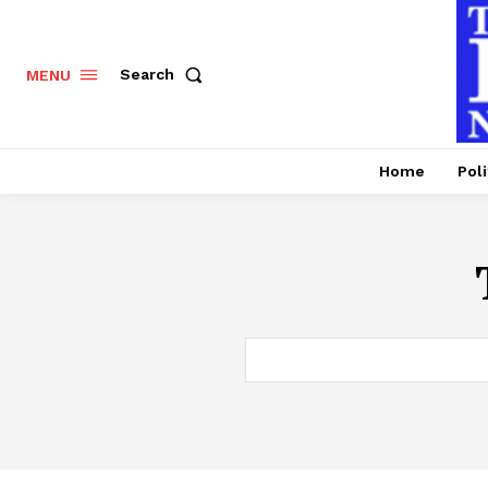
Search
MENU
Home
Poli