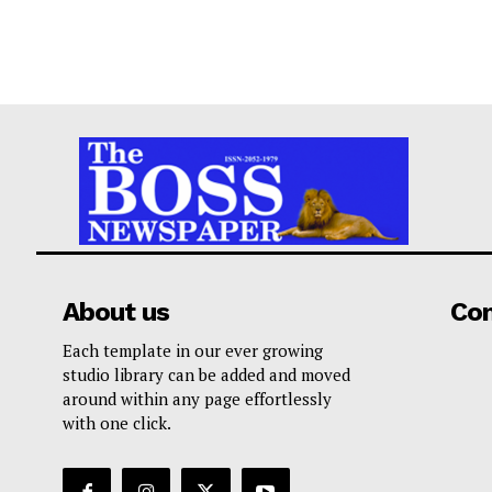
About us
Co
Each template in our ever growing
studio library can be added and moved
around within any page effortlessly
with one click.