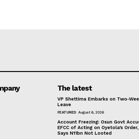
mpany
The latest
VP Shettima Embarks on Two-Wee
Leave
FEATURED
August 6, 2026
Account Freezing: Osun Govt Accu
EFCC of Acting on Oyetola’s Order,
Says N11bn Not Looted