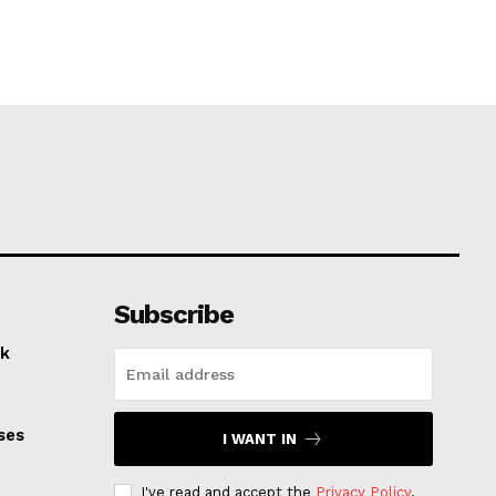
Subscribe
k
ses
I WANT IN
I've read and accept the
Privacy Policy
.