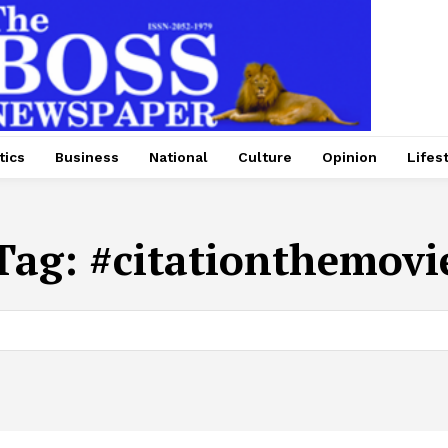
tics
Business
National
Culture
Opinion
Lifes
Tag:
#citationthemovi