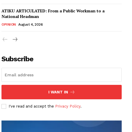
ATIKU ARTICULATED: From a Public Workman to a
National Headman
OPINION
August 4, 2026
Subscribe
I WANT IN
I've read and accept the
Privacy Policy
.