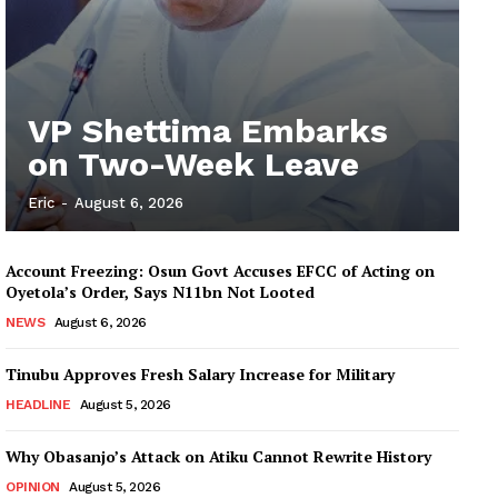
VP Shettima Embarks
on Two-Week Leave
Eric
-
August 6, 2026
Account Freezing: Osun Govt Accuses EFCC of Acting on
Oyetola’s Order, Says N11bn Not Looted
NEWS
August 6, 2026
Tinubu Approves Fresh Salary Increase for Military
HEADLINE
August 5, 2026
Why Obasanjo’s Attack on Atiku Cannot Rewrite History
OPINION
August 5, 2026