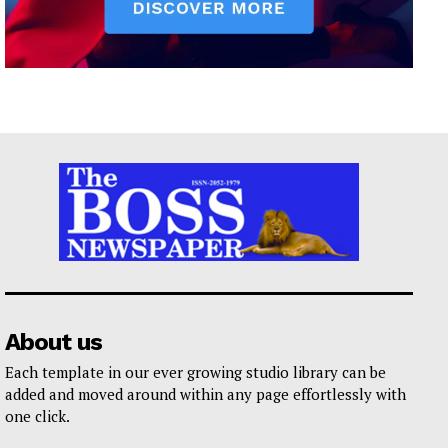
About us
Each template in our ever growing studio library can be
added and moved around within any page effortlessly with
one click.