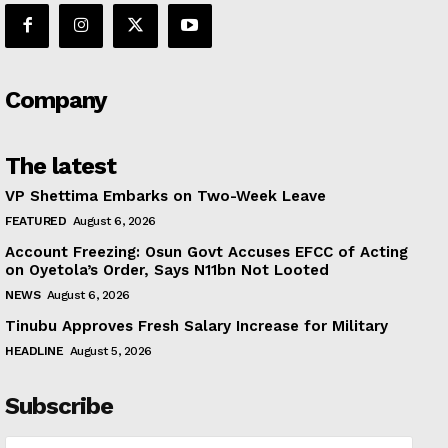
Company
The latest
VP Shettima Embarks on Two-Week Leave
FEATURED
August 6, 2026
Account Freezing: Osun Govt Accuses EFCC of Acting
on Oyetola’s Order, Says N11bn Not Looted
NEWS
August 6, 2026
Tinubu Approves Fresh Salary Increase for Military
HEADLINE
August 5, 2026
Subscribe