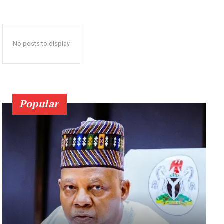
No posts to display
Popular