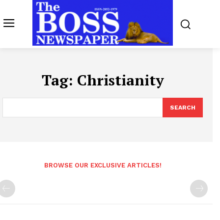
Tag:
Christianity
SEARCH
BROWSE OUR EXCLUSIVE ARTICLES!