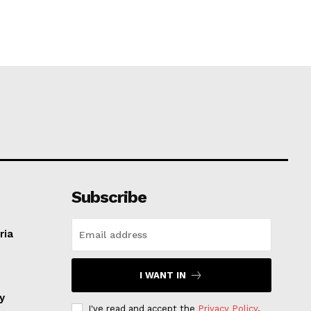
Subscribe
ria
I WANT IN
ay
I've read and accept the
Privacy Policy
.