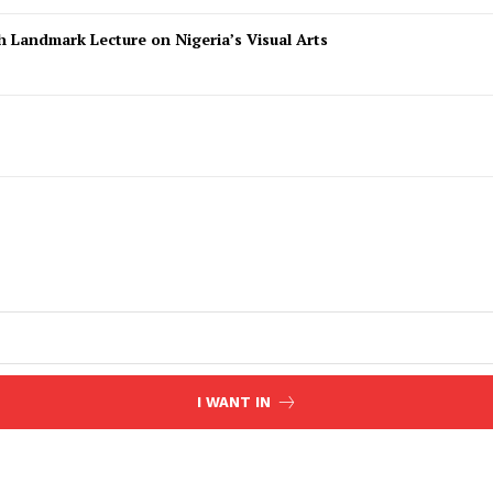
 Landmark Lecture on Nigeria’s Visual Arts
I WANT IN