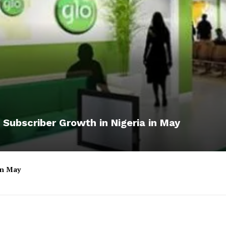
 Subscriber Growth in Nigeria in May
 in May