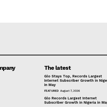
mpany
The latest
Glo Stays Top, Records Largest
Internet Subscriber Growth in Nige
in May
FEATURED
August 7, 2026
Glo Records Largest Internet
Subscriber Growth in Nigeria in M