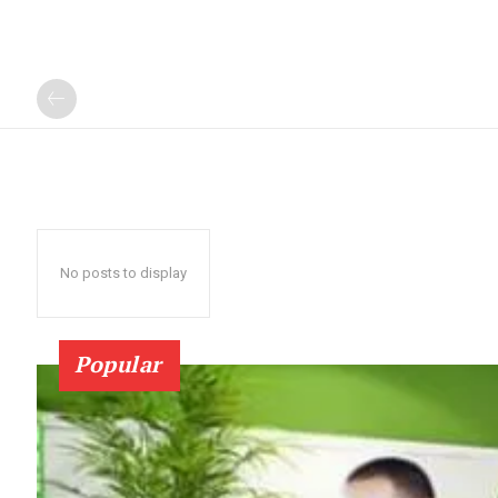
No posts to display
Popular