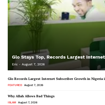
Glo Stays Top, Records Largest Internet
Eric
-
August 7, 2026
Glo Records Largest Internet Subscriber Growth in Nigeria
FEATURED
August 7, 2026
Why Allah Allows Bad Things
ISLAM
August 7, 2026