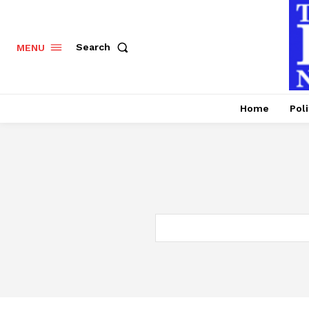
Search
MENU
Home
Poli