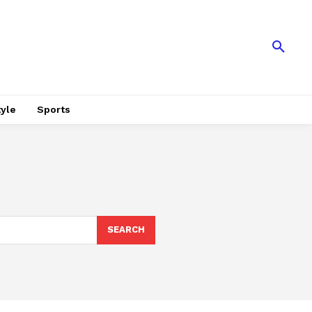
tyle
Sports
SEARCH