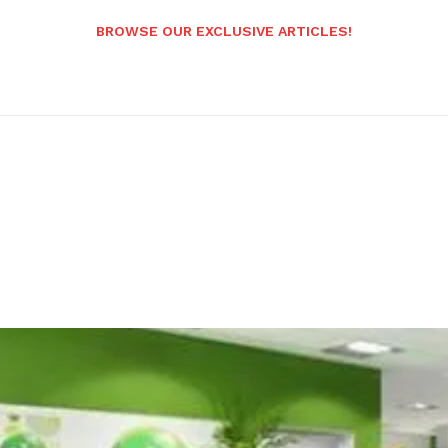
BROWSE OUR EXCLUSIVE ARTICLES!