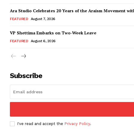
Ara Studio Celebrates 20 Years of the Araism Movement with
FEATURED
August 7, 2026
VP Shettima Embarks on Two-Week Leave
FEATURED
August 6, 2026
Subscribe
I've read and accept the
Privacy Policy
.