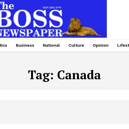
tics
Business
National
Culture
Opinion
Lifes
Tag:
Canada