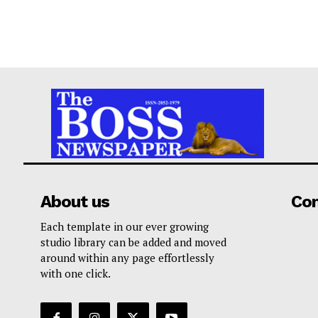
About us
Co
Each template in our ever growing
studio library can be added and moved
around within any page effortlessly
with one click.