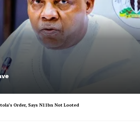
ave
tola’s Order, Says N11bn Not Looted