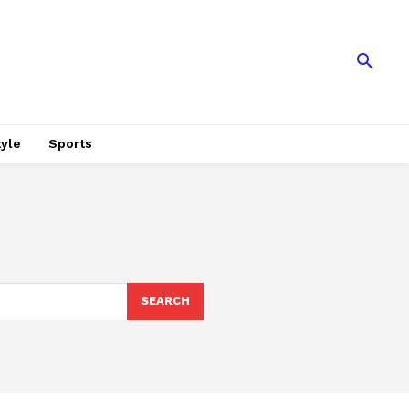
tyle
Sports
SEARCH