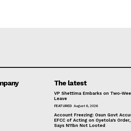
mpany
The latest
VP Shettima Embarks on Two-Wee
Leave
FEATURED
August 6, 2026
Account Freezing: Osun Govt Accu
EFCC of Acting on Oyetola’s Order,
Says N11bn Not Looted