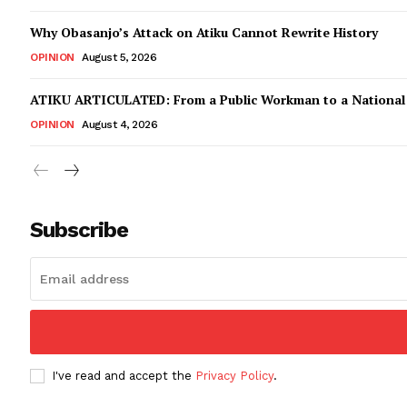
Why Obasanjo’s Attack on Atiku Cannot Rewrite History
OPINION
August 5, 2026
ATIKU ARTICULATED: From a Public Workman to a Nationa
OPINION
August 4, 2026
Subscribe
I've read and accept the
Privacy Policy
.