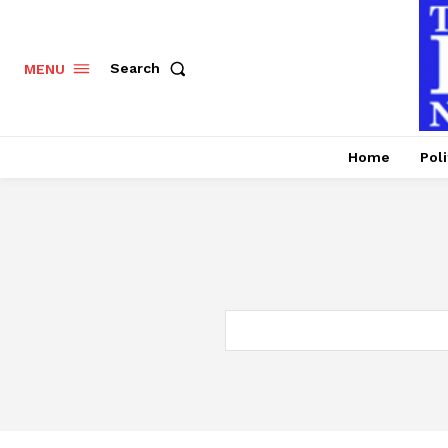
Search
MENU
Home
Poli