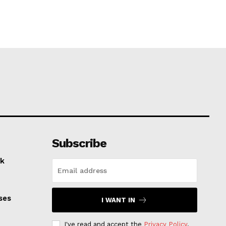
Subscribe
k
ses
I WANT IN
I've read and accept the
Privacy Policy
.