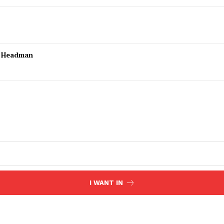
l Headman
I WANT IN