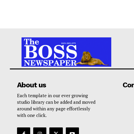
About us
Co
Each template in our ever growing
studio library can be added and moved
around within any page effortlessly
with one click.