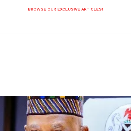
BROWSE OUR EXCLUSIVE ARTICLES!