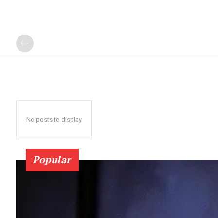
No posts to display
Popular