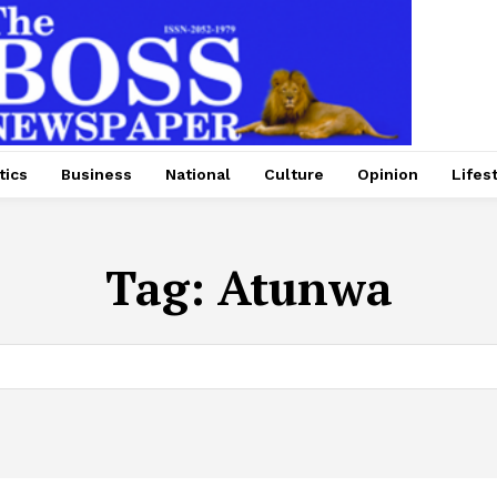
tics
Business
National
Culture
Opinion
Lifes
Tag:
Atunwa