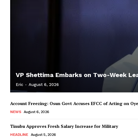
VP Shettima Embarks on Two-Week Le
Eric
-
August 6, 2026
Account Freezing: Osun Govt Accuses EFCC of Acting on Oye
NEWS
August 6, 2026
Tinubu Approves Fresh Salary Increase for Military
HEADLINE
August 5, 2026