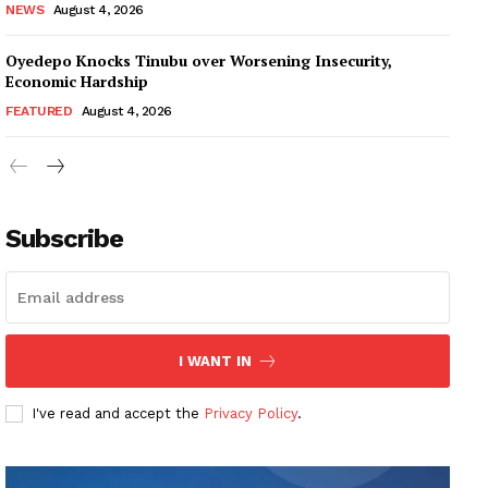
NEWS
August 4, 2026
Oyedepo Knocks Tinubu over Worsening Insecurity,
Economic Hardship
FEATURED
August 4, 2026
Subscribe
I WANT IN
I've read and accept the
Privacy Policy
.