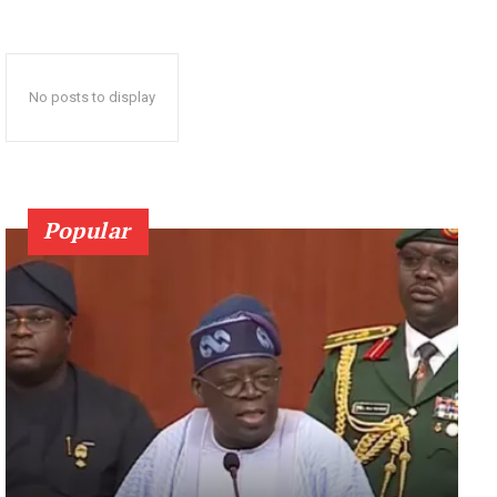
No posts to display
Popular