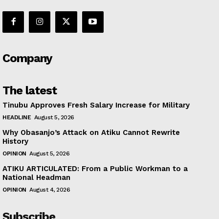
Company
The latest
Tinubu Approves Fresh Salary Increase for Military
HEADLINE
August 5, 2026
Why Obasanjo’s Attack on Atiku Cannot Rewrite
History
OPINION
August 5, 2026
ATIKU ARTICULATED: From a Public Workman to a
National Headman
OPINION
August 4, 2026
Subscribe