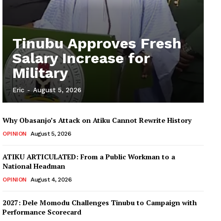
Tinubu Approves Fresh
Salary Increase for
Military
Eric
-
August 5, 2026
Why Obasanjo’s Attack on Atiku Cannot Rewrite History
OPINION
August 5, 2026
ATIKU ARTICULATED: From a Public Workman to a
National Headman
OPINION
August 4, 2026
2027: Dele Momodu Challenges Tinubu to Campaign with
Performance Scorecard