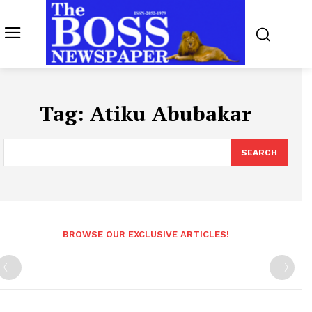
Tag:
Atiku Abubakar
SEARCH
BROWSE OUR EXCLUSIVE ARTICLES!