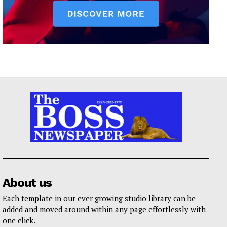
About us
Each template in our ever growing studio library can be
added and moved around within any page effortlessly with
one click.