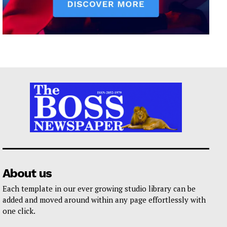
About us
Each template in our ever growing studio library can be
added and moved around within any page effortlessly with
one click.