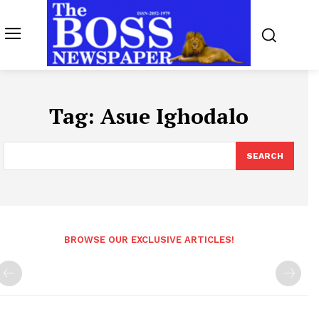
Tag:
Asue Ighodalo
SEARCH
BROWSE OUR EXCLUSIVE ARTICLES!