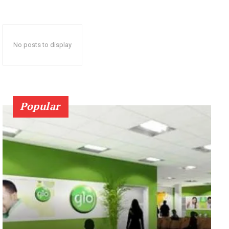
No posts to display
Popular