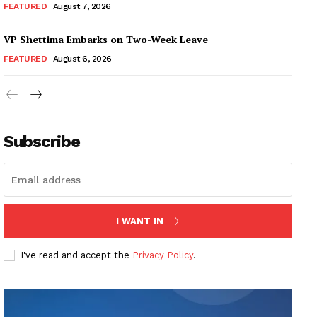
FEATURED
August 7, 2026
VP Shettima Embarks on Two-Week Leave
FEATURED
August 6, 2026
Subscribe
I WANT IN
I've read and accept the
Privacy Policy
.