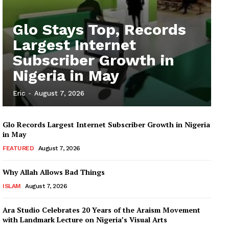
Glo Stays Top, Records
Largest Internet
Subscriber Growth in
Nigeria in May
Eric
-
August 7, 2026
Glo Records Largest Internet Subscriber Growth in Nigeria
in May
FEATURED
August 7, 2026
Why Allah Allows Bad Things
ISLAM
August 7, 2026
Ara Studio Celebrates 20 Years of the Araism Movement
with Landmark Lecture on Nigeria’s Visual Arts