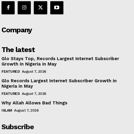
Company
The latest
Glo Stays Top, Records Largest Internet Subscriber
Growth in Nigeria in May
FEATURED
August 7, 2026
Glo Records Largest Internet Subscriber Growth in
Nigeria in May
FEATURED
August 7, 2026
Why Allah Allows Bad Things
ISLAM
August 7, 2026
Subscribe