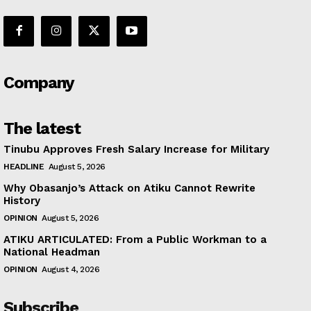
Company
The latest
Tinubu Approves Fresh Salary Increase for Military
HEADLINE
August 5, 2026
Why Obasanjo’s Attack on Atiku Cannot Rewrite
History
OPINION
August 5, 2026
ATIKU ARTICULATED: From a Public Workman to a
National Headman
OPINION
August 4, 2026
Subscribe