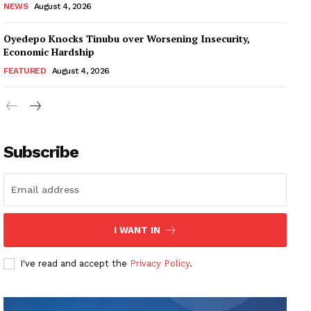
NEWS
August 4, 2026
Oyedepo Knocks Tinubu over Worsening Insecurity,
Economic Hardship
FEATURED
August 4, 2026
Subscribe
I WANT IN
I've read and accept the
Privacy Policy
.