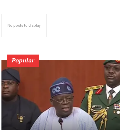
No posts to display
Popular