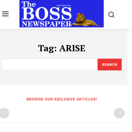
Tag:
ARISE
SEARCH
BROWSE OUR EXCLUSIVE ARTICLES!