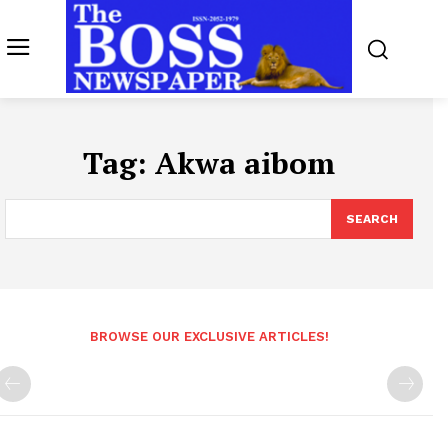
Tag:
Akwa aibom
SEARCH
BROWSE OUR EXCLUSIVE ARTICLES!