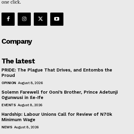
one click.
Company
The latest
PRIDE: The Plague That Drives, and Entombs the
Proud
OPINION
August 8, 2026
Solemn Farewell for Ooni’s Brother, Prince Adetunji
Ogunwusi in Ile-Ife
EVENTS
August 8, 2026
Hardship: Labour Unions Call for Review of N70k
Minimum Wage
NEWS
August 8, 2026