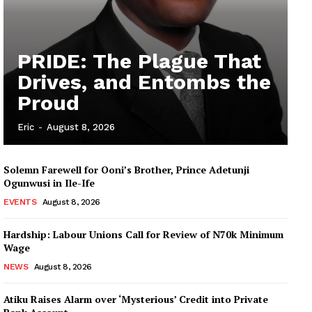
PRIDE: The Plague That
Drives, and Entombs the
Proud
Eric
-
August 8, 2026
Solemn Farewell for Ooni’s Brother, Prince Adetunji
Ogunwusi in Ile-Ife
EVENTS
August 8, 2026
Hardship: Labour Unions Call for Review of N70k Minimum
Wage
NEWS
August 8, 2026
Atiku Raises Alarm over ‘Mysterious’ Credit into Private