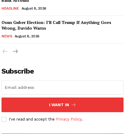
Bank Account
HEADLINE
August 8, 2026
Osun Guber Election: I’ll Call Trump If Anything Goes
Wrong, Davido Warns
NEWS
August 8, 2026
Subscribe
I WANT IN
I've read and accept the
Privacy Policy
.