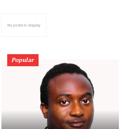
No posts to display
Popular