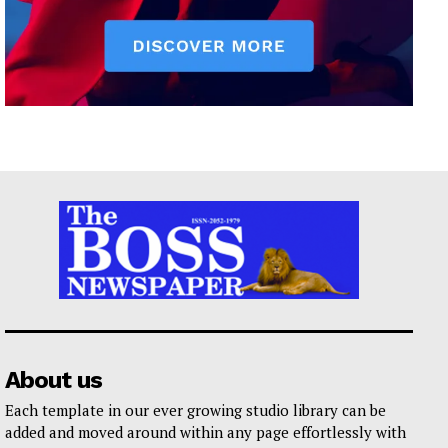
About us
Each template in our ever growing studio library can be
added and moved around within any page effortlessly with