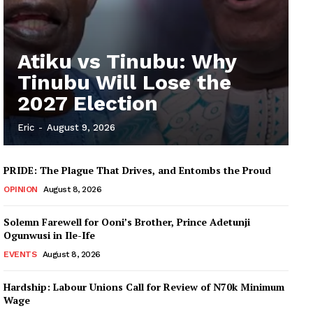
Atiku vs Tinubu: Why
Tinubu Will Lose the
2027 Election
Eric
-
August 9, 2026
PRIDE: The Plague That Drives, and Entombs the Proud
OPINION
August 8, 2026
Solemn Farewell for Ooni’s Brother, Prince Adetunji
Ogunwusi in Ile-Ife
EVENTS
August 8, 2026
Hardship: Labour Unions Call for Review of N70k Minimum
Wage