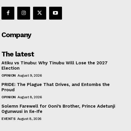
Company
The latest
Atiku vs Tinubu: Why Tinubu Will Lose the 2027
Election
OPINION
August 9, 2026
PRIDE: The Plague That Drives, and Entombs the
Proud
OPINION
August 8, 2026
Solemn Farewell for Ooni’s Brother, Prince Adetunji
Ogunwusi in Ile-Ife
EVENTS
August 8, 2026