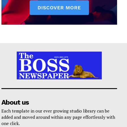
About us
Each template in our ever growing studio library can be
added and moved around within any page effortlessly with
one click.