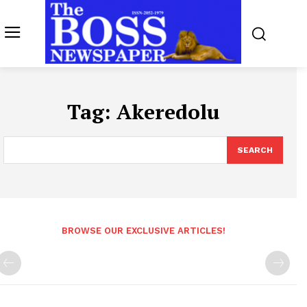
Tag:
Akeredolu
SEARCH
BROWSE OUR EXCLUSIVE ARTICLES!