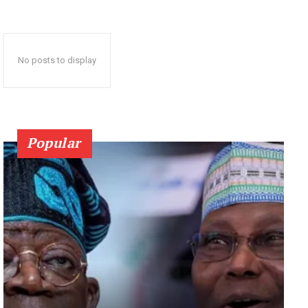
No posts to display
Popular