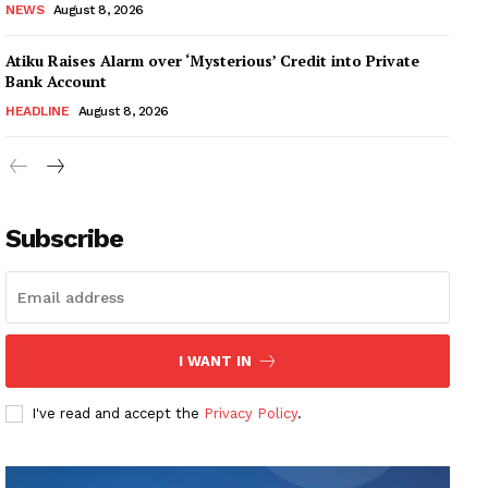
NEWS
August 8, 2026
Atiku Raises Alarm over ‘Mysterious’ Credit into Private
Bank Account
HEADLINE
August 8, 2026
Subscribe
I WANT IN
I've read and accept the
Privacy Policy
.