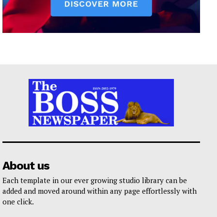
About us
Each template in our ever growing studio library can be
added and moved around within any page effortlessly with
one click.