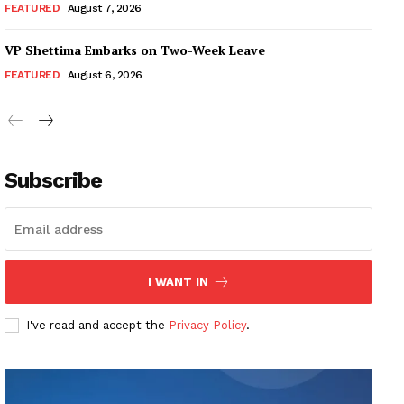
FEATURED
August 7, 2026
VP Shettima Embarks on Two-Week Leave
FEATURED
August 6, 2026
Subscribe
I WANT IN
I've read and accept the
Privacy Policy
.