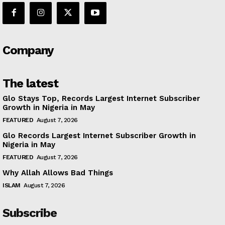
Company
The latest
Glo Stays Top, Records Largest Internet Subscriber
Growth in Nigeria in May
FEATURED
August 7, 2026
Glo Records Largest Internet Subscriber Growth in
Nigeria in May
FEATURED
August 7, 2026
Why Allah Allows Bad Things
ISLAM
August 7, 2026
Subscribe