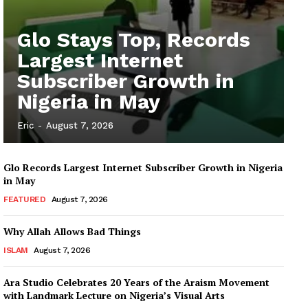
Glo Stays Top, Records
Largest Internet
Subscriber Growth in
Nigeria in May
Eric
-
August 7, 2026
Glo Records Largest Internet Subscriber Growth in Nigeria
in May
FEATURED
August 7, 2026
Why Allah Allows Bad Things
ISLAM
August 7, 2026
Ara Studio Celebrates 20 Years of the Araism Movement
with Landmark Lecture on Nigeria’s Visual Arts