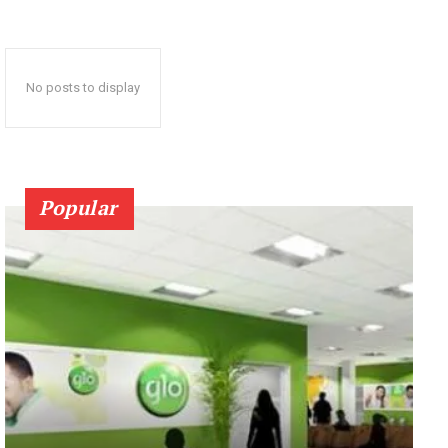
No posts to display
Popular