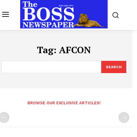
Tag:
AFCON
SEARCH
BROWSE OUR EXCLUSIVE ARTICLES!