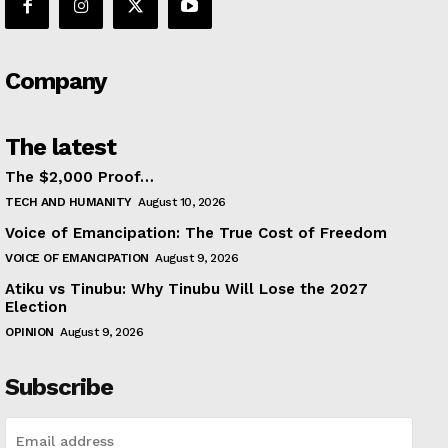
Company
The latest
The $2,000 Proof…
TECH AND HUMANITY
August 10, 2026
Voice of Emancipation: The True Cost of Freedom
VOICE OF EMANCIPATION
August 9, 2026
Atiku vs Tinubu: Why Tinubu Will Lose the 2027
Election
OPINION
August 9, 2026
Subscribe