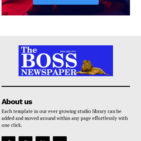
About us
Each template in our ever growing studio library can be
added and moved around within any page effortlessly with
one click.