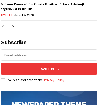
Solemn Farewell for Ooni’s Brother, Prince Adetunji
Ogunwusi in Ile-Ife
EVENTS
August 8, 2026
Subscribe
I WANT IN
I've read and accept the
Privacy Policy
.