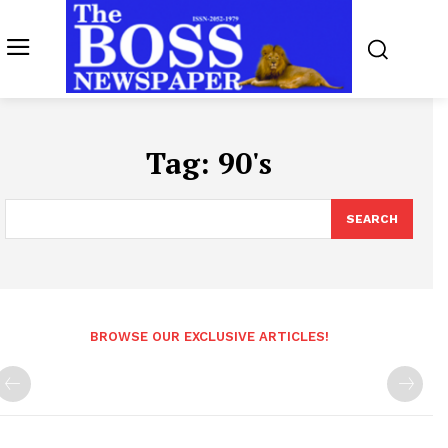
Tag:
90's
SEARCH
BROWSE OUR EXCLUSIVE ARTICLES!