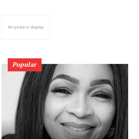
No posts to display
Popular