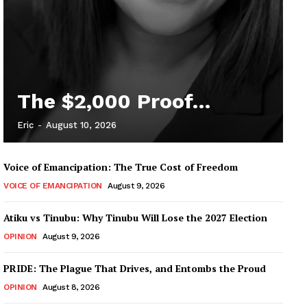
The $2,000 Proof…
Eric
-
August 10, 2026
Voice of Emancipation: The True Cost of Freedom
VOICE OF EMANCIPATION
August 9, 2026
Atiku vs Tinubu: Why Tinubu Will Lose the 2027 Election
OPINION
August 9, 2026
PRIDE: The Plague That Drives, and Entombs the Proud
OPINION
August 8, 2026