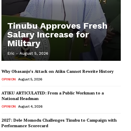
Tinubu Approves Fresh
Salary Increase for
Military
Eric
-
August 5, 2026
Why Obasanjo’s Attack on Atiku Cannot Rewrite History
OPINION
August 5, 2026
ATIKU ARTICULATED: From a Public Workman to a
National Headman
OPINION
August 4, 2026
2027: Dele Momodu Challenges Tinubu to Campaign with
Performance Scorecard