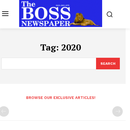
Tag:
2020
SEARCH
BROWSE OUR EXCLUSIVE ARTICLES!