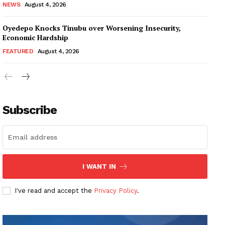
NEWS
August 4, 2026
Oyedepo Knocks Tinubu over Worsening Insecurity,
Economic Hardship
FEATURED
August 4, 2026
Subscribe
I WANT IN
I've read and accept the
Privacy Policy
.