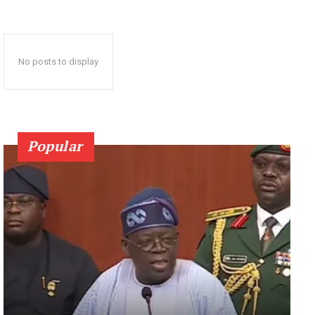
No posts to display
Popular