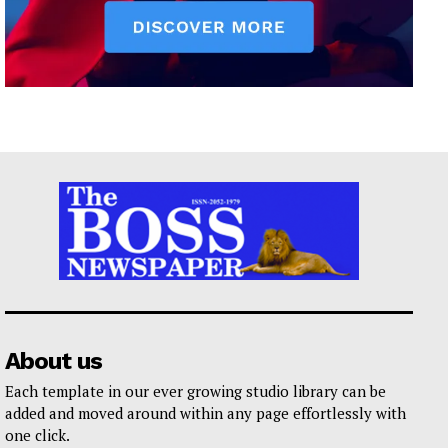
About us
Each template in our ever growing studio library can be
added and moved around within any page effortlessly with
one click.