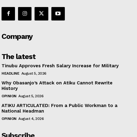
Company
The latest
Tinubu Approves Fresh Salary Increase for Military
HEADLINE
August 5, 2026
Why Obasanjo’s Attack on Atiku Cannot Rewrite
History
OPINION
August 5, 2026
ATIKU ARTICULATED: From a Public Workman to a
National Headman
OPINION
August 4, 2026
Subscribe