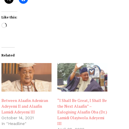
Like this:
L
o
a
d
i
Related
n
g
…
Between Alaafin Adeniran
“I Shall Be Great, I Shall Be
Adeyemi II and Alaafin
the Next Alaafin” –
Lamidi Adeyemi III
Eulogising Alaafin Oba (Dr.)
Lamidi Olayiwola Adeyemi
October 14, 2021
III
In "Headline"