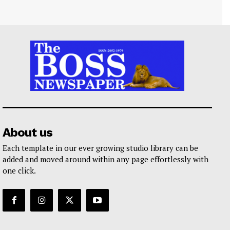
About us
Each template in our ever growing studio library can be
added and moved around within any page effortlessly with
one click.