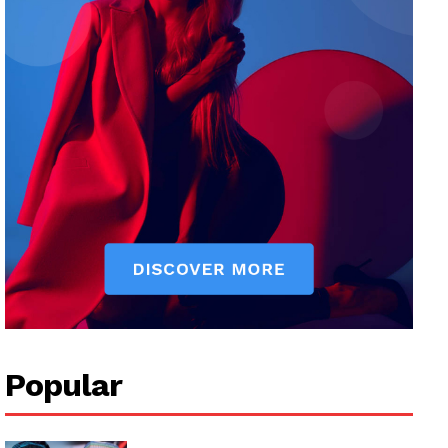
Popular