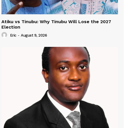
Atiku vs Tinubu: Why Tinubu Will Lose the 2027
Election
Eric
-
August 9, 2026