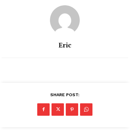
Eric
SHARE POST: