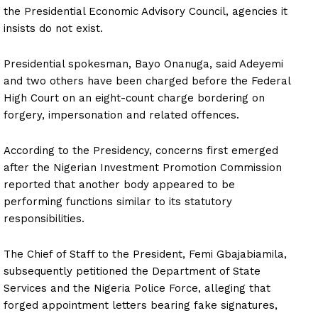
the Presidential Economic Advisory Council, agencies it
insists do not exist.
Presidential spokesman, Bayo Onanuga, said Adeyemi
and two others have been charged before the Federal
High Court on an eight-count charge bordering on
forgery, impersonation and related offences.
According to the Presidency, concerns first emerged
after the Nigerian Investment Promotion Commission
reported that another body appeared to be
performing functions similar to its statutory
responsibilities.
The Chief of Staff to the President, Femi Gbajabiamila,
subsequently petitioned the Department of State
Services and the Nigeria Police Force, alleging that
forged appointment letters bearing fake signatures,