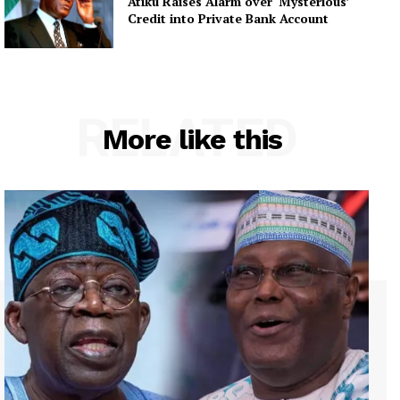
Atiku Raises Alarm over ‘Mysterious’
Credit into Private Bank Account
RELATED
More like this