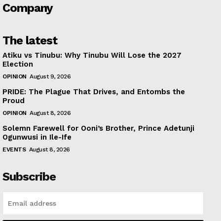
Company
The latest
Atiku vs Tinubu: Why Tinubu Will Lose the 2027
Election
OPINION
August 9, 2026
PRIDE: The Plague That Drives, and Entombs the
Proud
OPINION
August 8, 2026
Solemn Farewell for Ooni’s Brother, Prince Adetunji
Ogunwusi in Ile-Ife
EVENTS
August 8, 2026
Subscribe