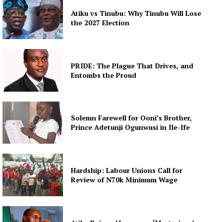
Atiku vs Tinubu: Why Tinubu Will Lose
the 2027 Election
PRIDE: The Plague That Drives, and
Entombs the Proud
Solemn Farewell for Ooni’s Brother,
Prince Adetunji Ogunwusi in Ile-Ife
Hardship: Labour Unions Call for
Review of N70k Minimum Wage