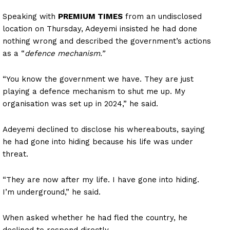
Speaking with
PREMIUM TIMES
from an undisclosed
location on Thursday, Adeyemi insisted he had done
nothing wrong and described the government’s actions
as a “
defence mechanism.”
“You know the government we have. They are just
playing a defence mechanism to shut me up. My
organisation was set up in 2024,” he said.
Adeyemi declined to disclose his whereabouts, saying
he had gone into hiding because his life was under
threat.
“They are now after my life. I have gone into hiding.
I’m underground,” he said.
When asked whether he had fled the country, he
declined to respond directly.