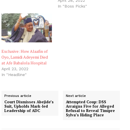
April 28, 2022
In "Boss Picks"
Exclusive: How Alaafin of
Oyo, Lamidi Adeyemi Died
at Afe Babalola Hospital
April 23, 2022
In "Headline"
Previous article
Next article
Court Dismisses Abejide’s
Attempted Coup: DSS
Suit, Upholds Mark-led
Arraigns Five for Alleged
Leadership of ADC
Refusal to Reveal Timipre
Sylva’s Hiding Place