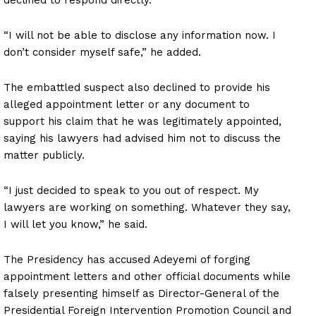
“I will not be able to disclose any information now. I
don’t consider myself safe,” he added.
The embattled suspect also declined to provide his
alleged appointment letter or any document to
support his claim that he was legitimately appointed,
saying his lawyers had advised him not to discuss the
matter publicly.
“I just decided to speak to you out of respect. My
lawyers are working on something. Whatever they say,
I will let you know,” he said.
The Presidency has accused Adeyemi of forging
appointment letters and other official documents while
falsely presenting himself as Director-General of the
Presidential Foreign Intervention Promotion Council and