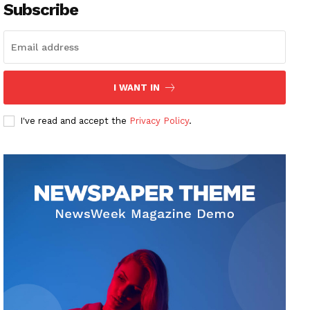
Subscribe
I WANT IN
I've read and accept the
Privacy Policy
.