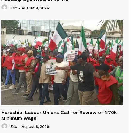
Eric
-
August 8, 2026
Hardship: Labour Unions Call for Review of N70k
Minimum Wage
Eric
-
August 8, 2026