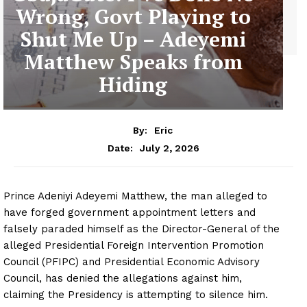
Wrong, Govt Playing to
Shut Me Up – Adeyemi
Matthew Speaks from
Hiding
By:
Eric
July 2, 2026
Date:
Prince Adeniyi Adeyemi Matthew, the man alleged to
have forged government appointment letters and
falsely paraded himself as the Director-General of the
alleged Presidential Foreign Intervention Promotion
Council (PFIPC) and Presidential Economic Advisory
Council, has denied the allegations against him,
claiming the Presidency is attempting to silence him.