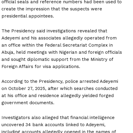
official seals and reference numbers had been used to
create the impression that the suspects were
presidential appointees.
The Presidency said investigations revealed that
Adeyemi and his associates allegedly operated from
an office within the Federal Secretariat Complex in
Abuja, held meetings with Nigerian and foreign officials
and sought diplomatic support from the Ministry of
Foreign Affairs for visa applications.
According to the Presidency, police arrested Adeyemi
on October 27, 2025, after which searches conducted
at his office and residence allegedly yielded forged
government documents.
Investigators also alleged that financial intelligence
uncovered 34 bank accounts linked to Adeyemi,
including accounts allegedly opened in the names of