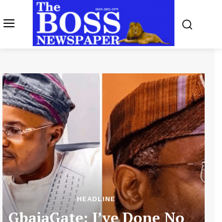
HEADLINE
GbajaGate: I’ve Done No