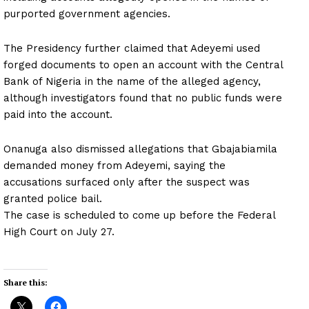
purported government agencies.
The Presidency further claimed that Adeyemi used
forged documents to open an account with the Central
Bank of Nigeria in the name of the alleged agency,
although investigators found that no public funds were
paid into the account.
Onanuga also dismissed allegations that Gbajabiamila
demanded money from Adeyemi, saying the
accusations surfaced only after the suspect was
granted police bail.
The case is scheduled to come up before the Federal
High Court on July 27.
Share this: