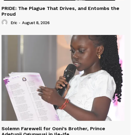
PRIDE: The Plague That Drives, and Entombs the
Proud
Eric
-
August 8, 2026
Solemn Farewell for Ooni’s Brother, Prince
Adetunji Ogunwusi in Ile-Ife