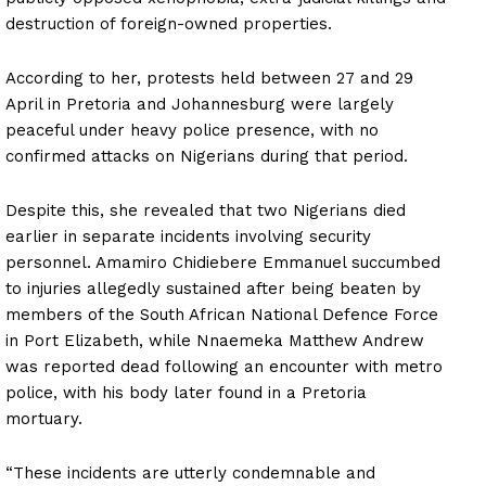
destruction of foreign-owned properties.
According to her, protests held between 27 and 29
April in Pretoria and Johannesburg were largely
peaceful under heavy police presence, with no
confirmed attacks on Nigerians during that period.
Despite this, she revealed that two Nigerians died
earlier in separate incidents involving security
personnel. Amamiro Chidiebere Emmanuel succumbed
to injuries allegedly sustained after being beaten by
members of the South African National Defence Force
in Port Elizabeth, while Nnaemeka Matthew Andrew
was reported dead following an encounter with metro
police, with his body later found in a Pretoria
mortuary.
“These incidents are utterly condemnable and