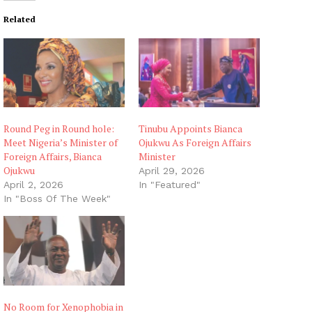
Related
Round Peg in Round hole:
Tinubu Appoints Bianca
Meet Nigeria’s Minister of
Ojukwu As Foreign Affairs
Foreign Affairs, Bianca
Minister
Ojukwu
April 29, 2026
April 2, 2026
In "Featured"
In "Boss Of The Week"
No Room for Xenophobia in