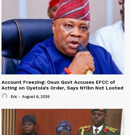
Account Freezing: Osun Govt Accuses EFCC of
Acting on Oyetola’s Order, Says N11bn Not Looted
Eric
-
August 6, 2026