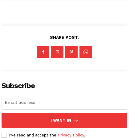
SHARE POST:
Subscribe
I WANT IN
I've read and accept the
Privacy Policy
.