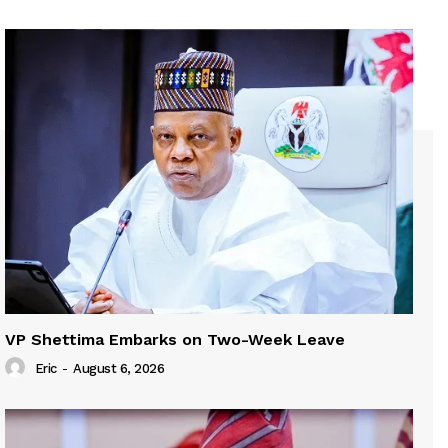
VP Shettima Embarks on Two-Week Leave
Eric
-
August 6, 2026