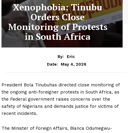
Xenophobia: Tinubu
Orders Close
Monitoring of Protests
in South Africa
By:
Eric
May 4, 2026
Date:
President Bola Tinubuhas directed close monitoring of
the ongoing anti-foreigner protests in South Africa, as
the Federal government raises concerns over the
safety of Nigerians and demands justice for victims of
recent incidents.
The Minister of Foreign Affairs, Bianca Odumegwu-