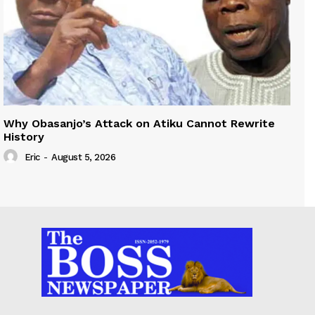
Why Obasanjo’s Attack on Atiku Cannot Rewrite
History
Eric
-
August 5, 2026