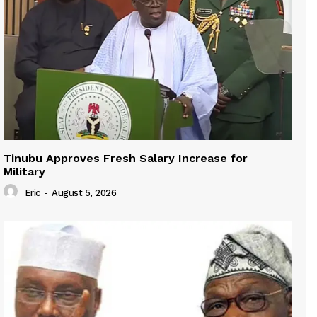
Tinubu Approves Fresh Salary Increase for
Military
Eric
-
August 5, 2026