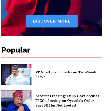
Popular
VP Shettima Embarks on Two-Week
Leave
Account Freezing: Osun Govt Accuses
EFCC of Acting on Oyetola’s Order,
Says N11bn Not Looted