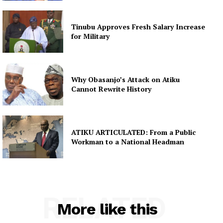
Tinubu Approves Fresh Salary Increase
for Military
Why Obasanjo’s Attack on Atiku
Cannot Rewrite History
ATIKU ARTICULATED: From a Public
Workman to a National Headman
RELATED
More like this