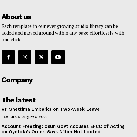
About us
Each template in our ever growing studio library can be
added and moved around within any page effortlessly with
one click.
Company
The latest
VP Shettima Embarks on Two-Week Leave
FEATURED
August 6, 2026
Account Freezing: Osun Govt Accuses EFCC of Acting
on Oyetola’s Order, Says N11bn Not Looted