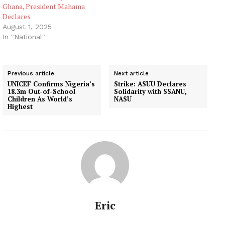
Ghana, President Mahama
Declares
August 1, 2025
In "National"
Previous article
Next article
UNICEF Confirms Nigeria’s
Strike: ASUU Declares
18.3m Out-of-School
Solidarity with SSANU,
Children As World’s
NASU
Highest
Eric