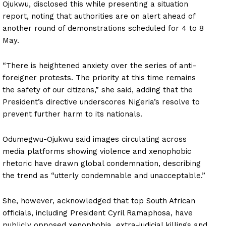
Ojukwu, disclosed this while presenting a situation
report, noting that authorities are on alert ahead of
another round of demonstrations scheduled for 4 to 8
May.
“There is heightened anxiety over the series of anti-
foreigner protests. The priority at this time remains
the safety of our citizens,” she said, adding that the
President’s directive underscores Nigeria’s resolve to
prevent further harm to its nationals.
Odumegwu-Ojukwu said images circulating across
media platforms showing violence and xenophobic
rhetoric have drawn global condemnation, describing
the trend as “utterly condemnable and unacceptable.”
She, however, acknowledged that top South African
officials, including President Cyril Ramaphosa, have
publicly opposed xenophobia, extra-judicial killings and