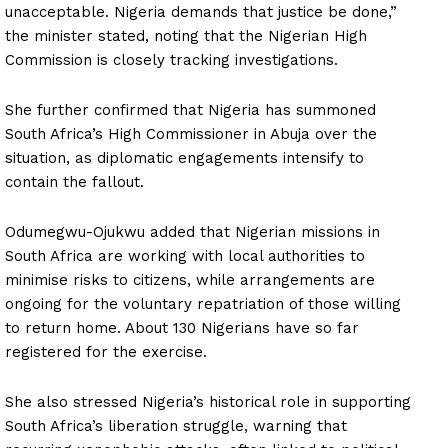
unacceptable. Nigeria demands that justice be done,”
the minister stated, noting that the Nigerian High
Commission is closely tracking investigations.
She further confirmed that Nigeria has summoned
South Africa’s High Commissioner in Abuja over the
situation, as diplomatic engagements intensify to
contain the fallout.
Odumegwu-Ojukwu added that Nigerian missions in
South Africa are working with local authorities to
minimise risks to citizens, while arrangements are
ongoing for the voluntary repatriation of those willing
to return home. About 130 Nigerians have so far
registered for the exercise.
She also stressed Nigeria’s historical role in supporting
South Africa’s liberation struggle, warning that