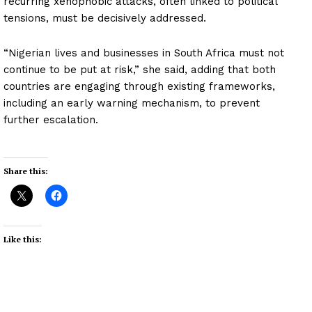
recurring xenophobic attacks, often linked to political
tensions, must be decisively addressed.
“Nigerian lives and businesses in South Africa must not
continue to be put at risk,” she said, adding that both
countries are engaging through existing frameworks,
including an early warning mechanism, to prevent
further escalation.
Share this:
Like this: