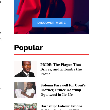
h
n
n
Popular
PRIDE: The Plague That
Drives, and Entombs the
Proud
Solemn Farewell for Ooni’s
s
Brother, Prince Adetunji
Ogunwusi in Ile-Ife
Hardship: Labour Unions