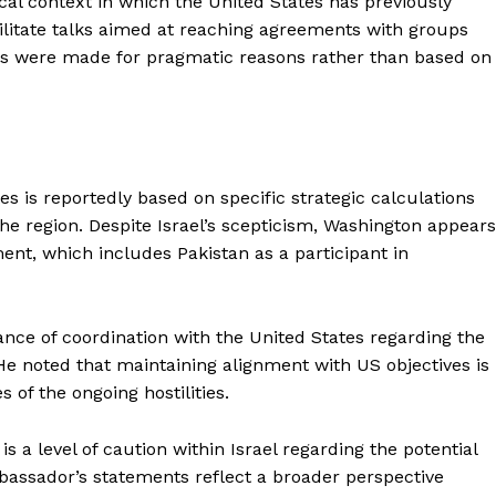
cal context in which the United States has previously
cilitate talks aimed at reaching agreements with groups
es were made for pragmatic reasons rather than based on
s is reportedly based on specific strategic calculations
 the region. Despite Israel’s scepticism, Washington appears
nt, which includes Pakistan as a participant in
ce of coordination with the United States regarding the
He noted that maintaining alignment with US objectives is
s of the ongoing hostilities.
 a level of caution within Israel regarding the potential
bassador’s statements reflect a broader perspective