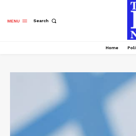
Search
MENU
Home
Poli