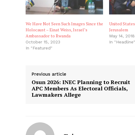
We Have Not Seen Such Images Since the
United State
Holocaust – Einat Weiss, Israel’s
Jerusalem
Ambassador to Rwanda
May 14, 2018
October 15, 2023
In "Headline
In "Featured"
Previous article
Osun 2026: INEC Planning to Recruit
APC Members As Electoral Officials,
Lawmakers Allege