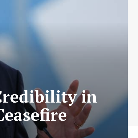
redibility in
Ceasefire