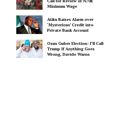
Call for Review of N70k
Minimum Wage
Atiku Raises Alarm over
‘Mysterious’ Credit into
Private Bank Account
Osun Guber Election: I’ll Call
Trump If Anything Goes
Wrong, Davido Warns