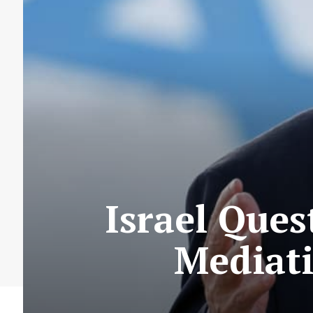
Israel Ques
Mediati