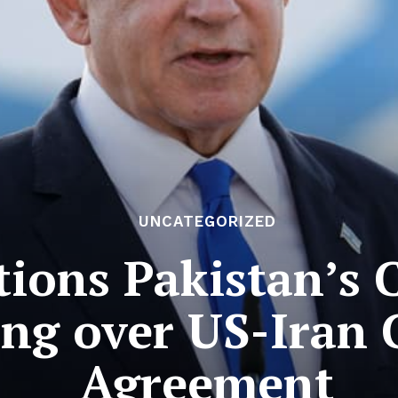
UNCATEGORIZED
tions Pakistan’s C
ng over US-Iran 
Agreement