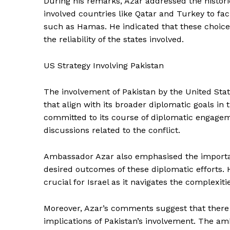
During his remarks, Azar addressed the histori
involved countries like Qatar and Turkey to fa
such as Hamas. He indicated that these choic
the reliability of the states involved.
US Strategy Involving Pakistan
The involvement of Pakistan by the United State
that align with its broader diplomatic goals in
committed to its course of diplomatic engageme
discussions related to the conflict.
Ambassador Azar also emphasised the importan
desired outcomes of these diplomatic efforts. 
crucial for Israel as it navigates the complexitie
Moreover, Azar’s comments suggest that there is
implications of Pakistan’s involvement. The am