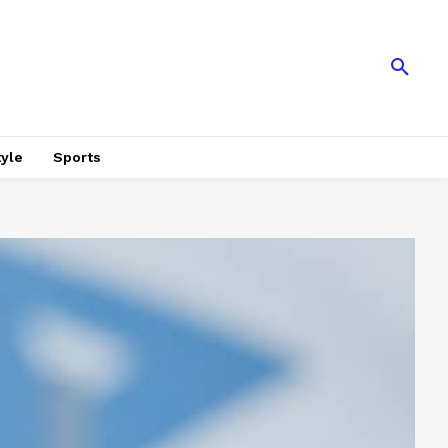
tyle
Sports