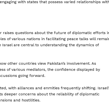
 engaging with states that possess varied relationships wit
r raises questions about the future of diplomatic efforts i
les of various nations in facilitating peace talks will remai
e Israel are central to understanding the dynamics of
 other countries view Pakistan’s involvement. As
ness of various mediators, the confidence displayed by
iscussions going forward.
ed, with alliances and enmities frequently shifting. Israel’
ts deeper concerns about the reliability of diplomatic
sions and hostilities.