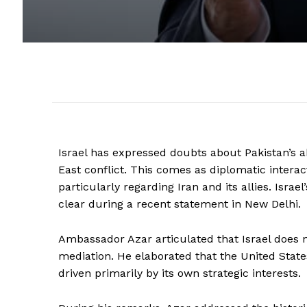
Israel has expressed doubts about Pakistan’s ab
East conflict. This comes as diplomatic interac
particularly regarding Iran and its allies. Isra
clear during a recent statement in New Delhi.
Ambassador Azar articulated that Israel does 
mediation. He elaborated that the United States
driven primarily by its own strategic interests.