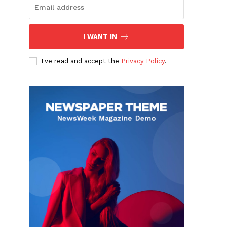
I WANT IN
I've read and accept the
Privacy Policy
.