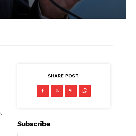
SHARE POST:
s
Subscribe