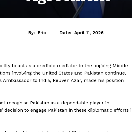
By:
Eric
Date:
April 11, 2026
ility to act as a credible mediator in the ongoing Middle
tions involving the United States and Pakistan continue,
el’s Ambassador to India, Reuven Azar, made his position
not recognise Pakistan as a dependable player in
’ decision to engage Pakistan in these diplomatic efforts i