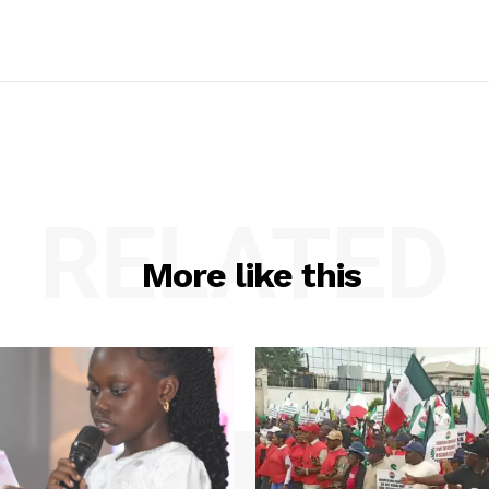
RELATED
More like this