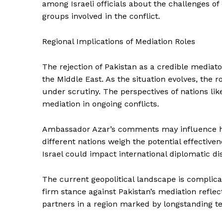
among Israeli officials about the challenges of
groups involved in the conflict.
Regional Implications of Mediation Roles
The rejection of Pakistan as a credible mediato
the Middle East. As the situation evolves, the ro
under scrutiny. The perspectives of nations lik
mediation in ongoing conflicts.
Ambassador Azar’s comments may influence how
different nations weigh the potential effective
Israel could impact international diplomatic d
The current geopolitical landscape is complicat
firm stance against Pakistan’s mediation reflec
partners in a region marked by longstanding ten