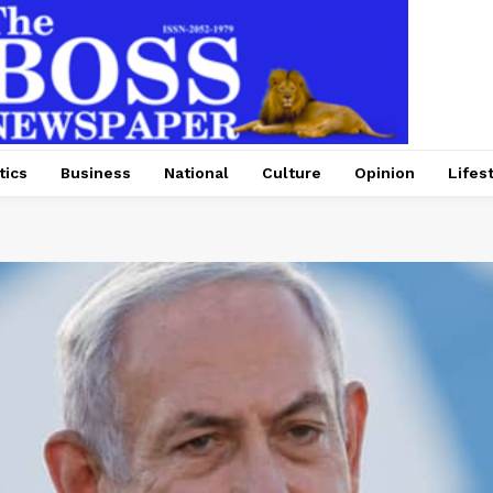
tics
Business
National
Culture
Opinion
Lifes