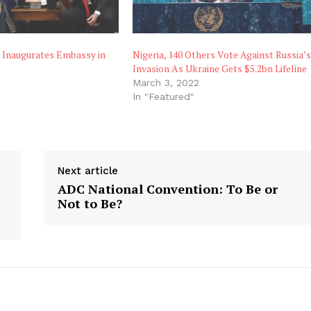
s Inaugurates Embassy in
Nigeria, 140 Others Vote Against Russia’
Invasion As Ukraine Gets $5.2bn Lifeline
March 3, 2022
"
In "Featured"
Next article
ADC National Convention: To Be or
Not to Be?