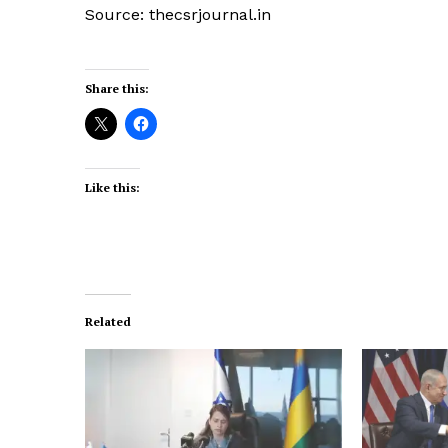
Source: thecsrjournal.in
Share this:
Like this:
Related