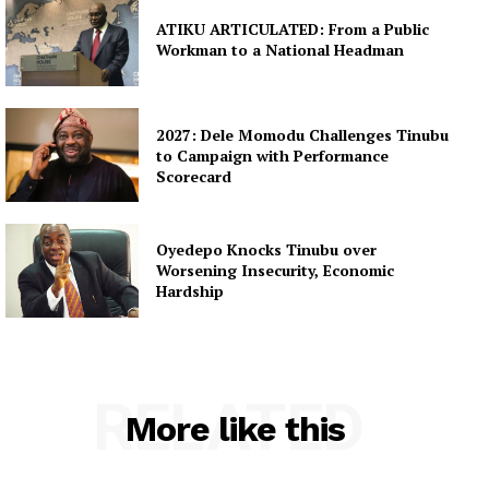
ATIKU ARTICULATED: From a Public
Workman to a National Headman
2027: Dele Momodu Challenges Tinubu
to Campaign with Performance
Scorecard
Oyedepo Knocks Tinubu over
Worsening Insecurity, Economic
Hardship
RELATED
More like this