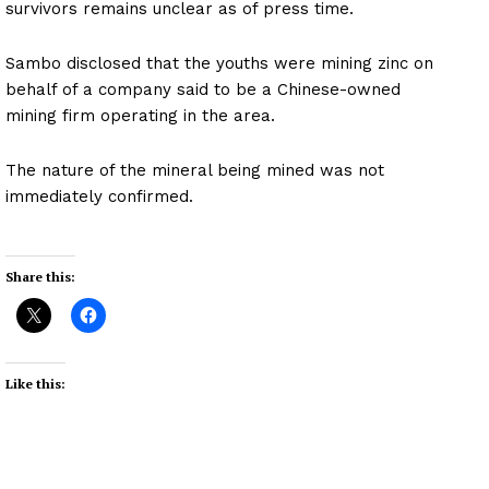
survivors remains unclear as of press time.
Sambo disclosed that the youths were mining zinc on
behalf of a company said to be a Chinese-owned
mining firm operating in the area.
The nature of the mineral being mined was not
immediately confirmed.
Share this:
Like this: