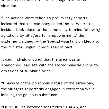
situation.
“The actions were taken as preliminary reports
indicated that the company ceded the pit where the
incident took place to the community to mine following
agitations by villagers for empowerment,” the
statement, signed by the Special Assistant on Media to
the minister, Segun Tomori, read in part.
It said findings showed that the area was an
abandoned lead site with the stored mineral prone to
emissions of sulphuric oxide.
“Unaware of the poisonous nature of the emissions,
the villagers reportedly engaged in extraction while
inhaling the gaseous substance.
“ML 11810 lies between longitudes 10.34.45, and