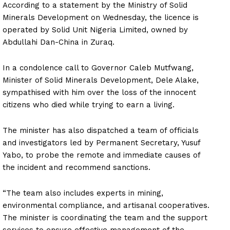
According to a statement by the Ministry of Solid
Minerals Development on Wednesday, the licence is
operated by Solid Unit Nigeria Limited, owned by
Abdullahi Dan-China in Zuraq.
In a condolence call to Governor Caleb Mutfwang,
Minister of Solid Minerals Development, Dele Alake,
sympathised with him over the loss of the innocent
citizens who died while trying to earn a living.
The minister has also dispatched a team of officials
and investigators led by Permanent Secretary, Yusuf
Yabo, to probe the remote and immediate causes of
the incident and recommend sanctions.
“The team also includes experts in mining,
environmental compliance, and artisanal cooperatives.
The minister is coordinating the team and the support
services to ensure effective management of the