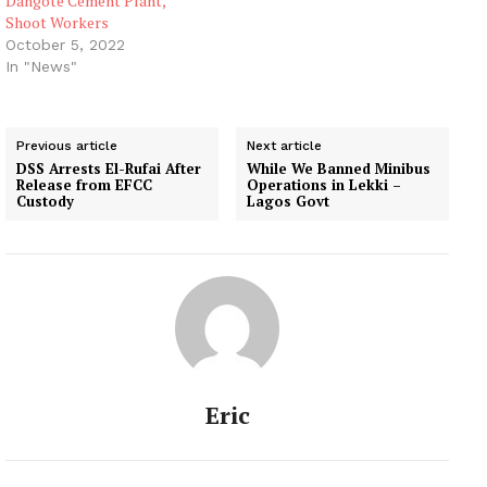
Dangote Cement Plant,
Shoot Workers
October 5, 2022
In "News"
Previous article
Next article
DSS Arrests El-Rufai After
While We Banned Minibus
Release from EFCC
Operations in Lekki –
Custody
Lagos Govt
Eric