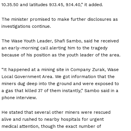
10.35.50 and latitudes 9.13.45, 9.14.40,” it added.
The minister promised to make further disclosures as
investigations continue.
The Wase Youth Leader, Shafi Sambo, said he received
an early-morning call alerting him to the tragedy
because of his position as the youth leader of the area.
“It happened at a mining site in Company Zurak, Wase
Local Government Area. We got information that the
miners dug deep into the ground and were exposed to
a gas that killed 37 of them instantly,” Sambo said in a
phone interview.
He stated that several other miners were rescued
alive and rushed to nearby hospitals for urgent
medical attention, though the exact number of