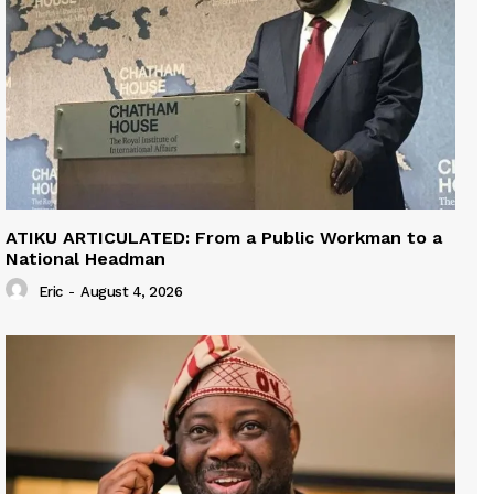
ATIKU ARTICULATED: From a Public Workman to a
National Headman
Eric
-
August 4, 2026