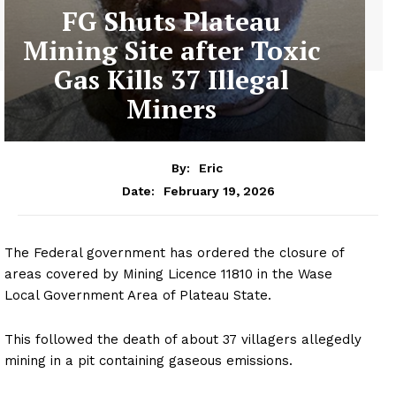
FG Shuts Plateau
Mining Site after Toxic
Gas Kills 37 Illegal
Miners
By:
Eric
February 19, 2026
Date:
The Federal government has ordered the closure of
areas covered by Mining Licence 11810 in the Wase
Local Government Area of Plateau State.
This followed the death of about 37 villagers allegedly
mining in a pit containing gaseous emissions.