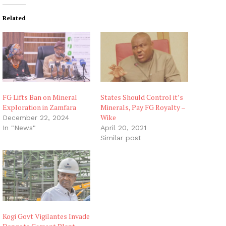
Related
FG Lifts Ban on Mineral
States Should Control it’s
Exploration in Zamfara
Minerals, Pay FG Royalty –
Wike
December 22, 2024
In "News"
April 20, 2021
Similar post
Kogi Govt Vigilantes Invade