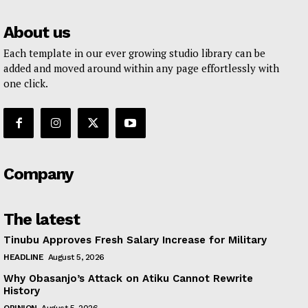
About us
Each template in our ever growing studio library can be
added and moved around within any page effortlessly with
one click.
Company
The latest
Tinubu Approves Fresh Salary Increase for Military
HEADLINE
August 5, 2026
Why Obasanjo’s Attack on Atiku Cannot Rewrite
History