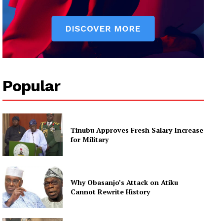
Popular
Tinubu Approves Fresh Salary Increase
for Military
Why Obasanjo’s Attack on Atiku
Cannot Rewrite History