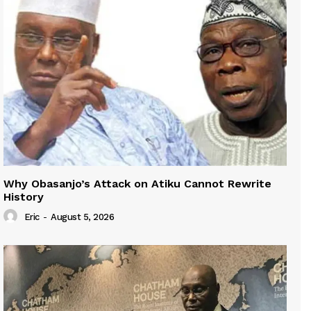
Why Obasanjo’s Attack on Atiku Cannot Rewrite
History
Eric
-
August 5, 2026