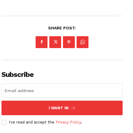
SHARE POST:
Subscribe
I WANT IN
I've read and accept the
Privacy Policy
.