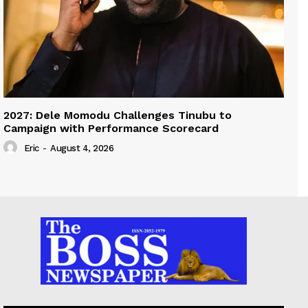
2027: Dele Momodu Challenges Tinubu to
Campaign with Performance Scorecard
Eric
-
August 4, 2026