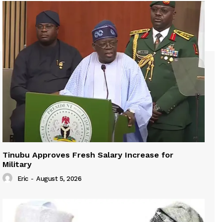
Tinubu Approves Fresh Salary Increase for
Military
Eric
-
August 5, 2026