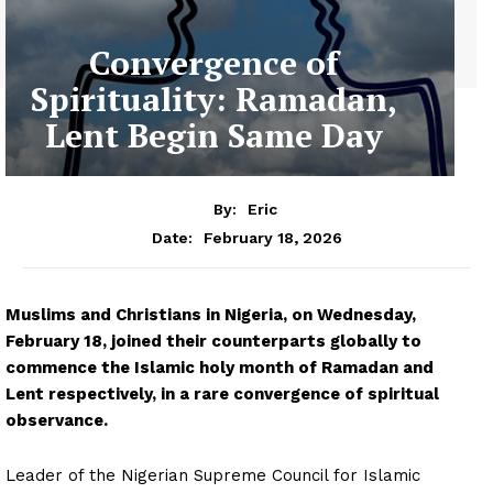
Convergence of
Spirituality: Ramadan,
Lent Begin Same Day
By:
Eric
February 18, 2026
Date:
Muslims and Christians in Nigeria, on Wednesday,
February 18, joined their counterparts globally to
commence the Islamic holy month of Ramadan and
Lent respectively, in a rare convergence of spiritual
observance.
Leader of the Nigerian Supreme Council for Islamic