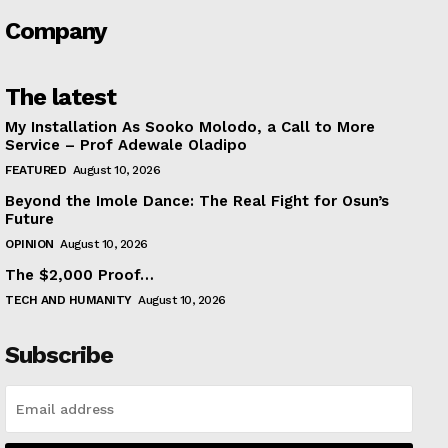
Company
The latest
My Installation As Sooko Molodo, a Call to More
Service – Prof Adewale Oladipo
FEATURED
August 10, 2026
Beyond the Imole Dance: The Real Fight for Osun’s
Future
OPINION
August 10, 2026
The $2,000 Proof…
TECH AND HUMANITY
August 10, 2026
Subscribe