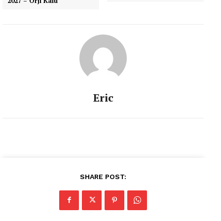
2027 – Orji Kalu
Eric
SHARE POST: