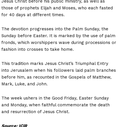
Jesus Christ before his public ministry, as well as
those of prophets Elijah and Moses, who each fasted
for 40 days at different times.
The devotion progresses into the Palm Sunday, the
Sunday before Easter. It is marked by the use of palm
fronds, which worshippers wave during processions or
fashion into crosses to take home.
This tradition marks Jesus Christ’s Triumphal Entry
into Jerusalem when his followers laid palm branches
before him, as recounted in the Gospels of Matthew,
Mark, Luke, and John.
The week ushers in the Good Friday, Easter Sunday
and Monday, when faithful commemorate the death
and resurrection of Jesus Christ.
Source: ICiR