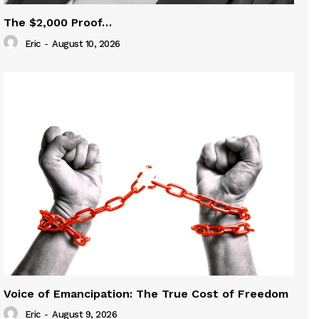
The $2,000 Proof…
Eric
-
August 10, 2026
Voice of Emancipation: The True Cost of Freedom
Eric
-
August 9, 2026