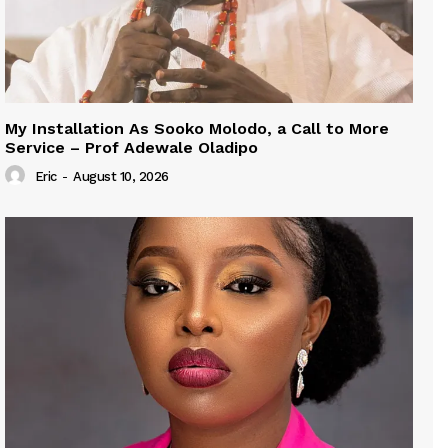
My Installation As Sooko Molodo, a Call to More
Service – Prof Adewale Oladipo
Eric
-
August 10, 2026