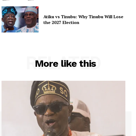
Atiku vs Tinubu: Why Tinubu Will Lose
the 2027 Election
RELATED
More like this