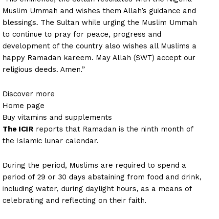
Muslim Ummah and wishes them Allah’s guidance and
blessings. The Sultan while urging the Muslim Ummah
to continue to pray for peace, progress and
development of the country also wishes all Muslims a
happy Ramadan kareem. May Allah (SWT) accept our
religious deeds. Amen.”
Discover more
Home page
Buy vitamins and supplements
The ICIR
reports that Ramadan is the ninth month of
the Islamic lunar calendar.
During the period, Muslims are required to spend a
period of 29 or 30 days abstaining from food and drink,
including water, during daylight hours, as a means of
celebrating and reflecting on their faith.