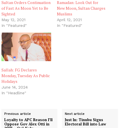
Sultan Orders Continuation
Ramadan: Look Out for
of Fast As Moon Yet to Be
New Moon, Sultan Charges
Sighted
Muslims
May 12, 2021
April 12, 2021
In "Featured"
In "Featured"
Sallah: FG Declares
Monday, Tuesday As Public
Holidays
June 14, 2024
In "Headline"
Previous article
Next article
Loyalty to APC Reason I’ll
Just In: Tinubu Signs
Oppose Gov Alex Otti in
Electoral Bill into Law