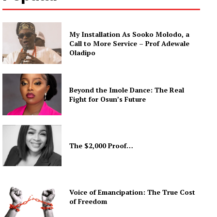
My Installation As Sooko Molodo, a
Call to More Service – Prof Adewale
Oladipo
Beyond the Imole Dance: The Real
Fight for Osun’s Future
The $2,000 Proof…
Voice of Emancipation: The True Cost
of Freedom