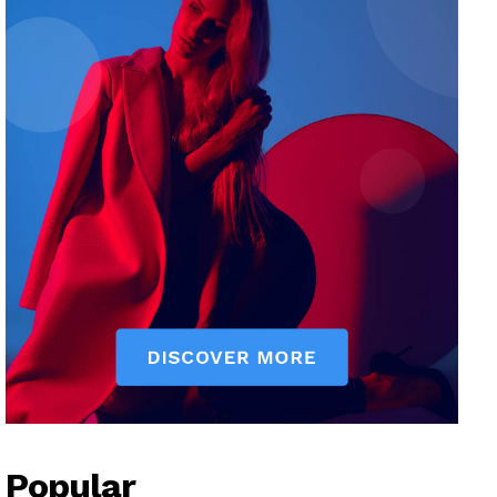
Popular