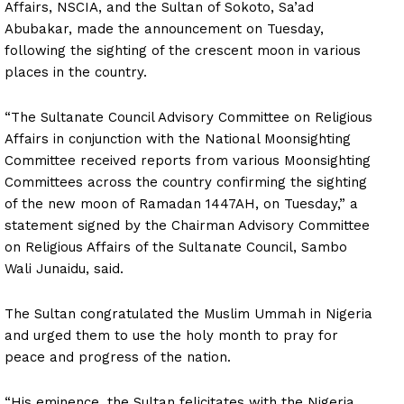
Affairs, NSCIA, and the Sultan of Sokoto, Sa’ad
Abubakar, made the announcement on Tuesday,
following the sighting of the crescent moon in various
places in the country.
“The Sultanate Council Advisory Committee on Religious
Affairs in conjunction with the National Moonsighting
Committee received reports from various Moonsighting
Committees across the country confirming the sighting
of the new moon of Ramadan 1447AH, on Tuesday,” a
statement signed by the Chairman Advisory Committee
on Religious Affairs of the Sultanate Council, Sambo
Wali Junaidu, said.
The Sultan congratulated the Muslim Ummah in Nigeria
and urged them to use the holy month to pray for
peace and progress of the nation.
“His eminence, the Sultan felicitates with the Nigeria