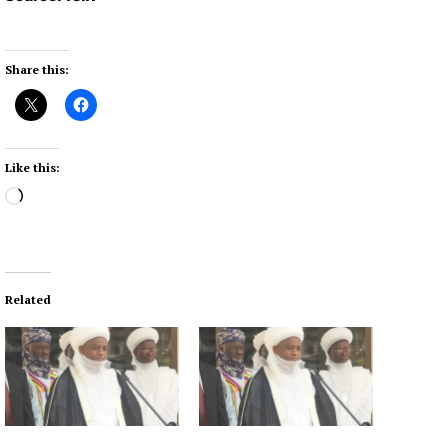
Share this:
Like this:
L
o
a
d
i
Related
n
g
…