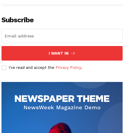
Subscribe
I WANT IN
I've read and accept the
Privacy Policy
.