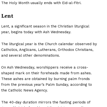
The Holy Month usually ends with Eid-al-Fitri.
Lent
Lent, a significant season in the Christian liturgical
year, begins today with Ash Wednesday.
The liturgical year is the Church calendar observed by
Catholics, Anglicans, Lutherans, Orthodox Christians,
and several other denominations.
On Ash Wednesday, worshippers receive a cross-
shaped mark on their foreheads made from ashes.
These ashes are obtained by burning palm fronds
from the previous year’s Palm Sunday, according to
the Catholic News Agency.
The 40-day duration mirrors the fasting periods of