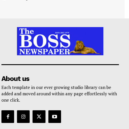
About us
Each template in our ever growing studio library can be
added and moved around within any page effortlessly with
one click.