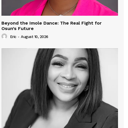
Beyond the Imole Dance: The Real Fight for
Osun’s Future
Eric
-
August 10, 2026