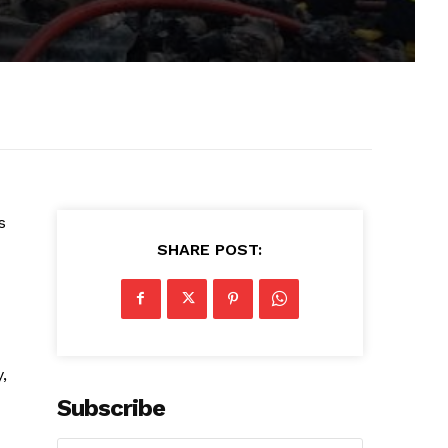
s
SHARE POST:
,
Subscribe