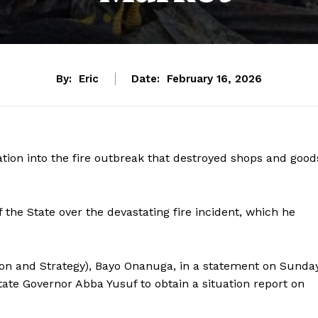
By:
Eric
Date:
February 16, 2026
tion into the fire outbreak that destroyed shops and good
the State over the devastating fire incident, which he
ion and Strategy), Bayo Onanuga, in a statement on Sunday
ate Governor Abba Yusuf to obtain a situation report on