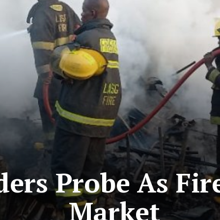
ers Probe As Fir
Market