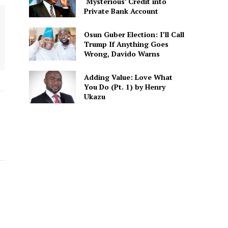
‘Mysterious’ Credit into
Private Bank Account
Osun Guber Election: I’ll Call
Trump If Anything Goes
Wrong, Davido Warns
Adding Value: Love What
You Do (Pt. 1) by Henry
Ukazu