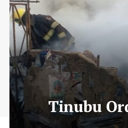
Tinubu Ord