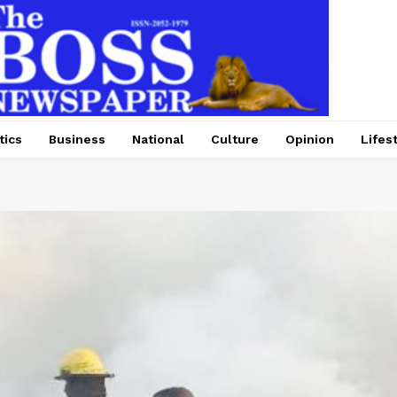
tics
Business
National
Culture
Opinion
Lifes