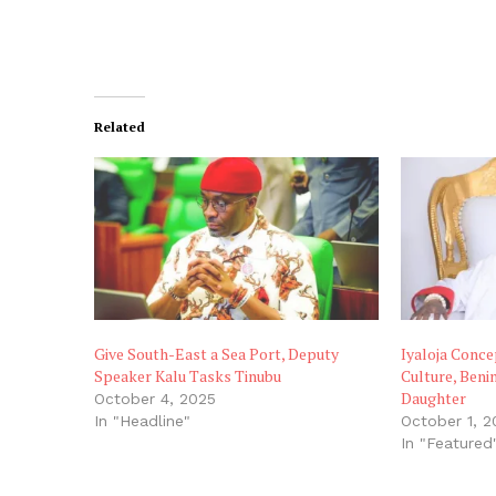
Related
Give South-East a Sea Port, Deputy
Iyaloja Conce
Speaker Kalu Tasks Tinubu
Culture, Beni
Daughter
October 4, 2025
In "Headline"
October 1, 2
In "Featured