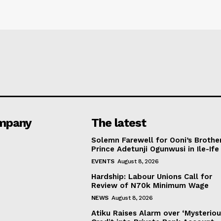
mpany
The latest
Solemn Farewell for Ooni’s Brother
Prince Adetunji Ogunwusi in Ile-Ife
EVENTS
August 8, 2026
Hardship: Labour Unions Call for
Review of N70k Minimum Wage
NEWS
August 8, 2026
Atiku Raises Alarm over ‘Mysteriou