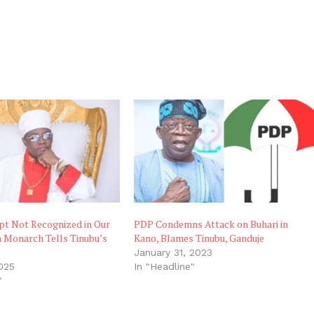
pt Not Recognized in Our
PDP Condemns Attack on Buhari in
n Monarch Tells Tinubu’s
Kano, Blames Tinubu, Ganduje
January 31, 2023
025
In "Headline"
"