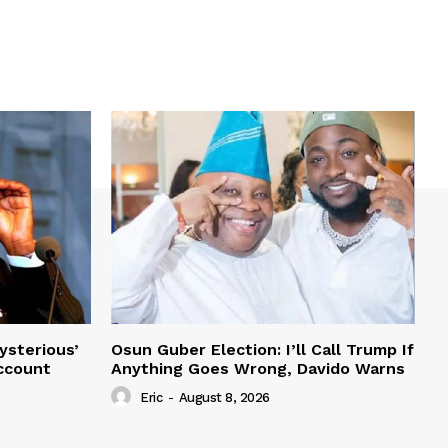
ysterious’
Osun Guber Election: I’ll Call Trump If
Account
Anything Goes Wrong, Davido Warns
Eric
-
August 8, 2026