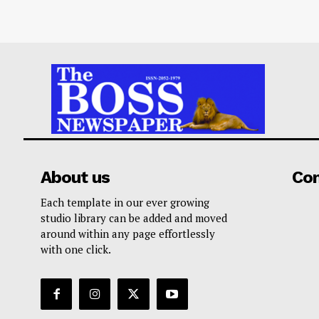
About us
Co
Each template in our ever growing
studio library can be added and moved
around within any page effortlessly
with one click.