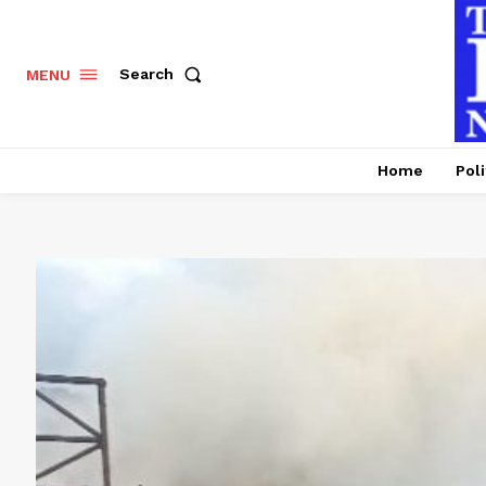
Search
MENU
Home
Poli