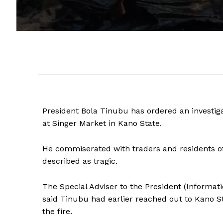
President Bola Tinubu has ordered an investiga
at Singer Market in Kano State.
He commiserated with traders and residents of 
described as tragic.
The Special Adviser to the President (Informat
said Tinubu had earlier reached out to Kano St
the fire.