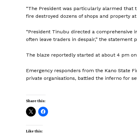
“The President was particularly alarmed that t
fire destroyed dozens of shops and property a
“President Tinubu directed a comprehensive inv
often leave traders in despair,” the statement p
The blaze reportedly started at about 4 pm on 
Emergency responders from the Kano State Fir
private organisations, battled the inferno for s
Share this:
Like this: