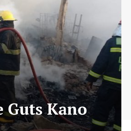
e Guts Kano