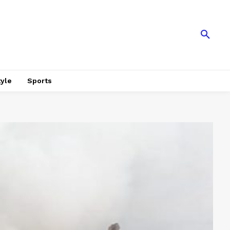
tyle
Sports