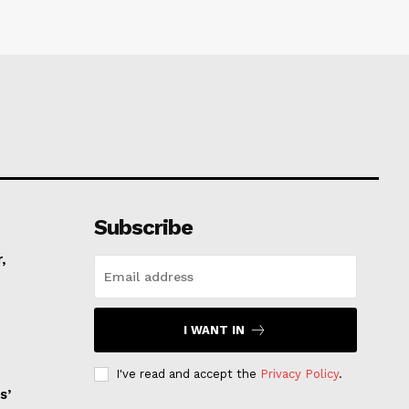
Subscribe
,
I WANT IN
I've read and accept the
Privacy Policy
.
s’