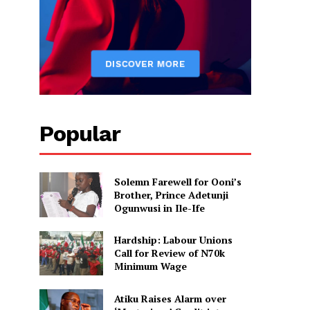
Popular
Solemn Farewell for Ooni’s
Brother, Prince Adetunji
Ogunwusi in Ile-Ife
Hardship: Labour Unions
Call for Review of N70k
Minimum Wage
Atiku Raises Alarm over