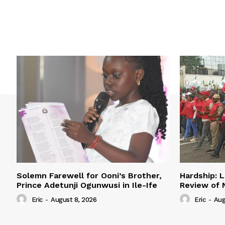
Solemn Farewell for Ooni’s Brother,
Hardship: L
Prince Adetunji Ogunwusi in Ile-Ife
Review of
Eric
-
August 8, 2026
Eric
-
Aug