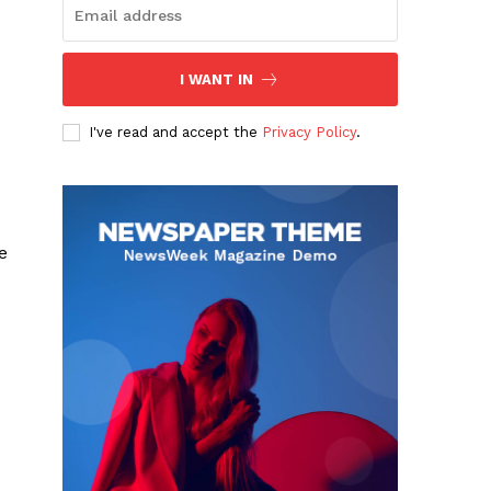
I WANT IN
I've read and accept the
Privacy Policy
.
e