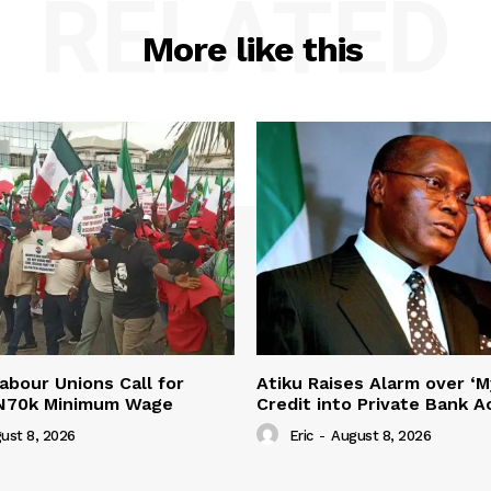
RELATED
More like this
abour Unions Call for
Atiku Raises Alarm over ‘M
 N70k Minimum Wage
Credit into Private Bank 
ust 8, 2026
Eric
-
August 8, 2026