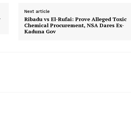
Next article
r
Ribadu vs El-Rufai: Prove Alleged Toxic
Chemical Procurement, NSA Dares Ex-
Kaduna Gov