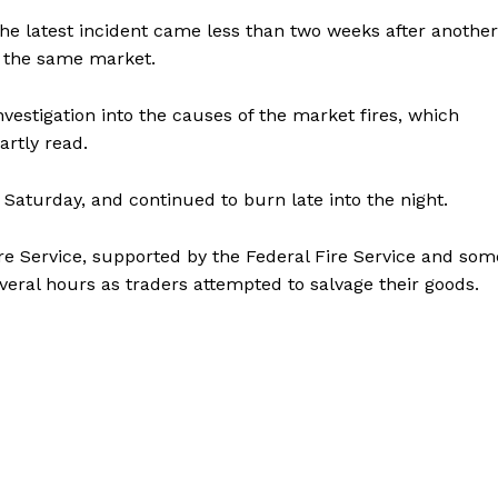
he latest incident came less than two weeks after another
t the same market.
estigation into the causes of the market fires, which
artly read.
Saturday, and continued to burn late into the night.
e Service, supported by the Federal Fire Service and som
everal hours as traders attempted to salvage their goods.