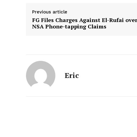
Previous article
FG Files Charges Against El-Rufai ove
NSA Phone-tapping Claims
Eric