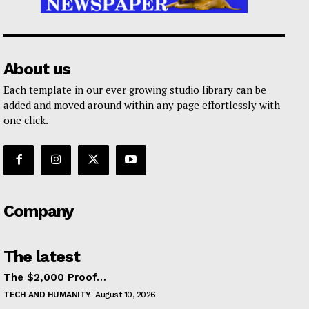
About us
Each template in our ever growing studio library can be
added and moved around within any page effortlessly with
one click.
Company
The latest
The $2,000 Proof…
TECH AND HUMANITY
August 10, 2026