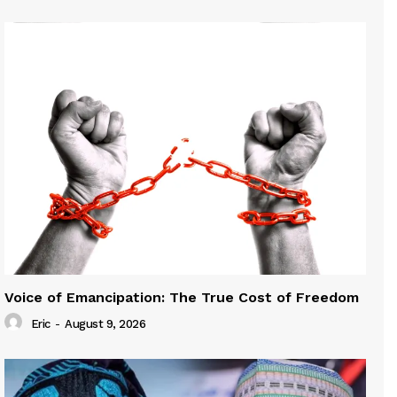
Voice of Emancipation: The True Cost of Freedom
Eric
-
August 9, 2026