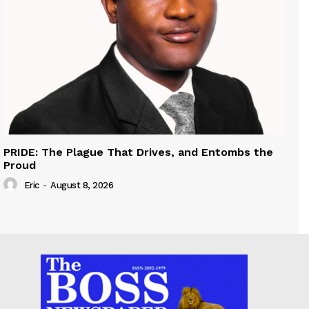
PRIDE: The Plague That Drives, and Entombs the
Proud
Eric
-
August 8, 2026