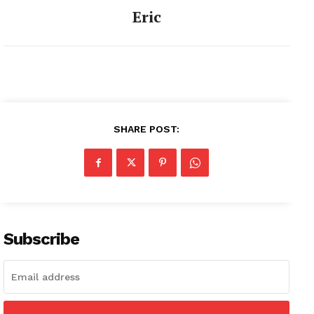
Eric
SHARE POST:
Subscribe