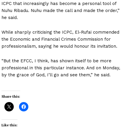
ICPC that increasingly has become a personal tool of
Nuhu Ribadu. Nuhu made the call and made the order,”
he said.
While sharply criticising the ICPC, El-Rufai commended
the Economic and Financial Crimes Commission for
professionalism, saying he would honour its invitation.
“But the EFCC, I think, has shown itself to be more
professional in this particular instance. And on Monday,
by the grace of God, I’ll go and see them,” he said.
Share this:
Like this: