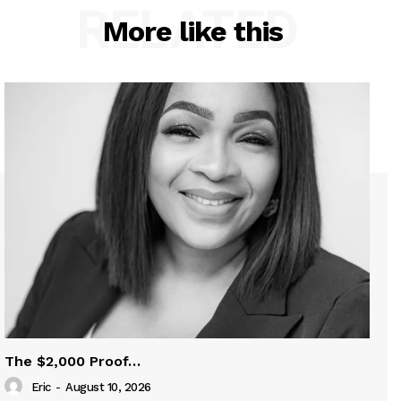
RELATED
More like this
The $2,000 Proof…
Eric
-
August 10, 2026