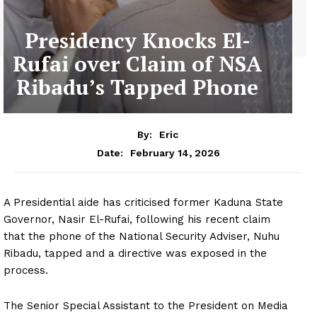
Presidency Knocks El-
Rufai over Claim of NSA
Ribadu’s Tapped Phone
By:
Eric
February 14, 2026
Date:
A Presidential aide has criticised former Kaduna State
Governor, Nasir El-Rufai, following his recent claim
that the phone of the National Security Adviser, Nuhu
Ribadu, tapped and a directive was exposed in the
process.
The Senior Special Assistant to the President on Media