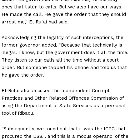
ones that listen to calls. But we also have our ways.
He made the call. He gave the order that they should
arrest me,” El-Rufai had said.
Acknowledging the legality of such interceptions, the
former governor added, “Because that technically is
illegal. I know, but the government does it all the time.
They listen to our calls all the time without a court
order. But someone tapped his phone and told us that
he gave the order.”
El-Rufai also accused the Independent Corrupt
Practices and Other Related Offences Commission of
using the Department of State Services as a personal
tool of Ribadu.
“Subsequently, we found out that it was the ICPC that
procured the DSS… and this is a modus operandi of the