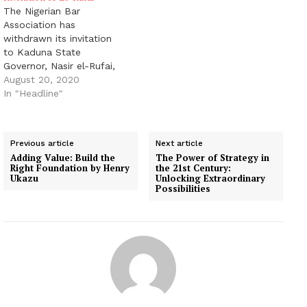
The Nigerian Bar
Association has
withdrawn its invitation
to Kaduna State
Governor, Nasir el-Rufai,
following protests from
August 20, 2020
some lawyers. The NBA
In "Headline"
said this in a tweet on
Thursday via its Twitter
handle @NigBarAssoc.
Previous article
Next article
The tweet read, “The
Adding Value: Build the
The Power of Strategy in
National Executive
Right Foundation by Henry
the 21st Century:
Committee of the
Ukazu
Unlocking Extraordinary
Possibilities
Nigerian Bar Association
at its ongoing meeting
resolves…