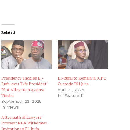
Related
Presidency Tackles El-
El-Rufai to Remain in ICPC
Rufai over ‘Life President’
Custody Till June
Plot Allegation Against
April 21, 2026
Tinubu
In "Featured"
September 22, 2025
In "News"
Aftermath of Lawyers’
Protest: NBA Withdraws
Invitation to El-Rufai