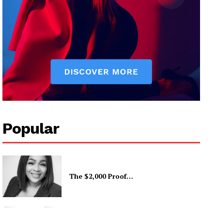
Popular
The $2,000 Proof…