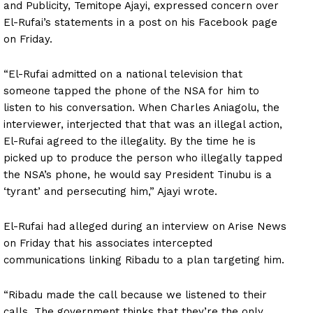
and Publicity, Temitope Ajayi, expressed concern over
El-Rufai’s statements in a post on his Facebook page
on Friday.
“El-Rufai admitted on a national television that
someone tapped the phone of the NSA for him to
listen to his conversation. When Charles Aniagolu, the
interviewer, interjected that that was an illegal action,
El-Rufai agreed to the illegality. By the time he is
picked up to produce the person who illegally tapped
the NSA’s phone, he would say President Tinubu is a
‘tyrant’ and persecuting him,” Ajayi wrote.
El-Rufai had alleged during an interview on Arise News
on Friday that his associates intercepted
communications linking Ribadu to a plan targeting him.
“Ribadu made the call because we listened to their
calls. The government thinks that they’re the only