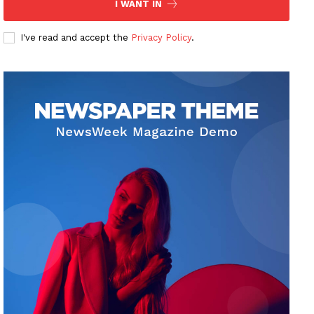
I WANT IN
I've read and accept the
Privacy Policy
.