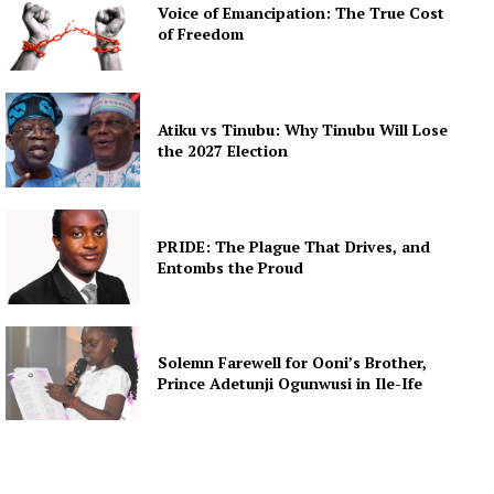
Voice of Emancipation: The True Cost
of Freedom
Atiku vs Tinubu: Why Tinubu Will Lose
the 2027 Election
PRIDE: The Plague That Drives, and
Entombs the Proud
Solemn Farewell for Ooni’s Brother,
Prince Adetunji Ogunwusi in Ile-Ife