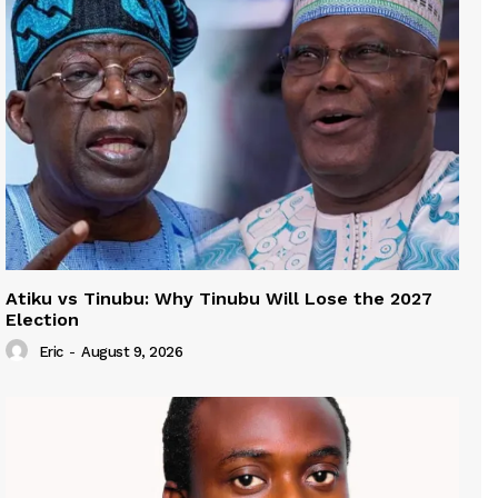
Atiku vs Tinubu: Why Tinubu Will Lose the 2027
Election
Eric
-
August 9, 2026