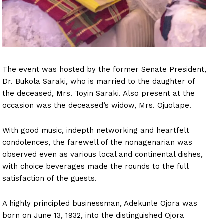
The event was hosted by the former Senate President,
Dr. Bukola Saraki, who is married to the daughter of
the deceased, Mrs. Toyin Saraki. Also present at the
occasion was the deceased’s widow, Mrs. Ojuolape.
With good music, indepth networking and heartfelt
condolences, the farewell of the nonagenarian was
observed even as various local and continental dishes,
with choice beverages made the rounds to the full
satisfaction of the guests.
A highly principled businessman, Adekunle Ojora was
born on June 13, 1932, into the distinguished Ojora