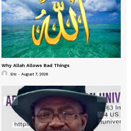
Why Allah Allows Bad Things
Eric
-
August 7, 2026