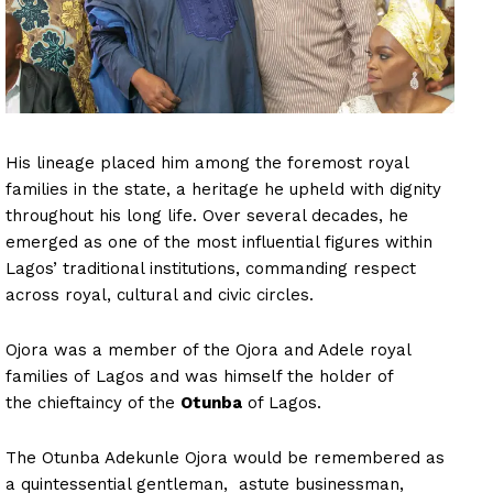
His lineage placed him among the foremost royal
families in the state, a heritage he upheld with dignity
throughout his long life. Over several decades, he
emerged as one of the most influential figures within
Lagos’ traditional institutions, commanding respect
across royal, cultural and civic circles.
Ojora was a member of the Ojora and Adele royal
families of Lagos and was himself the holder of
the chieftaincy of the
Otunba
of Lagos.
The Otunba Adekunle Ojora would be remembered as
a quintessential gentleman, astute businessman,