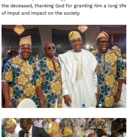
the deceased, thanking God for granting him a long life
of imput and impact on the society.