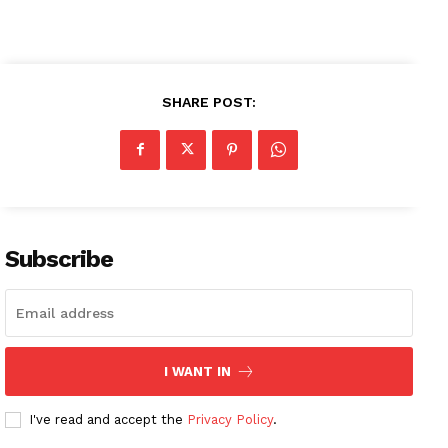
SHARE POST:
Subscribe
I WANT IN
I've read and accept the
Privacy Policy
.