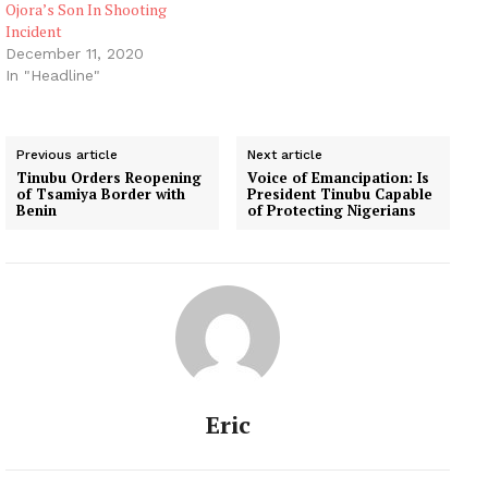
Ojora’s Son In Shooting
Incident
December 11, 2020
In "Headline"
Previous article
Next article
Tinubu Orders Reopening
Voice of Emancipation: Is
of Tsamiya Border with
President Tinubu Capable
Benin
of Protecting Nigerians
Eric