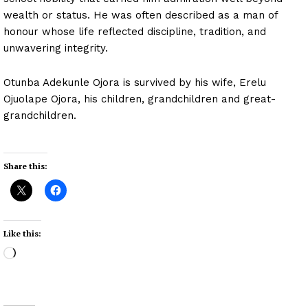
wealth or status. He was often described as a man of
honour whose life reflected discipline, tradition, and
unwavering integrity.
Otunba Adekunle Ojora is survived by his wife, Erelu
Ojuolape Ojora, his children, grandchildren and great-
grandchildren.
Share this:
Like this:
L
o
a
d