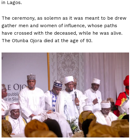
in Lagos.
The ceremony, as solemn as it was meant to be drew
gather men and women of influence, whose paths
have crossed with the deceased, while he was alive.
The Otunba Ojora died at the age of 93.