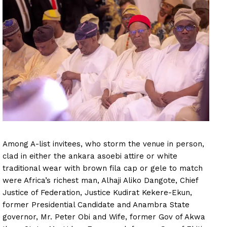
Among A-list invitees, who storm the venue in person,
clad in either the ankara asoebi attire or white
traditional wear with brown fila cap or gele to match
were Africa’s richest man, Alhaji Aliko Dangote, Chief
Justice of Federation, Justice Kudirat Kekere-Ekun,
former Presidential Candidate and Anambra State
governor, Mr. Peter Obi and Wife, former Gov of Akwa