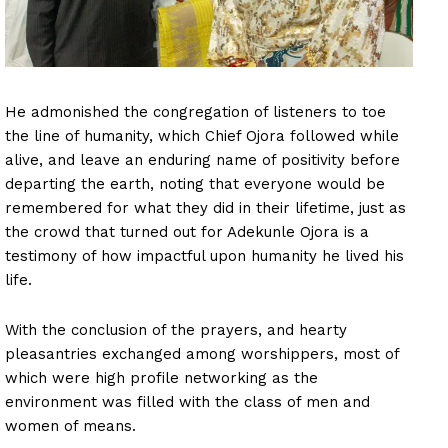
He admonished the congregation of listeners to toe
the line of humanity, which Chief Ojora followed while
alive, and leave an enduring name of positivity before
departing the earth, noting that everyone would be
remembered for what they did in their lifetime, just as
the crowd that turned out for Adekunle Ojora is a
testimony of how impactful upon humanity he lived his
life.
With the conclusion of the prayers, and hearty
pleasantries exchanged among worshippers, most of
which were high profile networking as the
environment was filled with the class of men and
women of means.