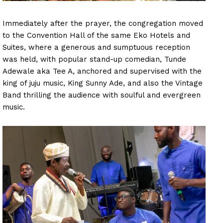
Immediately after the prayer, the congregation moved
to the Convention Hall of the same Eko Hotels and
Suites, where a generous and sumptuous reception
was held, with popular stand-up comedian, Tunde
Adewale aka Tee A, anchored and supervised with the
king of juju music, King Sunny Ade, and also the Vintage
Band thrilling the audience with soulful and evergreen
music.