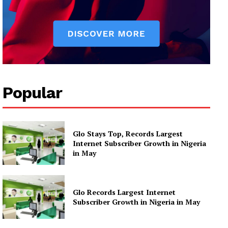
Popular
Glo Stays Top, Records Largest
Internet Subscriber Growth in Nigeria
in May
Glo Records Largest Internet
Subscriber Growth in Nigeria in May