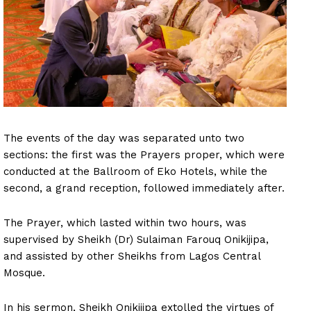
The events of the day was separated unto two
sections: the first was the Prayers proper, which were
conducted at the Ballroom of Eko Hotels, while the
second, a grand reception, followed immediately after.
The Prayer, which lasted within two hours, was
supervised by Sheikh (Dr) Sulaiman Farouq Onikijipa,
and assisted by other Sheikhs from Lagos Central
Mosque.
In his sermon, Sheikh Onikijipa extolled the virtues of