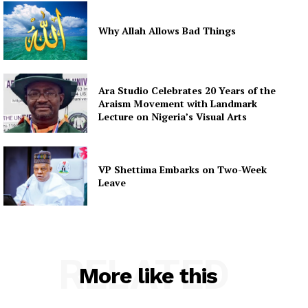
Why Allah Allows Bad Things
Ara Studio Celebrates 20 Years of the
Araism Movement with Landmark
Lecture on Nigeria’s Visual Arts
VP Shettima Embarks on Two-Week
Leave
RELATED
More like this