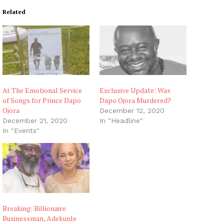
i
Related
n
g
…
At The Emotional Service
Exclusive Update: Was
of Songs for Prince Dapo
Dapo Ojora Murdered?
Ojora
December 12, 2020
December 21, 2020
In "Headline"
In "Events"
Breaking: Billionaire
Businessman, Adekunle