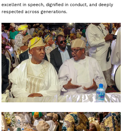
excellent in speech, dignified in conduct, and deeply
respected across generations.