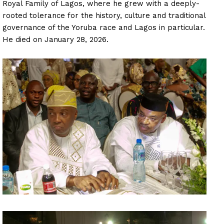
Royal Family of Lagos, where he grew with a deeply-
rooted tolerance for the history, culture and traditional
governance of the Yoruba race and Lagos in particular.
He died on January 28, 2026.