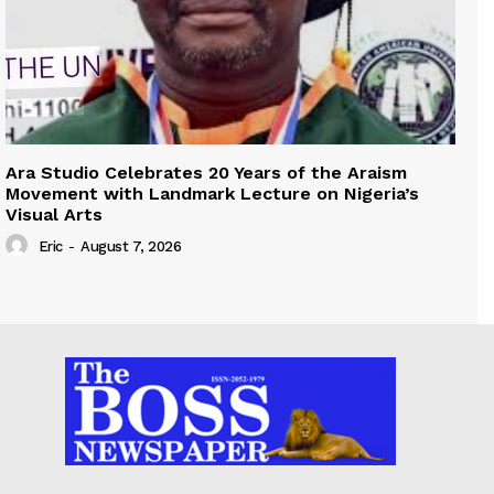
Ara Studio Celebrates 20 Years of the Araism
Movement with Landmark Lecture on Nigeria’s
Visual Arts
Eric
-
August 7, 2026