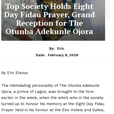
Top Society Holds Eight
Day Fidau Prayer, Grand
Reception for The
Otunba Adekunle Ojora
By:
Eric
February 8, 2026
Date:
By Eric Elezuo
The intimidating personality of The Otunba Adekunle
Ojora, a prince of Lagos, was brought to the fore
earlier in the week, when the who’s who in the society
turned up to honour his memory at the Eight Day Fidau
Prayer held in his honour at the Eko Hotels and Suites,