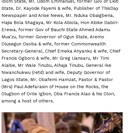
Ibom State, Mr. Udom Emmanuel, former Gov of Ekiti
State, Dr. Kayode Fayemi & wife, Publisher of ThisDay
Newspaper and Arise News, Mr. Nduka Obaigbena,
Hajia Bola Shagaya, Mr Kola Abiola, Hon Abike Dabiri-
Erewa, former Gov of Bauchi State Ahmed Adamu
Mua’zu, former Governor of Ogun State, Aremo
Olusegun Osoba & wife, former Commonwealth
Secretary-General, Chief Emeka Anyanku & wife, Chief
Francis Ogboro & wife, Mr Greg Uansaru, Mr Timi
Alaibe, Mr Wale Tinubu, Alhaja Tinubu, General Ike
Nwanchukwu (retd) and wife, Deputy Governor of
Lagos State, Mr. Obafemi Hamzat, Pastor & Pastor
(Mrs) Paul Adefarasin of House on the Rocks, the
Olugbon of Orile Igbon, Oba Francis Alao & his Olori,
among a host of others.