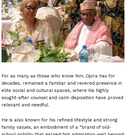
For as many as those who know him, Ojora has for
decades, remained a familiar and revered presence in
elite social and cultural spaces, where his highly
sought-after counsel and calm disposition have proved
relevant and needful.
He is also known for his refined lifestyle and strong
family values, an embodiment of a “brand of old-
school nobility that earned him admiration well beyond