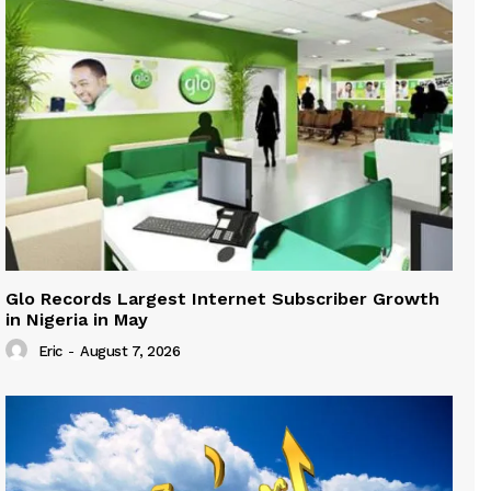
Glo Records Largest Internet Subscriber Growth
in Nigeria in May
Eric
-
August 7, 2026