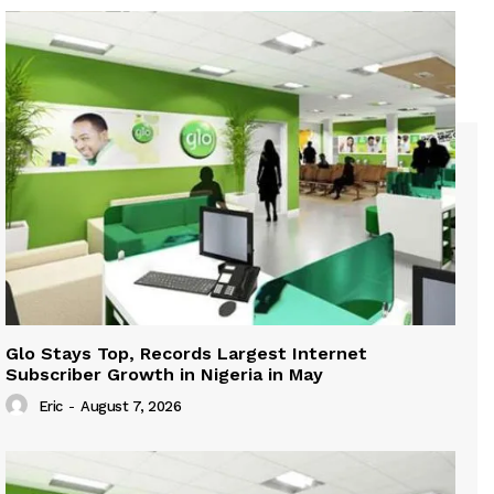
Glo Stays Top, Records Largest Internet
Subscriber Growth in Nigeria in May
Eric
-
August 7, 2026