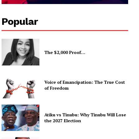
Popular
The $2,000 Proof…
Voice of Emancipation: The True Cost
of Freedom
Atiku vs Tinubu: Why Tinubu Will Lose
the 2027 Election