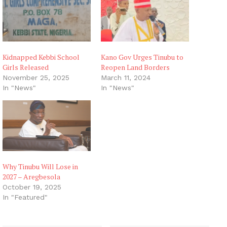
Kidnapped Kebbi School
Kano Gov Urges Tinubu to
Girls Released
Reopen Land Borders
November 25, 2025
March 11, 2024
In "News"
In "News"
Why Tinubu Will Lose in
2027 – Aregbesola
October 19, 2025
In "Featured"