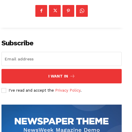
Subscribe
I WANT IN
I've read and accept the
Privacy Policy
.