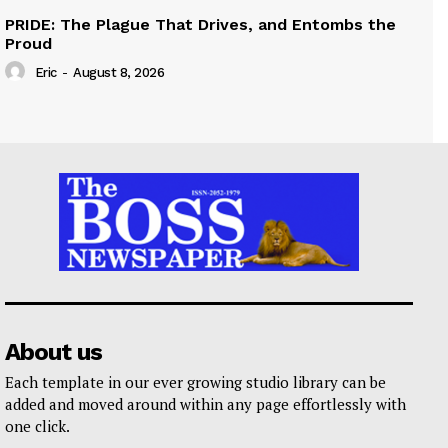
PRIDE: The Plague That Drives, and Entombs the
Proud
Eric
-
August 8, 2026
About us
Each template in our ever growing studio library can be
added and moved around within any page effortlessly with
one click.