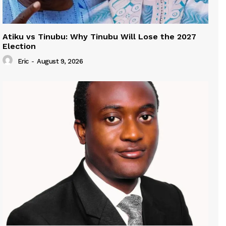
Atiku vs Tinubu: Why Tinubu Will Lose the 2027
Election
Eric
-
August 9, 2026