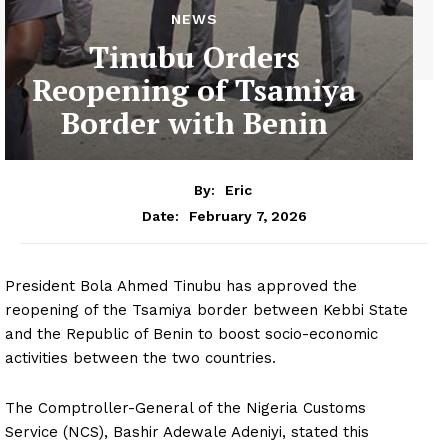
NEWS
Tinubu Orders
Reopening of Tsamiya
Border with Benin
By:
Eric
February 7, 2026
Date:
President Bola Ahmed Tinubu has approved the
reopening of the Tsamiya border between Kebbi State
and the Republic of Benin to boost socio-economic
activities between the two countries.
The Comptroller-General of the Nigeria Customs
Service (NCS), Bashir Adewale Adeniyi, stated this