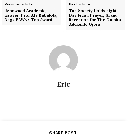
Previous article
Next article
Renowned Academic,
Top Society Holds Eight
Lawyer, Prof Afe Babalola,
Day Fidau Prayer, Grand
Bags PAWA’s Top Award
Reception for The Otunba
Adekunle Ojora
Eric
SHARE POST: