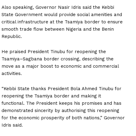
Also speaking, Governor Nasir Idris said the Kebbi
State Government would provide social amenities and
critical infrastructure at the Tsamiya border to ensure
smooth trade flow between Nigeria and the Benin
Republic.
He praised President Tinubu for reopening the
Tsamiya–Sagbana border crossing, describing the
move as a major boost to economic and commercial
activities.
“Kebbi State thanks President Bola Ahmed Tinubu for
reopening the Tsamiya border and making it
functional. The President keeps his promises and has
demonstrated sincerity by authorising this reopening
for the economic prosperity of both nations,” Governor
Idris said.