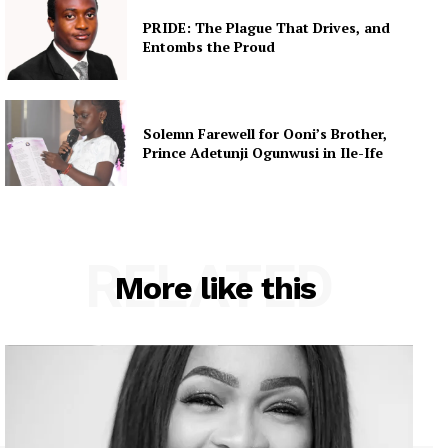
PRIDE: The Plague That Drives, and
Entombs the Proud
Solemn Farewell for Ooni’s Brother,
Prince Adetunji Ogunwusi in Ile-Ife
RELATED
More like this