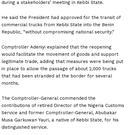
during a stakeholders’ meeting in Kebbi State.
He said the President had approved for the transit of
commercial trucks from Kebbi State into the Benin
Republic, “without compromising national security.”
Comptroller Adeniyi explained that the reopening
would facilitate the movement of goods and support
legitimate trade, adding that measures were being put
in place to allow the passage of about 2,000 trucks
that had been stranded at the border for several
months.
The Comptroller-General commended the
contributions of retired Director of the Nigeria Customs
Service and former Comptroller-General, Abubakar
Musa Garkuwan Yauri, a native of Kebbi State, for his
distinguished service.