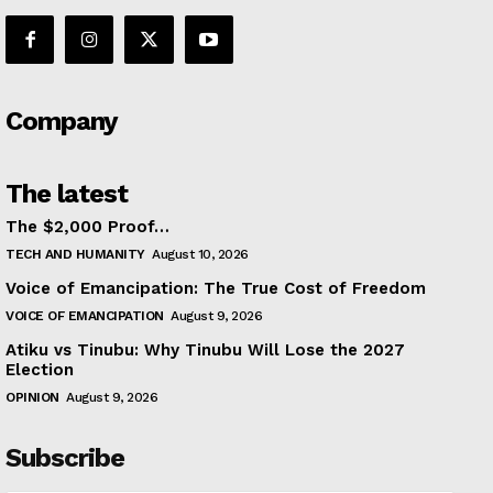
Company
The latest
The $2,000 Proof…
TECH AND HUMANITY
August 10, 2026
Voice of Emancipation: The True Cost of Freedom
VOICE OF EMANCIPATION
August 9, 2026
Atiku vs Tinubu: Why Tinubu Will Lose the 2027
Election
OPINION
August 9, 2026
Subscribe