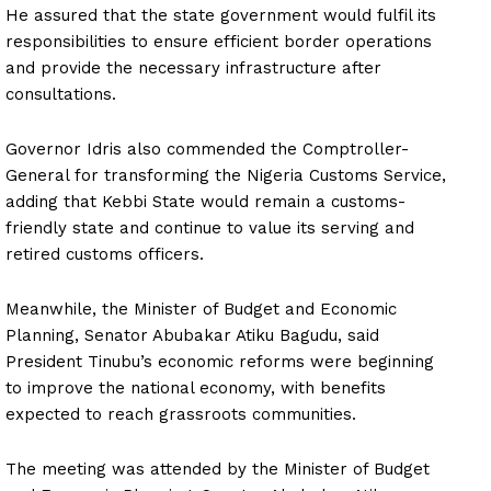
He assured that the state government would fulfil its
responsibilities to ensure efficient border operations
and provide the necessary infrastructure after
consultations.
Governor Idris also commended the Comptroller-
General for transforming the Nigeria Customs Service,
adding that Kebbi State would remain a customs-
friendly state and continue to value its serving and
retired customs officers.
Meanwhile, the Minister of Budget and Economic
Planning, Senator Abubakar Atiku Bagudu, said
President Tinubu’s economic reforms were beginning
to improve the national economy, with benefits
expected to reach grassroots communities.
The meeting was attended by the Minister of Budget