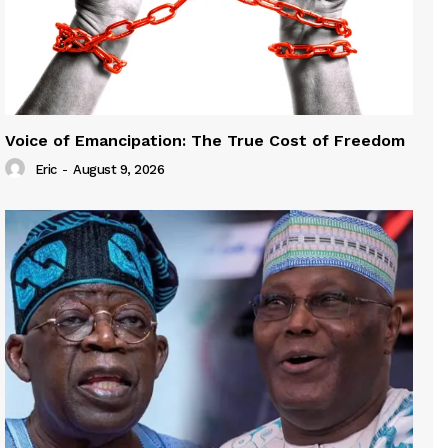
Voice of Emancipation: The True Cost of Freedom
Eric
-
August 9, 2026