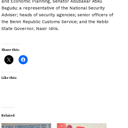
and Economic Planning, Senator Abubakar Atiku
Bagudu; a representative of the National Security
Adviser; heads of security agencies; senior officers of
the Benin Republic Customs Service; and the Kebbi
State Governor, Nasir Idris.
Share this:
Like this:
Related