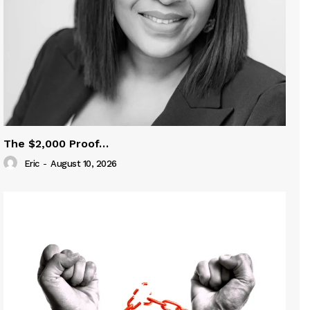
The $2,000 Proof…
Eric
-
August 10, 2026