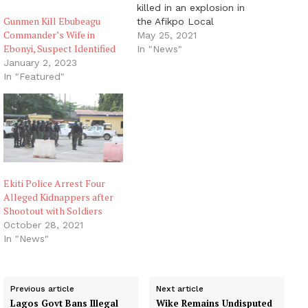
killed in an explosion in
Gunmen Kill Ebubeagu
the Afikpo Local
Commander’s Wife in
Government Area of
May 25, 2021
Ebonyi, Suspect Identified
Ebonyi State. The
In "News"
incident occurred around
January 2, 2023
11.30am on Tuesday
In "Featured"
opposite Campus 2 of
Amaizu/Amangbala
primary school in Afikpo
LGA of the state. A
resident of the area,
who…
Ekiti Police Arrest Four
Alleged Kidnappers after
Shootout with Soldiers
October 28, 2021
In "News"
Previous article
Next article
Lagos Govt Bans Illegal
Wike Remains Undisputed