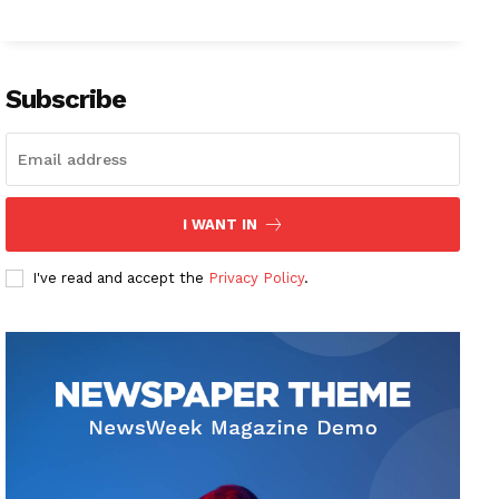
Subscribe
I WANT IN
I've read and accept the
Privacy Policy
.