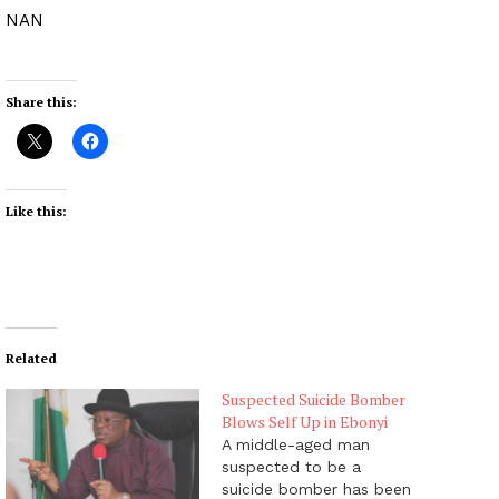
NAN
Share this:
Like this:
Related
Suspected Suicide Bomber
Blows Self Up in Ebonyi
A middle-aged man
suspected to be a
suicide bomber has been