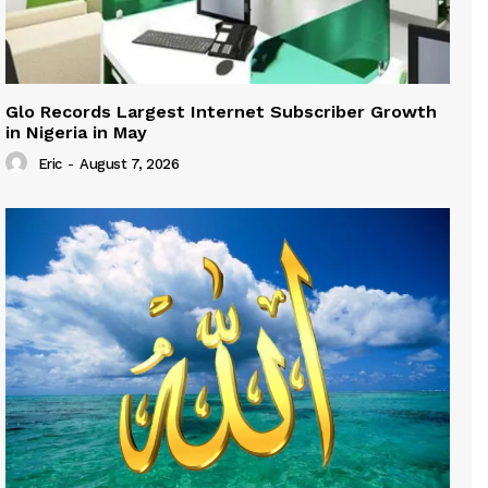
Glo Records Largest Internet Subscriber Growth
in Nigeria in May
Eric
-
August 7, 2026