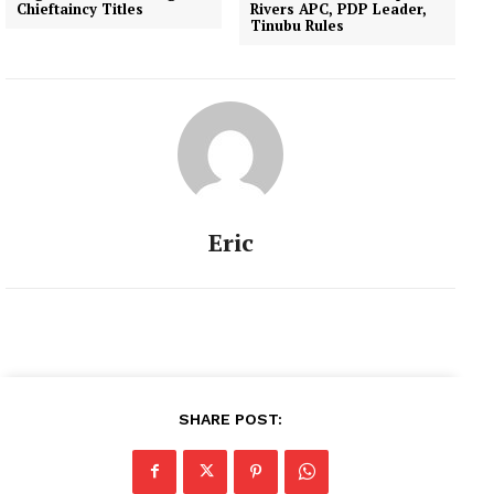
Chieftaincy Titles
Rivers APC, PDP Leader,
Tinubu Rules
Eric
SHARE POST: