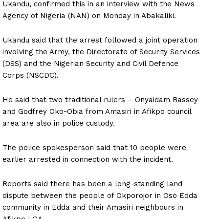
Ukandu, confirmed this in an interview with the News
Agency of Nigeria (NAN) on Monday in Abakaliki.
Ukandu said that the arrest followed a joint operation
involving the Army, the Directorate of Security Services
(DSS) and the Nigerian Security and Civil Defence
Corps (NSCDC).
He said that two traditional rulers – Onyaidam Bassey
and Godfrey Oko-Obia from Amasiri in Afikpo council
area are also in police custody.
The police spokesperson said that 10 people were
earlier arrested in connection with the incident.
Reports said there has been a long-standing land
dispute between the people of Okporojor in Oso Edda
community in Edda and their Amasiri neighbours in
Afikpo LGA.