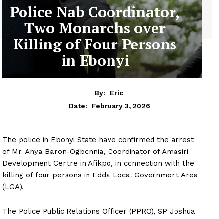
Police Nab Coordinator,
Two Monarchs over
Killing of Four Persons
in Ebonyi
By:
Eric
February 3, 2026
Date:
The police in Ebonyi State have confirmed the arrest
of Mr. Anya Baron-Ogbonnia, Coordinator of Amasiri
Development Centre in Afikpo, in connection with the
killing of four persons in Edda Local Government Area
(LGA).
The Police Public Relations Officer (PPRO), SP Joshua