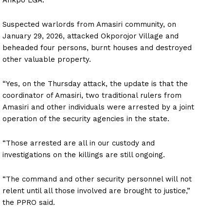
Suspected warlords from Amasiri community, on
January 29, 2026, attacked Okporojor Village and
beheaded four persons, burnt houses and destroyed
other valuable property.
“Yes, on the Thursday attack, the update is that the
coordinator of Amasiri, two traditional rulers from
Amasiri and other individuals were arrested by a joint
operation of the security agencies in the state.
“Those arrested are all in our custody and
investigations on the killings are still ongoing.
“The command and other security personnel will not
relent until all those involved are brought to justice,”
the PPRO said.