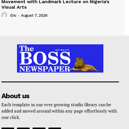
Movement with Landmark Lecture on Nigeria’s
Visual Arts
Eric
-
August 7, 2026
About us
Each template in our ever growing studio library can be
added and moved around within any page effortlessly with
one click.