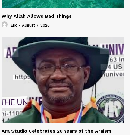
Why Allah Allows Bad Things
Eric
-
August 7, 2026
Ara Studio Celebrates 20 Years of the Araism