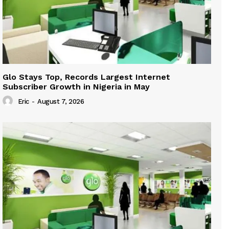
Glo Stays Top, Records Largest Internet
Subscriber Growth in Nigeria in May
Eric
-
August 7, 2026