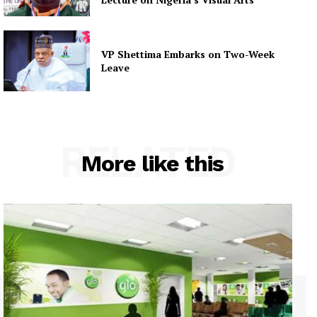
VP Shettima Embarks on Two-Week
Leave
RELATED
More like this