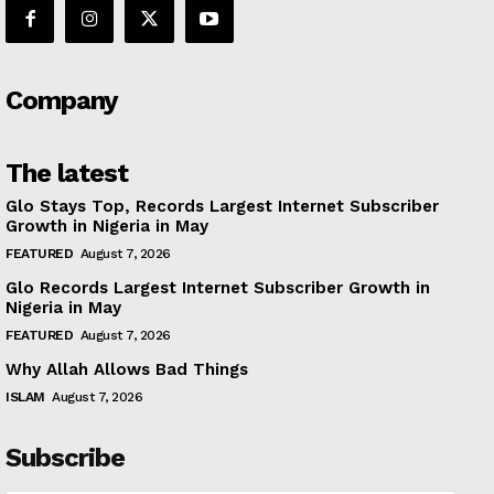
Company
The latest
Glo Stays Top, Records Largest Internet Subscriber
Growth in Nigeria in May
FEATURED
August 7, 2026
Glo Records Largest Internet Subscriber Growth in
Nigeria in May
FEATURED
August 7, 2026
Why Allah Allows Bad Things
ISLAM
August 7, 2026
Subscribe