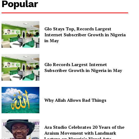
Popular
Glo Stays Top, Records Largest
Internet Subscriber Growth in Nigeria
in May
Glo Records Largest Internet
Subscriber Growth in Nigeria in May
Why Allah Allows Bad Things
Ara Studio Celebrates 20 Years of the
Araism Movement with Landmark
Lecture on Nigeria’s Visual Arts