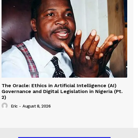
The Oracle: Ethics in Artificial Intelligence (AI)
Governance and Digital Legislation in Nigeria (Pt.
2)
Eric
-
August 8, 2026