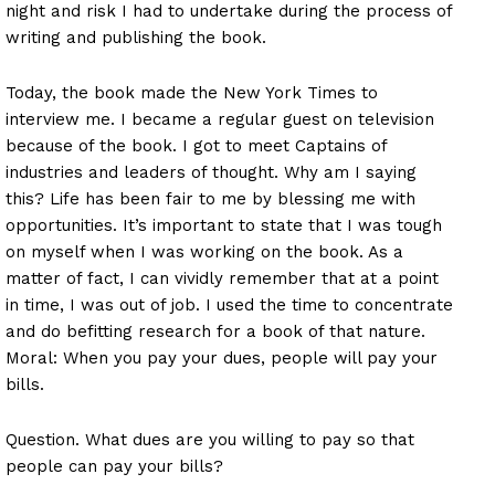
night and risk I had to undertake during the process of
writing and publishing the book.
Today, the book made the New York Times to
interview me. I became a regular guest on television
because of the book. I got to meet Captains of
industries and leaders of thought. Why am I saying
this? Life has been fair to me by blessing me with
opportunities. It’s important to state that I was tough
on myself when I was working on the book. As a
matter of fact, I can vividly remember that at a point
in time, I was out of job. I used the time to concentrate
and do befitting research for a book of that nature.
Moral: When you pay your dues, people will pay your
bills.
Question. What dues are you willing to pay so that
people can pay your bills?