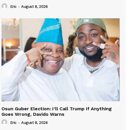
Eric
-
August 8, 2026
Osun Guber Election: I’ll Call Trump If Anything
Goes Wrong, Davido Warns
Eric
-
August 8, 2026