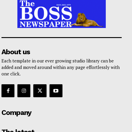
About us
Each template in our ever growing studio library can be
added and moved around within any page effortlessly with
one click.
Company