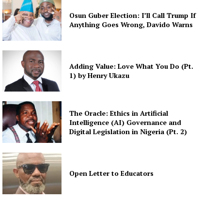
Osun Guber Election: I’ll Call Trump If
Anything Goes Wrong, Davido Warns
Adding Value: Love What You Do (Pt.
1) by Henry Ukazu
The Oracle: Ethics in Artificial
Intelligence (AI) Governance and
Digital Legislation in Nigeria (Pt. 2)
Open Letter to Educators