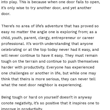
into play. This is because when one door fails to open,
it’s only wise to try another door, and yet another
door.
There’s no area of life’s adventure that has proved so
easy no matter the angle one is exploring from; as a
child, youth, parent, clergy, entrepreneur or career
professional. It’s worth understanding that anyone
celebrating or at the top today never had it easy, and
will never continue to have it easy. They must remain
tough on the terrain and continue to push themselves
harder with productivity. Everyone has experienced
one challenges or another in life, but while one may
think that theirs is more serious, they can never tell
what the next door neighbor is experiencing.
Being tough or hard on yourself doesn’t in anyway
conote negativity, it’s so positive that it inspires one to
improve in productivity.