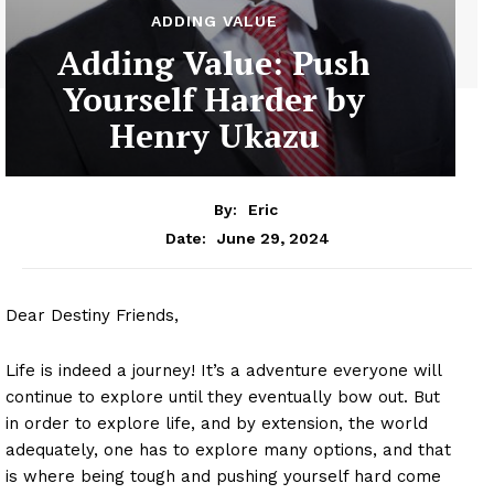
ADDING VALUE
Adding Value: Push
Yourself Harder by
Henry Ukazu
By:
Eric
June 29, 2024
Date:
Dear Destiny Friends,
Life is indeed a journey! It’s a adventure everyone will
continue to explore until they eventually bow out. But
in order to explore life, and by extension, the world
adequately, one has to explore many options, and that
is where being tough and pushing yourself hard come