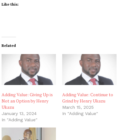
Like this:
Related
Adding Value: Giving Up is
Adding Value: Continue to
Not an Option by Henry
Grind by Henry Ukazu
Ukazu
March 15, 2025
January 13, 2024
In "Adding Value"
In "Adding Value"