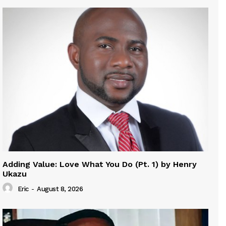
Adding Value: Love What You Do (Pt. 1) by Henry
Ukazu
Eric
-
August 8, 2026