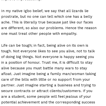
In my native Igbo belief, we say that all lizards lie
prostrate, but no one can tell which one has a belly
ache. This is literally true because just like our faces
are different, so also our problems. Hence the reason
one must treat other people with empathy.
Life can be tough; in fact, being alive on its own is
tough. Not everyone likes to see you alive, not to talk
of doing big things. Not everyone is happy seeing you
in a position of honour. Trust me, it is difficult to stay
alive because you must battle many wars to stay
afloat. Just imagine being a family man/woman taking
care of the bills with little or no support from your
partner. Just imagine starting a business and trying to
secure contracts or attract clients/customers. If you
are a student, some people will feel jealous of your
potential achievement and the corresponding success