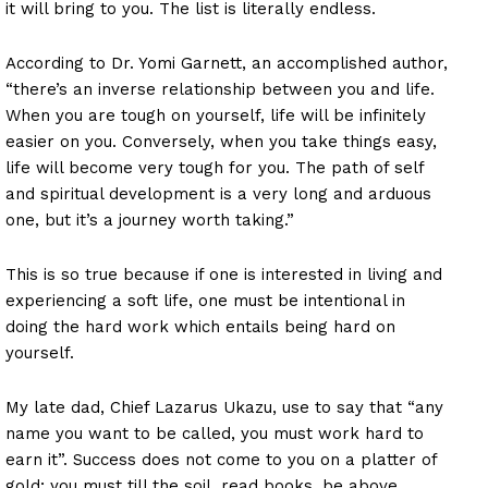
it will bring to you. The list is literally endless.
According to Dr. Yomi Garnett, an accomplished author,
“there’s an inverse relationship between you and life.
When you are tough on yourself, life will be infinitely
easier on you. Conversely, when you take things easy,
life will become very tough for you. The path of self
and spiritual development is a very long and arduous
one, but it’s a journey worth taking.”
This is so true because if one is interested in living and
experiencing a soft life, one must be intentional in
doing the hard work which entails being hard on
yourself.
My late dad, Chief Lazarus Ukazu, use to say that “any
name you want to be called, you must work hard to
earn it”. Success does not come to you on a platter of
gold; you must till the soil, read books, be above