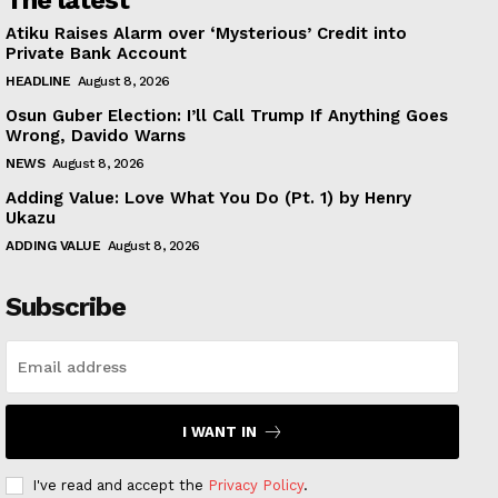
The latest
Atiku Raises Alarm over ‘Mysterious’ Credit into
Private Bank Account
HEADLINE
August 8, 2026
Osun Guber Election: I’ll Call Trump If Anything Goes
Wrong, Davido Warns
NEWS
August 8, 2026
Adding Value: Love What You Do (Pt. 1) by Henry
Ukazu
ADDING VALUE
August 8, 2026
Subscribe
I WANT IN
I've read and accept the
Privacy Policy
.