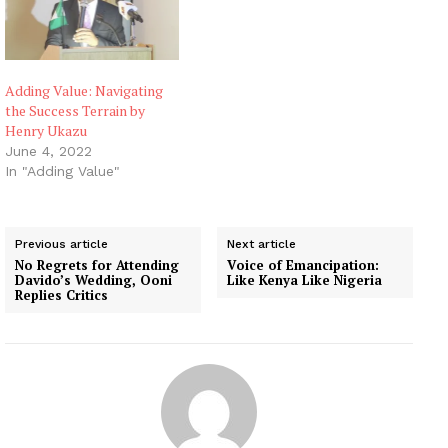
Adding Value: Navigating
the Success Terrain by
Henry Ukazu
June 4, 2022
In "Adding Value"
Previous article
Next article
No Regrets for Attending
Voice of Emancipation:
Davido’s Wedding, Ooni
Like Kenya Like Nigeria
Replies Critics