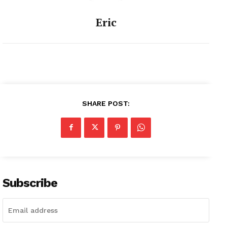
Eric
SHARE POST:
Subscribe