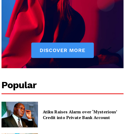
Popular
Atiku Raises Alarm over ‘Mysterious’
Credit into Private Bank Account