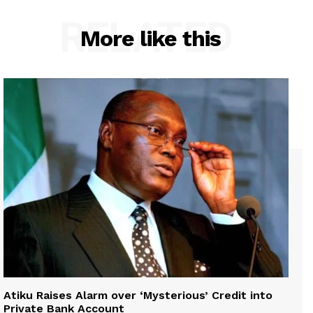
RELATED
More like this
Atiku Raises Alarm over ‘Mysterious’ Credit into
Private Bank Account