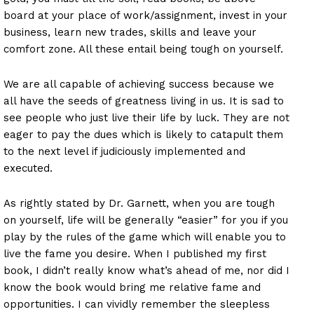
board at your place of work/assignment, invest in your
business, learn new trades, skills and leave your
comfort zone. All these entail being tough on yourself.
We are all capable of achieving success because we
all have the seeds of greatness living in us. It is sad to
see people who just live their life by luck. They are not
eager to pay the dues which is likely to catapult them
to the next level if judiciously implemented and
executed.
As rightly stated by Dr. Garnett, when you are tough
on yourself, life will be generally “easier” for you if you
play by the rules of the game which will enable you to
live the fame you desire. When I published my first
book, I didn’t really know what’s ahead of me, nor did I
know the book would bring me relative fame and
opportunities. I can vividly remember the sleepless