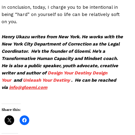
In conclusion, today, I charge you to be intentional in
being “hard” on yourself so life can be relatively soft
on you.
Henry Ukazu writes from New York. He works with the
New York City Department of Correction as the Legal
Coordinator. He’s the founder of Gloemi. He’s a
Transformative Human Capacity and Mindset coach.
He is also a public speaker, youth advocate, creative
writer and author of
Design Your Destiny
Design
Your
and
Unleash Your Destiny
. He can be reached
via
info@glo
emi.com
Share this: