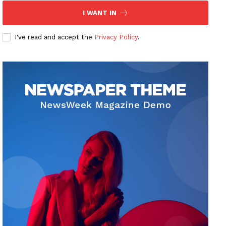
I WANT IN
I've read and accept the
Privacy Policy
.