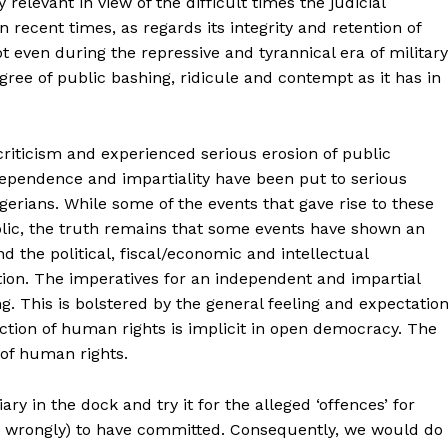
relevant in view of the difficult times the judicial
 recent times, as regards its integrity and retention of
ot even during the repressive and tyrannical era of military
gree of public bashing, ridicule and contempt as it has in
criticism and experienced serious erosion of public
dependence and impartiality have been put to serious
gerians. While some of the events that gave rise to these
lic, the truth remains that some events have shown an
the political, fiscal/economic and intellectual
tion. The imperatives for an independent and impartial
g. This is bolstered by the general feeling and expectatio
ction of human rights is implicit in open democracy. The
 of human rights.
iary in the dock and try it for the alleged ‘offences’ for
 or wrongly) to have committed. Consequently, we would do