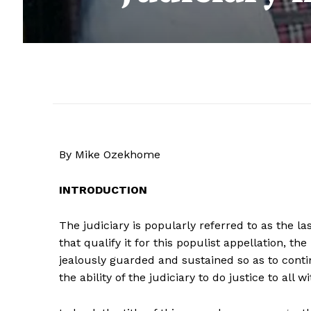
By Mike Ozekhome
INTRODUCTION
The judiciary is popularly referred to as the l
that qualify it for this populist appellation, t
jealously guarded and sustained so as to cont
the ability of the judiciary to do justice to all w