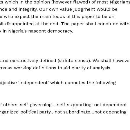
s which in the opinion (however flawed) of most Nigerian
ence and integrity. Our own value judgment would be
e who expect the main focus of this paper to be on
e bit disappointed at the end. The paper shall conclude with
y in Nigeria’s nascent democracy.
and exhaustively defined (strictu sensu). We shall howeve
ms as working definitions to aid clarity of analysis.
djective ‘independent’ which connotes the following
of others, self-governing… self-supporting, not dependent
 organized political party…not subordinate…not depending