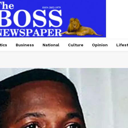
tics
Business
National
Culture
Opinion
Lifes