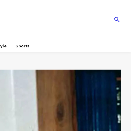
tyle
Sports