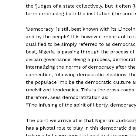
the ‘judges of a state collectively, but it often
term embracing both the institution (the court
‘Democracy’ is still best known with its Lincoln
and by the people’. It is however important to 
qualified to be simply referred to as democracy 
best, Nigeria is passing through the process of
civilian governance. Being a process, democrat
internalizing the norms of democracy after the 
connection, following democratic elections, t
the populace imbibe the democratic culture an
uncivilized tendencies. This is the cross-road
therefore, sees democratization as:
“The infusing of the spirit of liberty, democra
The point we arrive at is that Nigeria’s Judici
has a pivotal role to play in this democratic d
balance between constitutional and unconstitu