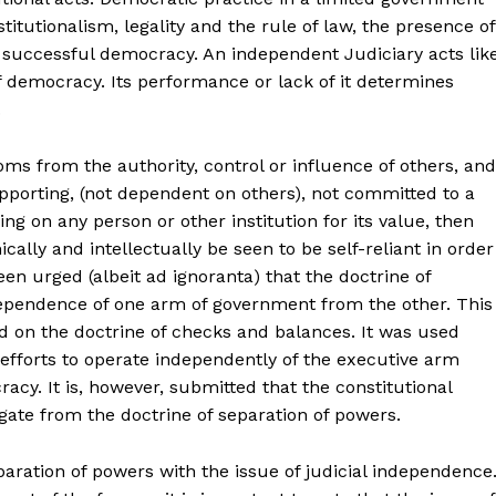
titutionalism, legality and the rule of law, the presence of
r successful democracy. An independent Judiciary acts lik
democracy. Its performance or lack of it determines
.
oms from the authority, control or influence of others, and
f-supporting, (not dependent on others), not committed to a
ng on any person or other institution for its value, then
cally and intellectually be seen to be self-reliant in order
een urged (albeit ad ignoranta) that the doctrine of
ependence of one arm of government from the other. This
d on the doctrine of checks and balances. It was used
r efforts to operate independently of the executive arm
cracy. It is, however, submitted that the constitutional
ate from the doctrine of separation of powers.
eparation of powers with the issue of judicial independence