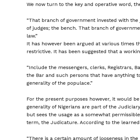
We now turn to the key and operative word, the
“That branch of government invested with the j
of judges; the bench. That branch of governmen
law.”
It has however been argued at various times tha
restrictive. It has been suggested that a workin
“Include the messengers, clerks, Registrars, Bai
the Bar and such persons that have anything to 
generality of the populace.”
For the present purposes however, it would be
generality of Nigerians are part of the Judicia
but sees the usage as a somewhat permissible 
term, the Judicature. According to the learned
“There is a certain amount of looseness in the us