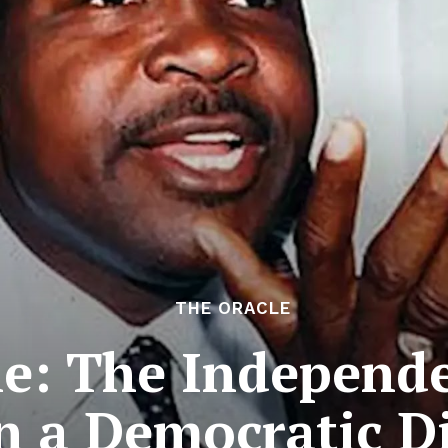
THE ORACLE
e: The Independe
in a Democratic D