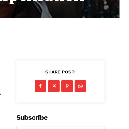
SHARE POST:
s
Subscribe