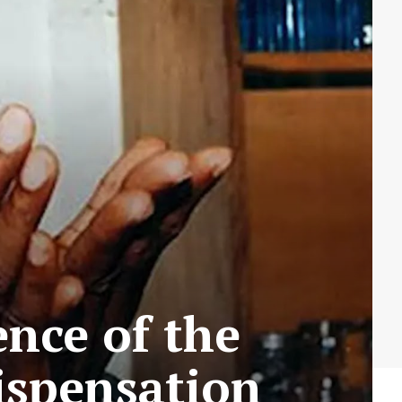
nce of the
ispensation