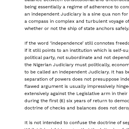
being essentially a regime of adherence to cons
an independent Judiciary is a sine qua non fo
a compass in complex and turbulent voyage of 
whether or not the ship of state anchors safely
If the word ‘independence’ still connotes freed
if it still points to an institution which is sel
political party, not subordinate and not dependi
the Nigerian Judiciary must politically, economi
to be called an independent Judiciary. It has b
separation of powers does not presuppose ind
flawed argument is usually impressively hinge
extensively against the Legislative arm in thei
during the first (6) six years of return to demo
doctrine of checks and balances does not derog
It is not intended to confuse the doctrine of s