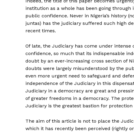
Indeed, the title of this paper becomes urgently 
institution as a whole has been going through in
public confidence. Never in Nigeria’s history (n
juntas) has the judiciary suffered such high de
recent times.
Of late, the Judiciary has come under intense 
confidence, so much that its indispensable in
doubt by an ever-increasing cross section of Ni
doubts were largely misunderstood by the pub
even more urgent need to safeguard and defend 
independence of the Judiciary in this dispensa
Judiciary in a democracy are great and pressin
of greater freedoms in a democracy. The prote
Judiciary is the greatest bastion for protection
The aim of this article is not to place the Judic
which it has recently been perceived (rightly