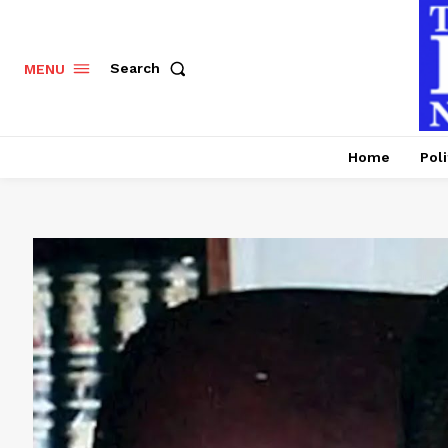
Search
MENU
Home
Poli