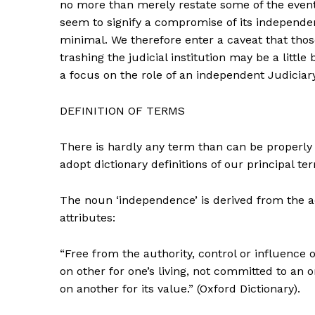
no more than merely restate some of the event
seem to signify a compromise of its independ
minimal. We therefore enter a caveat that thos
trashing the judicial institution may be a littl
a focus on the role of an independent Judiciar
DEFINITION OF TERMS
There is hardly any term than can be properly 
adopt dictionary definitions of our principal ter
The noun ‘independence’ is derived from the a
attributes:
“Free from the authority, control or influence 
on other for one’s living, not committed to an
on another for its value.” (Oxford Dictionary).