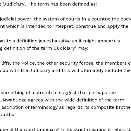
 ‘Judiciary’. The term has been defined as:
udicial power; the system of courts in a country; the bod
t which is intended to interpret, construe and apply the
t this definition (as exhaustive as it might appear) is
g definition of the term ‘Judiciary’ may:
liffs, the Police, the other security forces, the members o
do with the Judiciary and this will ultimately include the
 something of a stretch to suggest that perhaps the
ry. Nwabueze agrees with the wide definition of the term,
ascription of terminology as regards its composite brothe
 author:
e of the word ‘Judiciary’. In its strict meaning it refers t