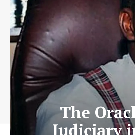
The Oracl
Judiciary 