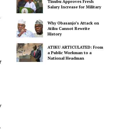
Tinubu Approves Fresh
Salary Increase for Military
y
Why Obasanjo’s Attack on
Atiku Cannot Rewrite
History
ATIKU ARTICULATED: From
a Public Workman to a
National Headman
f
r
o