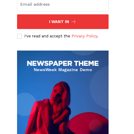
I WANT IN
I've read and accept the
Privacy Policy
.
n