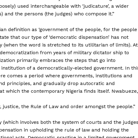
 (loosely) used interchangeable with ‘judicature’, a wider
s) and the persons (the judges) who compose it.”
ian definition as ‘government of the people, for the people
state that our type of ‘democratic dispensation’ has not
(when the word is stretched to its utilitarian of limits). At
 democratization from years of military dictator ship to
ization primarily embraces the steps that go into
institution of a democratically-elected government. In thi
here comes a period where governments, institutions and
d principles, and gradually drop autocratic and
s at which the contemporary Nigeria finds itself. Nwabueze,
cy, justice, the Rule of Law and order amongst the people.”
ary (which involves both the system of courts and the judge
ispensation in upholding the rule of law and holding the
tional acts. Democratic practice in a limited government