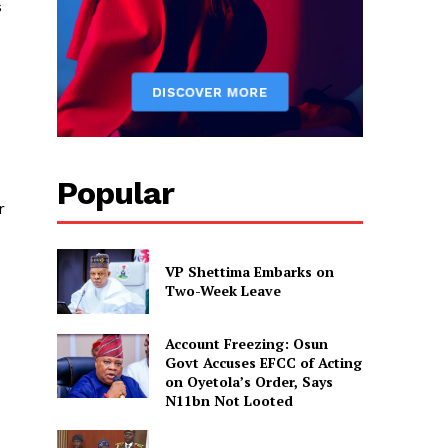
s
Popular
r
VP Shettima Embarks on
Two-Week Leave
Account Freezing: Osun
Govt Accuses EFCC of Acting
on Oyetola’s Order, Says
N11bn Not Looted