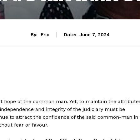
By:
Eric
Date:
June 7, 2024
ast hope of the common man. Yet, to maintain the attribute
he independence and integrity of the judiciary must be
inue to attract the confidence of the said common-man in
ithout fear or favour.