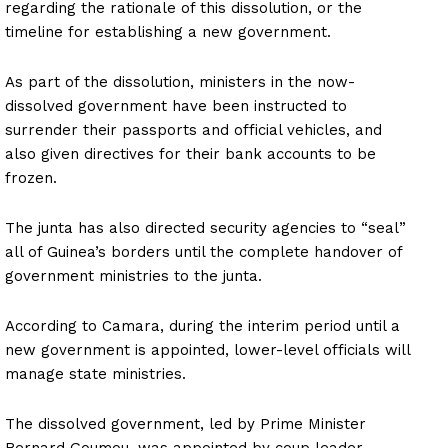
regarding the rationale of this dissolution, or the
timeline for establishing a new government.
As part of the dissolution, ministers in the now-
dissolved government have been instructed to
surrender their passports and official vehicles, and
also given directives for their bank accounts to be
frozen.
The junta has also directed security agencies to “seal”
all of Guinea’s borders until the complete handover of
government ministries to the junta.
According to Camara, during the interim period until a
new government is appointed, lower-level officials will
manage state ministries.
The dissolved government, led by Prime Minister
Bernard Goumou, was appointed by coup leader