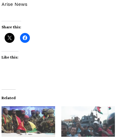
Arise News
Share this:
Like this:
Related