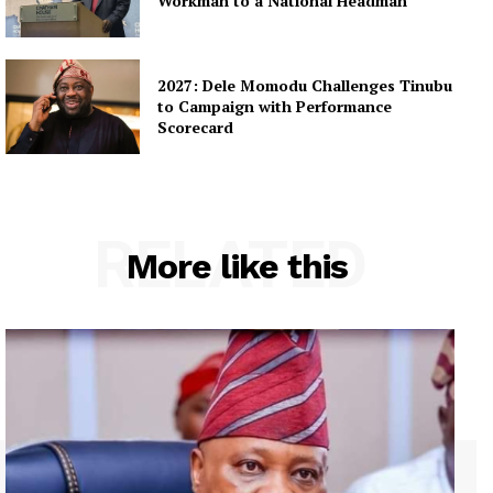
Workman to a National Headman
2027: Dele Momodu Challenges Tinubu
to Campaign with Performance
Scorecard
RELATED
More like this