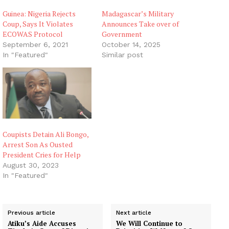
Guinea: Nigeria Rejects
Madagascar’s Military
Coup, Says It Violates
Announces Take over of
ECOWAS Protocol
Government
September 6, 2021
October 14, 2025
In "Featured"
Similar post
Coupists Detain Ali Bongo,
Arrest Son As Ousted
President Cries for Help
August 30, 2023
In "Featured"
Previous article
Next article
Atiku’s Aide Accuses
We Will Continue to