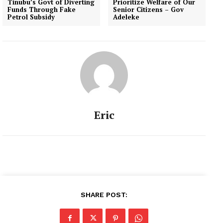
Tinubu’s Govt of Diverting
Prioritize Welfare of Our
Funds Through Fake
Senior Citizens – Gov
Petrol Subsidy
Adeleke
Eric
SHARE POST: