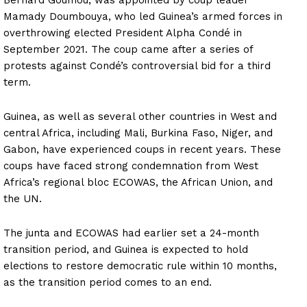
Mamady Doumbouya, who led Guinea’s armed forces in
overthrowing elected President Alpha Condé in
September 2021. The coup came after a series of
protests against Condé’s controversial bid for a third
term.
Guinea, as well as several other countries in West and
central Africa, including Mali, Burkina Faso, Niger, and
Gabon, have experienced coups in recent years. These
coups have faced strong condemnation from West
Africa’s regional bloc ECOWAS, the African Union, and
the UN.
The junta and ECOWAS had earlier set a 24-month
transition period, and Guinea is expected to hold
elections to restore democratic rule within 10 months,
as the transition period comes to an end.