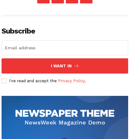
Subscribe
I WANT IN
I've read and accept the
Privacy Policy
.