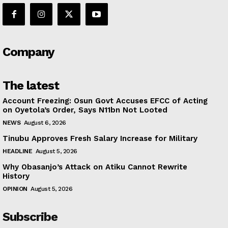
Company
The latest
Account Freezing: Osun Govt Accuses EFCC of Acting
on Oyetola’s Order, Says N11bn Not Looted
NEWS
August 6, 2026
Tinubu Approves Fresh Salary Increase for Military
HEADLINE
August 5, 2026
Why Obasanjo’s Attack on Atiku Cannot Rewrite
History
OPINION
August 5, 2026
Subscribe