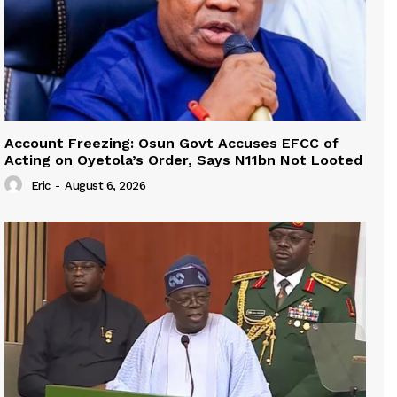
Account Freezing: Osun Govt Accuses EFCC of
Acting on Oyetola’s Order, Says N11bn Not Looted
Eric
-
August 6, 2026