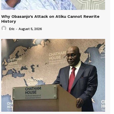
Why Obasanjo’s Attack on Atiku Cannot Rewrite
History
Eric
-
August 5, 2026