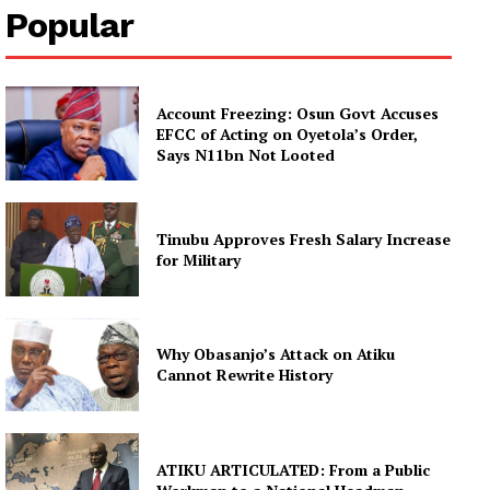
Popular
Account Freezing: Osun Govt Accuses
EFCC of Acting on Oyetola’s Order,
Says N11bn Not Looted
Tinubu Approves Fresh Salary Increase
for Military
Why Obasanjo’s Attack on Atiku
Cannot Rewrite History
ATIKU ARTICULATED: From a Public