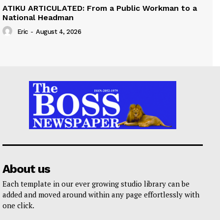
ATIKU ARTICULATED: From a Public Workman to a
National Headman
Eric
-
August 4, 2026
About us
Each template in our ever growing studio library can be
added and moved around within any page effortlessly with
one click.