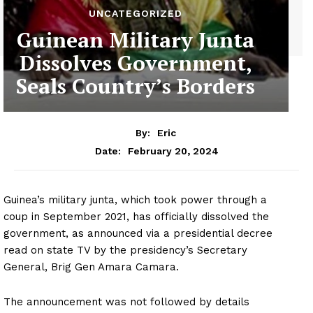
UNCATEGORIZED
Guinean Military Junta
Dissolves Government,
Seals Country’s Borders
By:
Eric
February 20, 2024
Date:
Guinea’s military junta, which took power through a
coup in September 2021, has officially dissolved the
government, as announced via a presidential decree
read on state TV by the presidency’s Secretary
General, Brig Gen Amara Camara.
The announcement was not followed by details