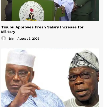
Tinubu Approves Fresh Salary Increase for
Military
Eric
-
August 5, 2026