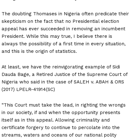
The doubting Thomases in Nigeria often predicate their
skepticism on the fact that no Presidential election
appeal has ever succeeded in removing an incumbent
President. While this may true, I believe there is
always the possibility of a first time in every situation,
and this is the origin of statistics.
At least, we have the reinvigorating example of Sidi
Dauda Bage, a Retired Justice of the Supreme Court of
Nigeria who said in the case of SALEH v. ABAH & ORS
(2017) LPELR-41914(SC)
“This Court must take the lead, in righting the wrongs
in our society, if and when the opportunity presents
itself as in this appeal. Allowing criminality and
certificate forgery to continue to percolate into the
streams, waters and oceans of our national polity