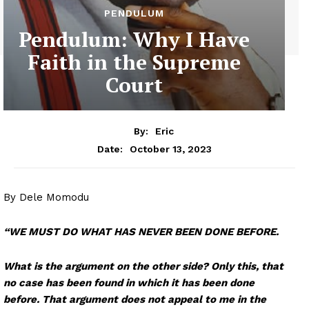
PENDULUM
Pendulum: Why I Have
Faith in the Supreme
Court
By:
Eric
October 13, 2023
Date:
By Dele Momodu
“WE MUST DO WHAT HAS NEVER BEEN DONE BEFORE.
What is the argument on the other side? Only this, that
no case has been found in which it has been done
before. That argument does not appeal to me in the