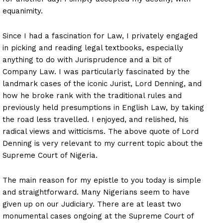
equanimity.
Since I had a fascination for Law, I privately engaged
in picking and reading legal textbooks, especially
anything to do with Jurisprudence and a bit of
Company Law. I was particularly fascinated by the
landmark cases of the iconic Jurist, Lord Denning, and
how he broke rank with the traditional rules and
previously held presumptions in English Law, by taking
the road less travelled. I enjoyed, and relished, his
radical views and witticisms. The above quote of Lord
Denning is very relevant to my current topic about the
Supreme Court of Nigeria.
The main reason for my epistle to you today is simple
and straightforward. Many Nigerians seem to have
given up on our Judiciary. There are at least two
monumental cases ongoing at the Supreme Court of