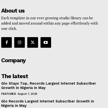
About us
Each template in our ever growing studio library can be
added and moved around within any page effortlessly with
one click.
Company
The latest
Glo Stays Top, Records Largest Internet Subscriber
Growth in Nigeria in May
FEATURED
August 7, 2026
Glo Records Largest Internet Subscriber Growth in
Nigeria in May