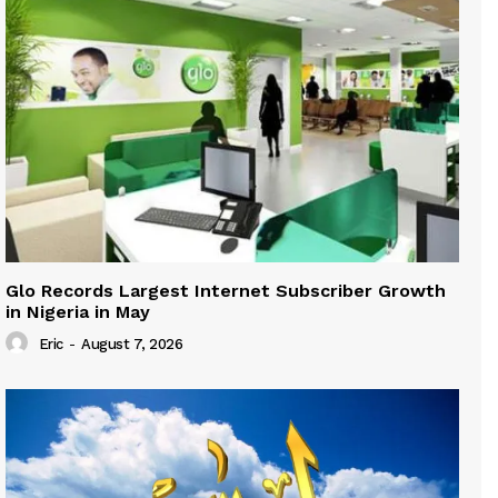
Glo Records Largest Internet Subscriber Growth
in Nigeria in May
Eric
-
August 7, 2026