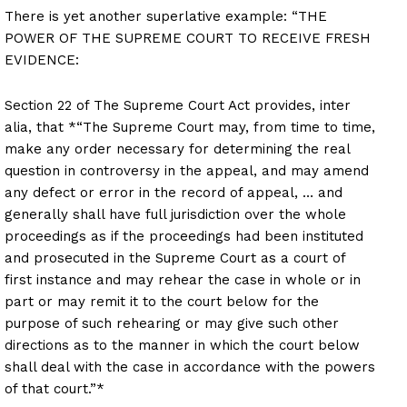
There is yet another superlative example: “THE
POWER OF THE SUPREME COURT TO RECEIVE FRESH
EVIDENCE:
Section 22 of The Supreme Court Act provides, inter
alia, that *“The Supreme Court may, from time to time,
make any order necessary for determining the real
question in controversy in the appeal, and may amend
any defect or error in the record of appeal, … and
generally shall have full jurisdiction over the whole
proceedings as if the proceedings had been instituted
and prosecuted in the Supreme Court as a court of
first instance and may rehear the case in whole or in
part or may remit it to the court below for the
purpose of such rehearing or may give such other
directions as to the manner in which the court below
shall deal with the case in accordance with the powers
of that court.”*