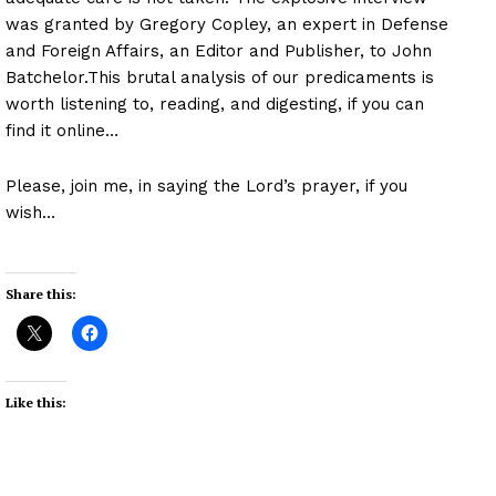
was granted by Gregory Copley, an expert in Defense
and Foreign Affairs, an Editor and Publisher, to John
Batchelor.This brutal analysis of our predicaments is
worth listening to, reading, and digesting, if you can
find it online…
Please, join me, in saying the Lord’s prayer, if you
wish…
Share this:
Like this: