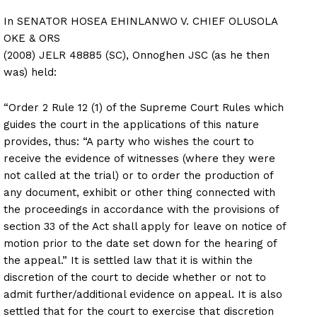
In SENATOR HOSEA EHINLANWO V. CHIEF OLUSOLA
OKE & ORS
(2008) JELR 48885 (SC), Onnoghen JSC (as he then
was) held:
“Order 2 Rule 12 (1) of the Supreme Court Rules which
guides the court in the applications of this nature
provides, thus: “A party who wishes the court to
receive the evidence of witnesses (where they were
not called at the trial) or to order the production of
any document, exhibit or other thing connected with
the proceedings in accordance with the provisions of
section 33 of the Act shall apply for leave on notice of
motion prior to the date set down for the hearing of
the appeal.” It is settled law that it is within the
discretion of the court to decide whether or not to
admit further/additional evidence on appeal. It is also
settled that for the court to exercise that discretion