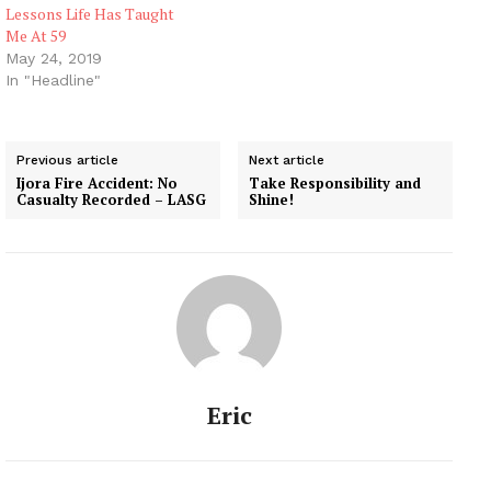
Lessons Life Has Taught
Me At 59
May 24, 2019
In "Headline"
Previous article
Next article
Ijora Fire Accident: No
Take Responsibility and
Casualty Recorded – LASG
Shine!
Eric