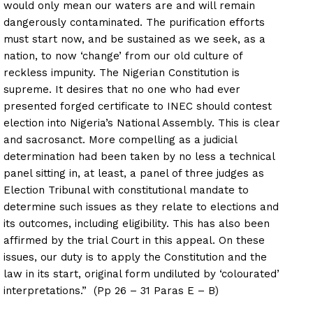
would only mean our waters are and will remain
dangerously contaminated. The purification efforts
must start now, and be sustained as we seek, as a
nation, to now ‘change’ from our old culture of
reckless impunity. The Nigerian Constitution is
supreme. It desires that no one who had ever
presented forged certificate to INEC should contest
election into Nigeria’s National Assembly. This is clear
and sacrosanct. More compelling as a judicial
determination had been taken by no less a technical
panel sitting in, at least, a panel of three judges as
Election Tribunal with constitutional mandate to
determine such issues as they relate to elections and
its outcomes, including eligibility. This has also been
affirmed by the trial Court in this appeal. On these
issues, our duty is to apply the Constitution and the
law in its start, original form undiluted by ‘colourated’
interpretations.” (Pp 26 – 31 Paras E – B)