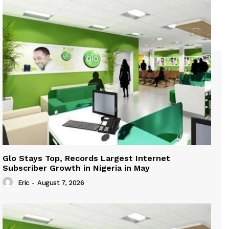
Glo Stays Top, Records Largest Internet
Subscriber Growth in Nigeria in May
Eric
-
August 7, 2026