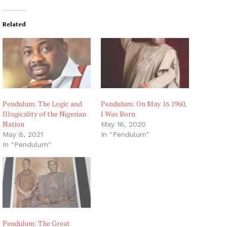
Related
Pendulum: The Logic and
Pendulum: On May 16 1960,
Illogicality of the Nigerian
I Was Born
Nation
May 16, 2020
May 8, 2021
In "Pendulum"
In "Pendulum"
Pendulum: The Great