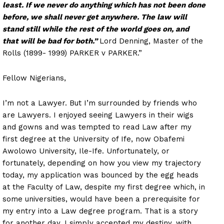
least. If we never do anything which has not been done
before, we shall never get anywhere. The law will
stand still while the rest of the world goes on, and
that will be bad for both.”
Lord Denning, Master of the
Rolls (1899- 1999) PARKER v PARKER.”
Fellow Nigerians,
I’m not a Lawyer. But I’m surrounded by friends who
are Lawyers. I enjoyed seeing Lawyers in their wigs
and gowns and was tempted to read Law after my
first degree at the University of Ife, now Obafemi
Awolowo University, Ile-Ife. Unfortunately, or
fortunately, depending on how you view my trajectory
today, my application was bounced by the egg heads
at the Faculty of Law, despite my first degree which, in
some universities, would have been a prerequisite for
my entry into a Law degree program. That is a story
for another day. I simply accepted my destiny, with