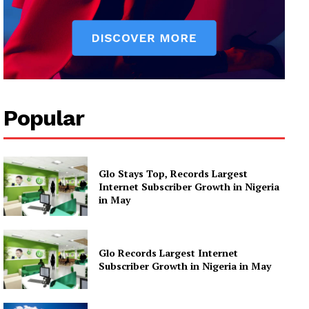
Popular
Glo Stays Top, Records Largest
Internet Subscriber Growth in Nigeria
in May
Glo Records Largest Internet
Subscriber Growth in Nigeria in May