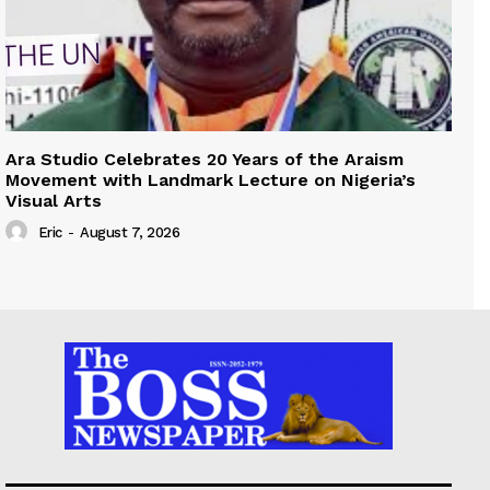
Ara Studio Celebrates 20 Years of the Araism
Movement with Landmark Lecture on Nigeria’s
Visual Arts
Eric
-
August 7, 2026