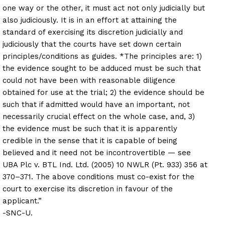
one way or the other, it must act not only judicially but
also judiciously. It is in an effort at attaining the
standard of exercising its discretion judicially and
judiciously that the courts have set down certain
principles/conditions as guides. *The principles are: 1)
the evidence sought to be adduced must be such that
could not have been with reasonable diligence
obtained for use at the trial; 2) the evidence should be
such that if admitted would have an important, not
necessarily crucial effect on the whole case, and, 3)
the evidence must be such that it is apparently
credible in the sense that it is capable of being
believed and it need not be incontrovertible — see
UBA Plc v. BTL Ind. Ltd. (2005) 10 NWLR (Pt. 933) 356 at
370–371. The above conditions must co-exist for the
court to exercise its discretion in favour of the
applicant.”
-SNC-U.