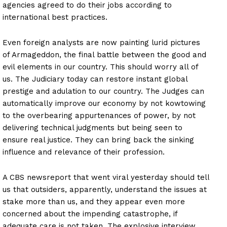
agencies agreed to do their jobs according to
international best practices.
Even foreign analysts are now painting lurid pictures
of Armageddon, the final battle between the good and
evil elements in our country. This should worry all of
us. The Judiciary today can restore instant global
prestige and adulation to our country. The Judges can
automatically improve our economy by not kowtowing
to the overbearing appurtenances of power, by not
delivering technical judgments but being seen to
ensure real justice. They can bring back the sinking
influence and relevance of their profession.
A CBS newsreport that went viral yesterday should tell
us that outsiders, apparently, understand the issues at
stake more than us, and they appear even more
concerned about the impending catastrophe, if
adequate care is not taken. The explosive interview