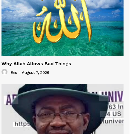
Why Allah Allows Bad Things
Eric
-
August 7, 2026