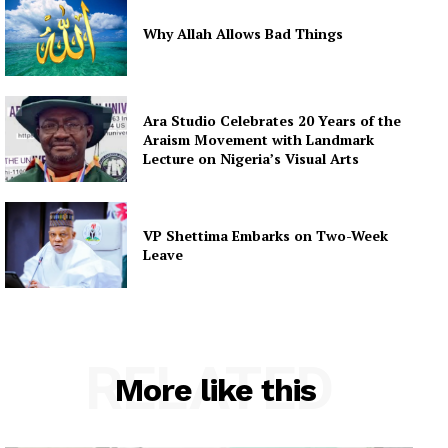
Why Allah Allows Bad Things
Ara Studio Celebrates 20 Years of the
Araism Movement with Landmark
Lecture on Nigeria’s Visual Arts
VP Shettima Embarks on Two-Week
Leave
RELATED
More like this