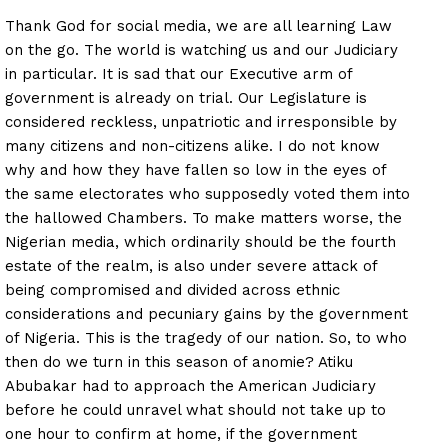
Thank God for social media, we are all learning Law
on the go. The world is watching us and our Judiciary
in particular. It is sad that our Executive arm of
government is already on trial. Our Legislature is
considered reckless, unpatriotic and irresponsible by
many citizens and non-citizens alike. I do not know
why and how they have fallen so low in the eyes of
the same electorates who supposedly voted them into
the hallowed Chambers. To make matters worse, the
Nigerian media, which ordinarily should be the fourth
estate of the realm, is also under severe attack of
being compromised and divided across ethnic
considerations and pecuniary gains by the government
of Nigeria. This is the tragedy of our nation. So, to who
then do we turn in this season of anomie? Atiku
Abubakar had to approach the American Judiciary
before he could unravel what should not take up to
one hour to confirm at home, if the government