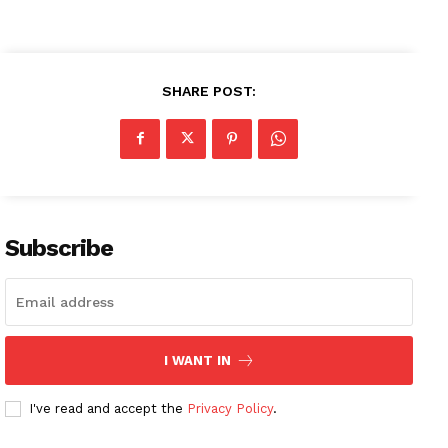
SHARE POST:
Subscribe
I WANT IN
I've read and accept the
Privacy Policy
.