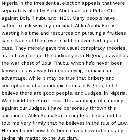
Nigeria in the Presidential election appeals that were
separately filed by Atiku Abubakar and Peter Obi
against Bola Tinubu and INEC. Many people have
called to ask why my principal, Atiku Abubakar, is
wasting his time and resources on pursuing a fruitless
case. None of them ever said he never had a good
case. They merely gave the usual conspiracy theories
as to how corrupt the Judiciary is in Nigeria, as well as
the war chest of Bola Tinubu, which he’d never been
known to shy away from deploying to maximum
advantage. While it may be true that bribery and
corruption is of a pandemic status in Nigeria, I still
believe there are good people, and Judges, in Nigeria.
We should therefore resist this campaign of calumny
against our Judges. I have personally thrown this
question at Atiku Abubakar a couple of times and he
told me very firmly that he believes in the rule of Law.
He mentioned how he’s been saved several times by
taking his matter to the Judiciary.