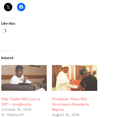
Like this:
L
o
a
d
i
Related
n
g
…
Why Tinubu Will Lose in
Pendulum: When Will
2027 – Aregbesola
Governance Resume in
Nigeria
October 19, 2025
In "Featured"
August 18, 2018