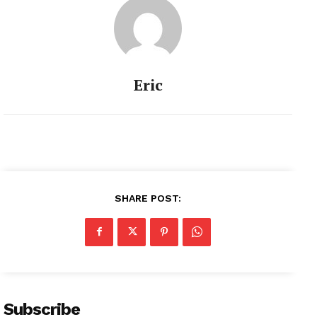
Eric
SHARE POST:
Subscribe