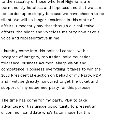
to the rascality of those who feel Nigerians are
permanently helpless and hopeless and that we can
be Lorded upon simply because we have chosen to be
silent. We will no longer acquiesce in this state of
affairs. I modestly say that through our collective
efforts, the silent and voiceless majority now have a
voice and representative in me.
I humbly come into this political contest with a
pedigree of integrity, reputation, solid education,
tolerance, business acumen, sharp vision and
competence. I possess everything it takes to win the
2023 Presidential election on behalf of my Party, PDP,
and I will be greatly honoured to get the ticket and
support of my esteemed party for this purpose.
The time has come for my party, PDP to take
advantage of this unique opportunity to present an
uncommon candidate who’s tailor made for this