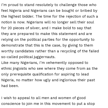
I’m proud to stand resolutely to challenge those who
feel Nigeria and Nigerians can be bought or bribed by
the highest bidder. The time for the rejection of such a
notion is now. Nigerians will no longer sell their soul
for 20 pieces of silver, and I make bold to say that
they are prepared to make this statement and are
relying on the political parties for the opportunity to
demonstrate that this is the case, by giving to them
worthy candidates rather than a recycling of the failed
so-called political juggernauts.
Like many Nigerians, I’m vehemently opposed to
ethnic jingoists who see where they come from as the
only prerequisite qualification for aspiring to lead
Nigeria, no matter how ugly and inglorious their past
had been.
I wish to appeal to all men and women of good
conscience to join me in this movement to put a stop