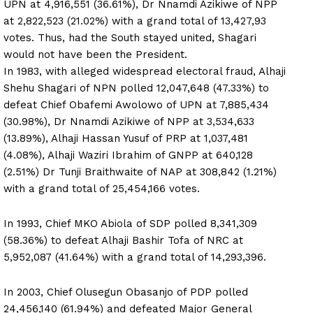
UPN at 4,916,551 (36.61%), Dr Nnamdi Azikiwe of NPP
at 2,822,523 (21.02%) with a grand total of 13,427,93
votes. Thus, had the South stayed united, Shagari
would not have been the President.
In 1983, with alleged widespread electoral fraud, Alhaji
Shehu Shagari of NPN polled 12,047,648 (47.33%) to
defeat Chief Obafemi Awolowo of UPN at 7,885,434
(30.98%), Dr Nnamdi Azikiwe of NPP at 3,534,633
(13.89%), Alhaji Hassan Yusuf of PRP at 1,037,481
(4.08%), Alhaji Waziri Ibrahim of GNPP at 640,128
(2.51%) Dr Tunji Braithwaite of NAP at 308,842 (1.21%)
with a grand total of 25,454,166 votes.
In 1993, Chief MKO Abiola of SDP polled 8,341,309
(58.36%) to defeat Alhaji Bashir Tofa of NRC at
5,952,087 (41.64%) with a grand total of 14,293,396.
In 2003, Chief Olusegun Obasanjo of PDP polled
24,456,140 (61.94%) and defeated Major General