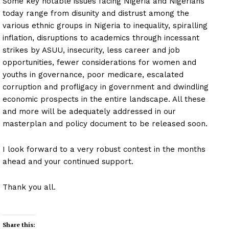
Some key notable issues facing Nigeria and Nigerians
today range from disunity and distrust among the
various ethnic groups in Nigeria to inequality, spiralling
inflation, disruptions to academics through incessant
strikes by ASUU, insecurity, less career and job
opportunities, fewer considerations for women and
youths in governance, poor medicare, escalated
corruption and profligacy in government and dwindling
economic prospects in the entire landscape. All these
and more will be adequately addressed in our
masterplan and policy document to be released soon.
I look forward to a very robust contest in the months
ahead and your continued support.
Thank you all.
Share this: