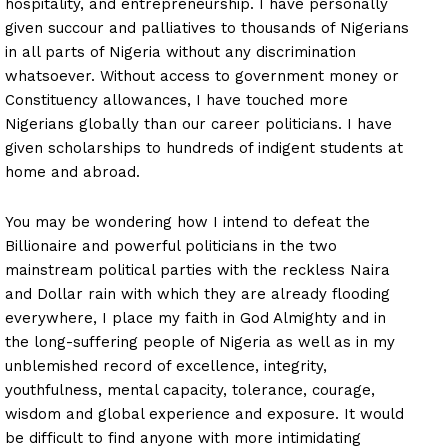
hospitality, and entrepreneurship. I have personally
given succour and palliatives to thousands of Nigerians
in all parts of Nigeria without any discrimination
whatsoever. Without access to government money or
Constituency allowances, I have touched more
Nigerians globally than our career politicians. I have
given scholarships to hundreds of indigent students at
home and abroad.
You may be wondering how I intend to defeat the
Billionaire and powerful politicians in the two
mainstream political parties with the reckless Naira
and Dollar rain with which they are already flooding
everywhere, I place my faith in God Almighty and in
the long-suffering people of Nigeria as well as in my
unblemished record of excellence, integrity,
youthfulness, mental capacity, tolerance, courage,
wisdom and global experience and exposure. It would
be difficult to find anyone with more intimidating