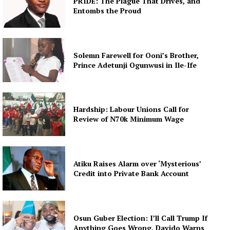
PRIDE: The Plague That Drives, and
Entombs the Proud
Solemn Farewell for Ooni’s Brother,
Prince Adetunji Ogunwusi in Ile-Ife
Hardship: Labour Unions Call for
Review of N70k Minimum Wage
Atiku Raises Alarm over ‘Mysterious’
Credit into Private Bank Account
Osun Guber Election: I’ll Call Trump If
Anything Goes Wrong, Davido Warns