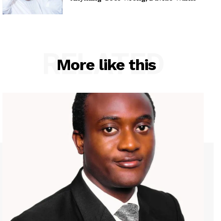
RELATED
More like this