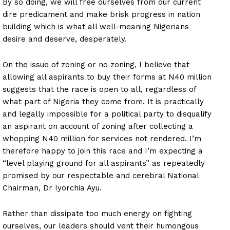
By so doing, we will free ourselves from our current
dire predicament and make brisk progress in nation
building which is what all well-meaning Nigerians
desire and deserve, desperately.
On the issue of zoning or no zoning, I believe that
allowing all aspirants to buy their forms at N40 million
suggests that the race is open to all, regardless of
what part of Nigeria they come from. It is practically
and legally impossible for a political party to disqualify
an aspirant on account of zoning after collecting a
whopping N40 million for services not rendered. I’m
therefore happy to join this race and I’m expecting a
“level playing ground for all aspirants” as repeatedly
promised by our respectable and cerebral National
Chairman, Dr Iyorchia Ayu.
Rather than dissipate too much energy on fighting
ourselves, our leaders should vent their humongous