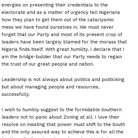
energies on presenting their credentials to the
electorate and as a matter of urgency tell Nigerians
how they plan to get them out of the cataclysmic
mess we have found ourselves in. We must never
forget that our Party and most of its present crop of
leaders have been largely blamed for the morass that
Nigeria finds itself. With great humility, I declare that I
am the bridge-builder that our Party needs to regain
the trust of our great people and nation.
Leadership is not always about politics and politicking
but about managing people and resources,
successfully.
I wish to humbly suggest to the formidable Southern
leaders not to panic about Zoning at all. I love their
resolve on insisting that power must shift to the South
and the only assured way to achieve this is for all the