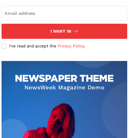
I WANT IN
I've read and accept the
Privacy Policy
.