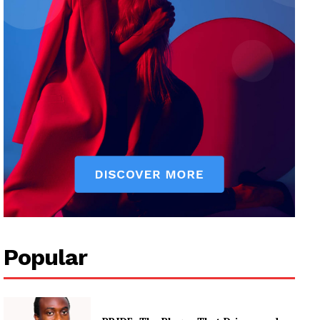
Popular