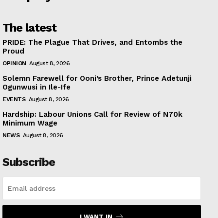
The latest
PRIDE: The Plague That Drives, and Entombs the
Proud
OPINION
August 8, 2026
Solemn Farewell for Ooni’s Brother, Prince Adetunji
Ogunwusi in Ile-Ife
EVENTS
August 8, 2026
Hardship: Labour Unions Call for Review of N70k
Minimum Wage
NEWS
August 8, 2026
Subscribe
I WANT IN