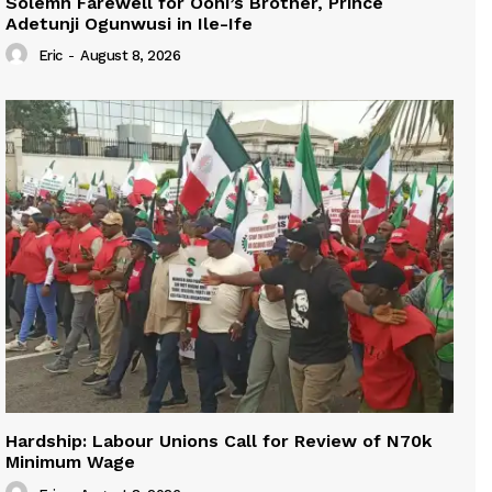
Solemn Farewell for Ooni’s Brother, Prince
Adetunji Ogunwusi in Ile-Ife
Eric
-
August 8, 2026
Hardship: Labour Unions Call for Review of N70k
Minimum Wage