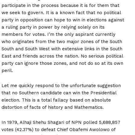
participate in the process because it is for them that
we seek to govern. It is a known fact that no political
party in opposition can hope to win in elections against
a ruling party in power by relying solely on its
members for votes. I’m the only aspirant currently
who originates from the two major zones of the South
South and South West with extensive links in the South
East and friends across the nation. No serious political
party can ignore those zones, and not do so at its own
peril.
Let me quickly respond to the unfortunate suggestion
that no Southern candidate can win the Presidential
election. This is a total fallacy based on absolute
distortion of facts of history and Mathematics.
In 1979, Alhaji Shehu Shagari of NPN polled 5,688,857
votes (42.37%) to defeat Chief Obafemi Awolowo of