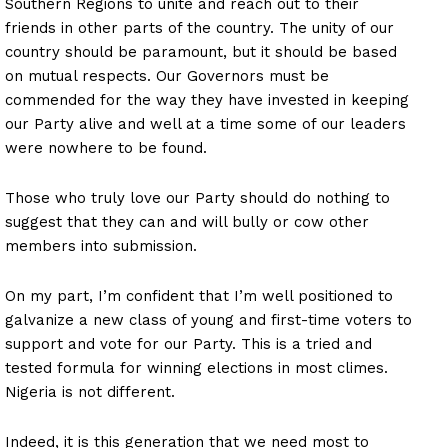
Southern Regions to unite and reach out to their
friends in other parts of the country. The unity of our
country should be paramount, but it should be based
on mutual respects. Our Governors must be
commended for the way they have invested in keeping
our Party alive and well at a time some of our leaders
were nowhere to be found.
Those who truly love our Party should do nothing to
suggest that they can and will bully or cow other
members into submission.
On my part, I’m confident that I’m well positioned to
galvanize a new class of young and first-time voters to
support and vote for our Party. This is a tried and
tested formula for winning elections in most climes.
Nigeria is not different.
Indeed, it is this generation that we need most to