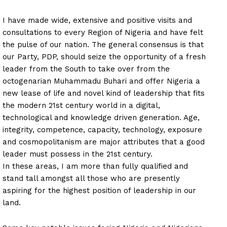
I have made wide, extensive and positive visits and
consultations to every Region of Nigeria and have felt
the pulse of our nation. The general consensus is that
our Party, PDP, should seize the opportunity of a fresh
leader from the South to take over from the
octogenarian Muhammadu Buhari and offer Nigeria a
new lease of life and novel kind of leadership that fits
the modern 21st century world in a digital,
technological and knowledge driven generation. Age,
integrity, competence, capacity, technology, exposure
and cosmopolitanism are major attributes that a good
leader must possess in the 21st century.
In these areas, I am more than fully qualified and
stand tall amongst all those who are presently
aspiring for the highest position of leadership in our
land.