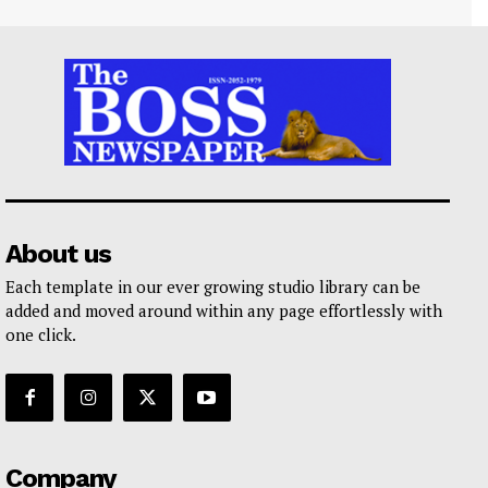
About us
Each template in our ever growing studio library can be
added and moved around within any page effortlessly with
one click.
Company