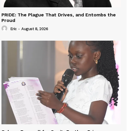
PRIDE: The Plague That Drives, and Entombs the
Proud
Eric
-
August 8, 2026