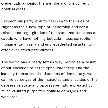
credentials amongst the members of the current
political class.
I expect our party PDP to hearken to the cries of
Nigerians for a new type of leadership and not a
rehash and regurgitation of the same monied class or
cabals who have nothing but calamitous corruption,
monumental misery and unprecedented disaster to
offer our unfortunate citizens.
The world has already left us way behind as a result
of our addiction to narcoleptic leadership and the
inability to exorcise the daemons of democracy. We
can rid ourselves of the manacles and shackles of the
depressive state and oppressive nature created by
much vaunted purported political demigods and
warlords.