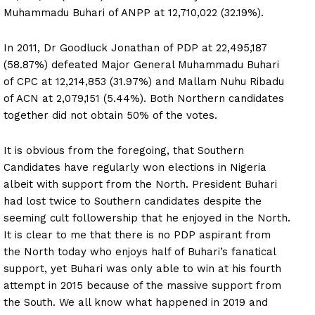
Muhammadu Buhari of ANPP at 12,710,022 (32.19%).
In 2011, Dr Goodluck Jonathan of PDP at 22,495,187
(58.87%) defeated Major General Muhammadu Buhari
of CPC at 12,214,853 (31.97%) and Mallam Nuhu Ribadu
of ACN at 2,079,151 (5.44%). Both Northern candidates
together did not obtain 50% of the votes.
It is obvious from the foregoing, that Southern
Candidates have regularly won elections in Nigeria
albeit with support from the North. President Buhari
had lost twice to Southern candidates despite the
seeming cult followership that he enjoyed in the North.
It is clear to me that there is no PDP aspirant from
the North today who enjoys half of Buhari’s fanatical
support, yet Buhari was only able to win at his fourth
attempt in 2015 because of the massive support from
the South. We all know what happened in 2019 and