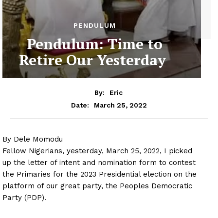
PENDULUM
Pendulum: Time to
Retire Our Yesterday
By:
Eric
March 25, 2022
Date:
By Dele Momodu
Fellow Nigerians, yesterday, March 25, 2022, I picked
up the letter of intent and nomination form to contest
the Primaries for the 2023 Presidential election on the
platform of our great party, the Peoples Democratic
Party (PDP).