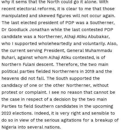
why it sems that the North could go it alone. With
recent electoral reforms, it is clear to me that those
manipulated and skewed figures will not occur again.
The last elected president of PDP was a Southerner,
Dr Goodluck Jonathan while the last contested PDP
candidate was a Northerner, Alhaji Atiku Abubakar,
who I supported wholeheartedly and voluntarily. Also,
the current serving President, General Muhammadu
Buhari, against whom Alhaji Atiku contested, is of
Northern Fulani descent. Therefore, the two main
political parties fielded Northerners in 2019 and the
heavens did not fall. The South supported the
candidacy of one or the other Northerner, without
protest or complaint. I see no reason that cannot be
the case in respect of a decision by the two main
Parties to field Southern candidates in the upcoming
2023 elections. Indeed, it is very right and sensible to
do so in view of the serious agitations for a breakup of
Nigeria into several nations.