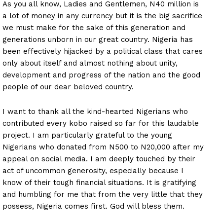
As you all know, Ladies and Gentlemen, N40 million is
a lot of money in any currency but it is the big sacrifice
we must make for the sake of this generation and
generations unborn in our great country. Nigeria has
been effectively hijacked by a political class that cares
only about itself and almost nothing about unity,
development and progress of the nation and the good
people of our dear beloved country.
I want to thank all the kind-hearted Nigerians who
contributed every kobo raised so far for this laudable
project. I am particularly grateful to the young
Nigerians who donated from N500 to N20,000 after my
appeal on social media. I am deeply touched by their
act of uncommon generosity, especially because I
know of their tough financial situations. It is gratifying
and humbling for me that from the very little that they
possess, Nigeria comes first. God will bless them.