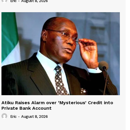
Eric
-
August 8, 2026
Atiku Raises Alarm over ‘Mysterious’ Credit into
Private Bank Account
Eric
-
August 8, 2026