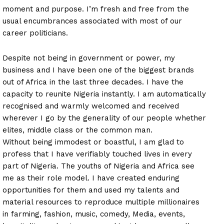
moment and purpose. I’m fresh and free from the
usual encumbrances associated with most of our
career politicians.
Despite not being in government or power, my
business and I have been one of the biggest brands
out of Africa in the last three decades. I have the
capacity to reunite Nigeria instantly. I am automatically
recognised and warmly welcomed and received
wherever I go by the generality of our people whether
elites, middle class or the common man.
Without being immodest or boastful, I am glad to
profess that I have verifiably touched lives in every
part of Nigeria. The youths of Nigeria and Africa see
me as their role model. I have created enduring
opportunities for them and used my talents and
material resources to reproduce multiple millionaires
in farming, fashion, music, comedy, Media, events,