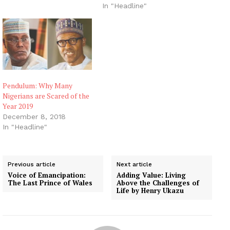
In "Headline"
Pendulum: Why Many
Nigerians are Scared of the
Year 2019
December 8, 2018
In "Headline"
Previous article
Next article
Voice of Emancipation:
Adding Value: Living
The Last Prince of Wales
Above the Challenges of
Life by Henry Ukazu