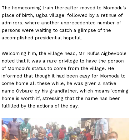
The homecoming train thereafter moved to Momodu’s
place of birth, Ugba village, followed by a retinue of
admirers, where another unprecedented number of
persons were waiting to catch a glimpse of the
accomplished presidential hopeful.
Welcoming him, the village head, Mr. Rufus Aigbevbole
noted that it was a rare privilege to have the person
of Momodu’s status to come from the village. He
informed that though it had been easy for Momodu to
come home all these while, he was given a native
name Ovbare by his grandfather, which means ‘coming
home is worth it’, stressing that the name has been
fulfilled by the actions of the day.