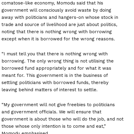
comatose-like economy, Momodu said that his
government will consciously avoid waste by doing
away with politicians and hangers-on whose stock in
trade and source of livelihood are just about politics,
noting that there is nothing wrong with borrowing
except when it is borrowed for the wrong reasons.
“I must tell you that there is nothing wrong with
borrowing. The only wrong thing is not utilising the
borrowed fund appropriately and for what it was
meant for. This government is in the business of
settling politicians with borrowed funds, thereby
leaving behind matters of interest to settle.
“My government will not give freebies to politicians
and government officials. We will ensure that
government is about those who will do the job, and not
those whose only intention is to come and eat,”
Momodu emphasised.