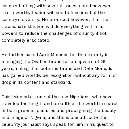
country battling with several issues, noted however
that a worthy leader will see to functional of the
country’s diversity. He promised however, that the
traditional institution will do everything within its
powers to reduce the challenges of disunity if not
completely eradicated.
He further hailed Aare Momodu for his dexterity in
managing the Ovation brand for an upward of 26
years, noting that both the brand and Dele Momodu
has gained worldwide recognition, without any form of
drop in its content and standard.
Chief Momodu is one of the few Nigerians, who have
traveled the length and breadth of the world in search
of both greener pastures and propagating the beauty
and image of Nigeria, and this is one attribute the
celebrity journalist says speak for him in his quest to