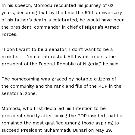
In his speech, Momodu recounted his journey of 62
years, declaring that by the time the 50th anniversary
of his father’s death is celebrated, he would have been
the president, commander in chief of Nigeria’s Armed
Forces.
“I don’t want to be a senator; I don’t want to be a
minister – I’m not interested. All I want to be is the
president of the Federal Republic of Nigeria,” he said.
The homecoming was graced by notable citizens of
the community and the rank and file of the PDP in the
senatorial zone.
Momodu, who first declared his Intention to be
president shortly after joining the PDP insisted that he
remained the most qualified among those aspiring to
succeed President Muhammadu Buhari on May 29,