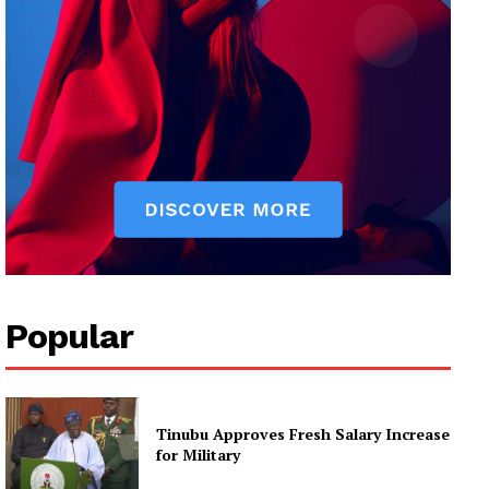
Popular
Tinubu Approves Fresh Salary Increase
for Military