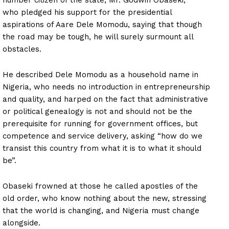
number citizen of the state, Mr. Godwin Obaseki,
who pledged his support for the presidential
aspirations of Aare Dele Momodu, saying that though
the road may be tough, he will surely surmount all
obstacles.
He described Dele Momodu as a household name in
Nigeria, who needs no introduction in entrepreneurship
and quality, and harped on the fact that administrative
or political genealogy is not and should not be the
prerequisite for running for government offices, but
competence and service delivery, asking “how do we
transist this country from what it is to what it should
be”.
Obaseki frowned at those he called apostles of the
old order, who know nothing about the new, stressing
that the world is changing, and Nigeria must change
alongside.