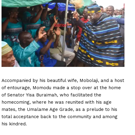
Accompanied by his beautiful wife, Mobolaji, and a host
of entourage, Momodu made a stop over at the home
of Senator Yisa Buraimah, who facilitated the
homecoming, where he was reunited with his age
mates, the Umalame Age Grade, as a prelude to his
total acceptance back to the community and among
his kindred.