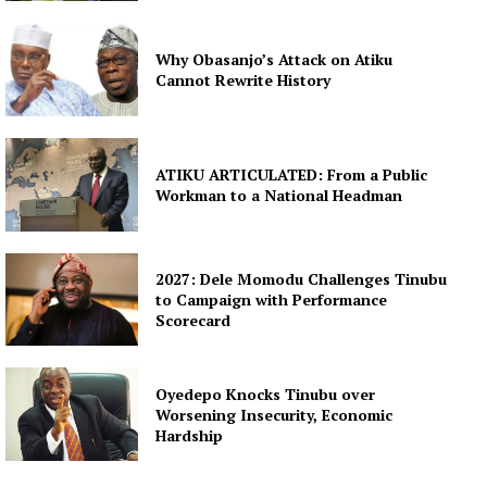
Why Obasanjo’s Attack on Atiku
Cannot Rewrite History
ATIKU ARTICULATED: From a Public
Workman to a National Headman
2027: Dele Momodu Challenges Tinubu
to Campaign with Performance
Scorecard
Oyedepo Knocks Tinubu over
Worsening Insecurity, Economic
Hardship