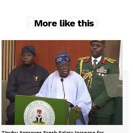
RELATED
More like this
Tinubu Approves Fresh Salary Increase for