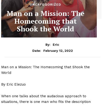
UNCATEGORIZED
Man on a Mission: The
Homecoming that
Shook the World
By:
Eric
February 12, 2022
Date:
Man on a Mission: The Homecoming that Shook the
World
By Eric Elezuo
When one talks about the audacious approach to
situations, there is one man who fits the description