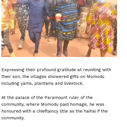
Expressing their profound gratitude at reuniting with
their son, the villages showered gifts on Momodu
including yams, plantains and livestock.
At the palace of the Paramount ruler of the
community, where Momodu paid homage, he was
honoured with a chieftaincy title as the haihai if the
community.