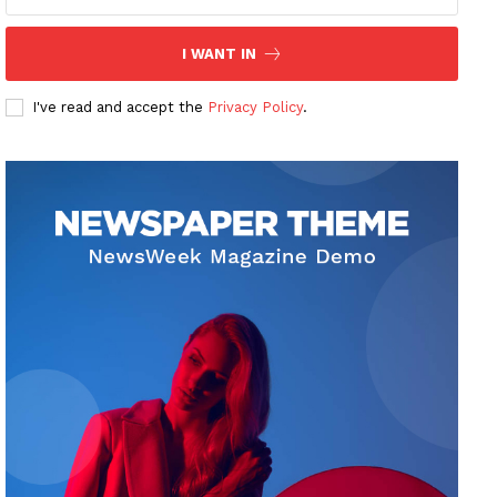
I WANT IN
I've read and accept the
Privacy Policy
.