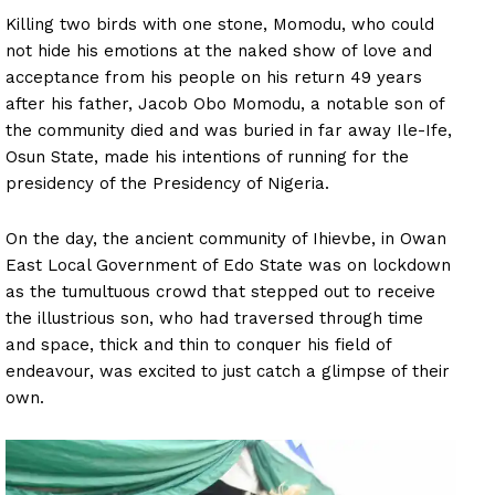
Killing two birds with one stone, Momodu, who could
not hide his emotions at the naked show of love and
acceptance from his people on his return 49 years
after his father, Jacob Obo Momodu, a notable son of
the community died and was buried in far away Ile-Ife,
Osun State, made his intentions of running for the
presidency of the Presidency of Nigeria.
On the day, the ancient community of Ihievbe, in Owan
East Local Government of Edo State was on lockdown
as the tumultuous crowd that stepped out to receive
the illustrious son, who had traversed through time
and space, thick and thin to conquer his field of
endeavour, was excited to just catch a glimpse of their
own.