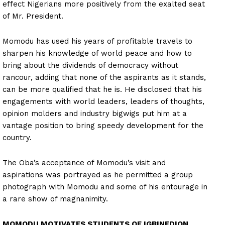
effect Nigerians more positively from the exalted seat
of Mr. President.
Momodu has used his years of profitable travels to
sharpen his knowledge of world peace and how to
bring about the dividends of democracy without
rancour, adding that none of the aspirants as it stands,
can be more qualified that he is. He disclosed that his
engagements with world leaders, leaders of thoughts,
opinion molders and industry bigwigs put him at a
vantage position to bring speedy development for the
country.
The Oba’s acceptance of Momodu’s visit and
aspirations was portrayed as he permitted a group
photograph with Momodu and some of his entourage in
a rare show of magnanimity.
MOMODU MOTIVATES STUDENTS OF IGBINEDION