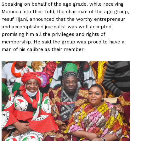
Speaking on behalf of the age grade, while receiving
Momodu into their fold, the chairman of the age group,
Yesuf Tijani, announced that the worthy entrepreneur
and accomplished journalist was well accepted,
promising him all the privileges and rights of
membership. He said the group was proud to have a
man of his calibre as their member.