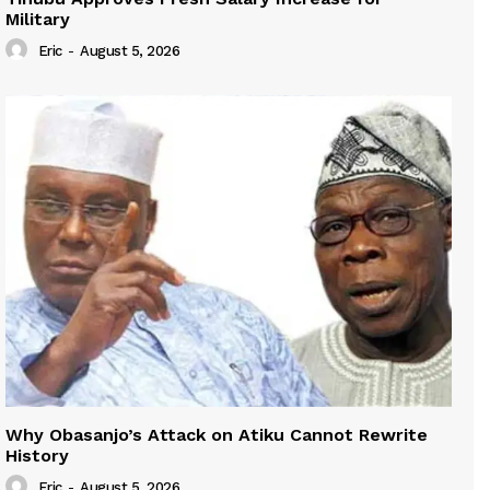
Military
Eric
-
August 5, 2026
Why Obasanjo’s Attack on Atiku Cannot Rewrite
History
Eric
-
August 5, 2026