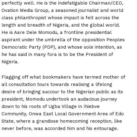
perfectly well. He is the indefatigable Chairman/CEO,
Ovation Media Group, a seasoned journalist and world
class philanthropist whose impact is felt across the
length and breadth of Nigeria, and the global world.
He is Aare Dele Momodu, a frontline presidential
aspirant under the umbrella of the opposition Peoples
Democratic Party (PDP), and whose sole intention, as
he has said in many fora is to be the President of
Nigeria.
Flagging off what bookmakers have termed mother of
all consultation tours towards realising a lifelong
desire of bringing succour to the Nigerian public as its
president, Momodu undertook an audacious journey
down to his roots of Ugba Village in Ihiebve
Community, Onwa East Local Government Area of Edo
State, where a grandiose homecoming reception, like
never before, was accorded him and his entourage.