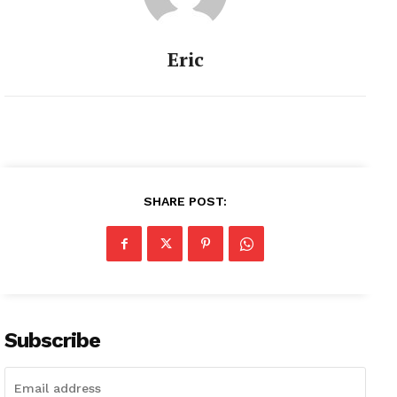
Eric
SHARE POST:
Subscribe