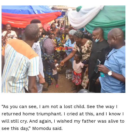
“As you can see, I am not a lost child. See the way I
returned home triumphant. I cried at this, and I know I
will still cry. And again, I wished my father was alive to
see this day,” Momodu said.