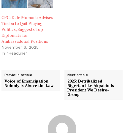
CPC: Dele Momodu Advises
Tinubu to Quit Playing
Politics, Suggests Top
Diplomats for
Ambassadorial Positions
November 6, 2025
In "Headline"
Previous article
Next article
Voice of Emancipation:
2023: Detribalized
Nobody is Above the Law
Nigerian like Akpabio Is
President We Desire-
Group