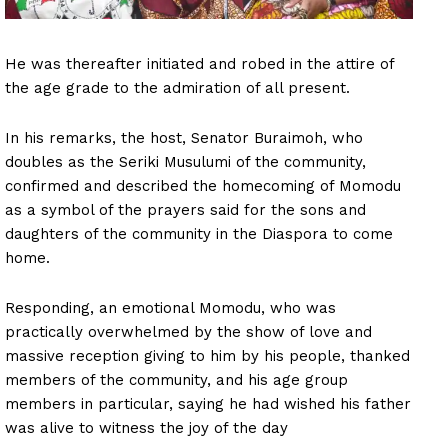
He was thereafter initiated and robed in the attire of
the age grade to the admiration of all present.
In his remarks, the host, Senator Buraimoh, who
doubles as the Seriki Musulumi of the community,
confirmed and described the homecoming of Momodu
as a symbol of the prayers said for the sons and
daughters of the community in the Diaspora to come
home.
Responding, an emotional Momodu, who was
practically overwhelmed by the show of love and
massive reception giving to him by his people, thanked
members of the community, and his age group
members in particular, saying he had wished his father
was alive to witness the joy of the day