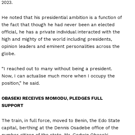
2023.
He noted that his presidential ambition is a function of
the fact that though he had never been an elected
official, he has a private individual interacted with the
high and mighty of the world including presidents,
opinion leaders and eminent personalities across the
globe.
“I reached out to many without being a president.
Now, I can actualise much more when I occupy the
position,” he said.
OBASEKI RECEIVES MOMODU, PLEDGES FULL
SUPPORT
The train, in full force, moved to Benin, the Edo State
capital, berthing at the Dennis Osadebe office of the