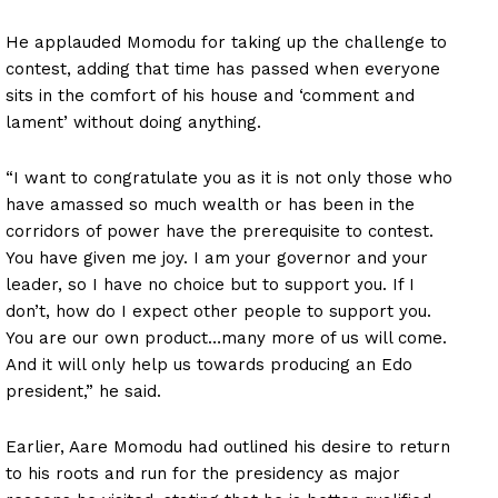
He applauded Momodu for taking up the challenge to
contest, adding that time has passed when everyone
sits in the comfort of his house and ‘comment and
lament’ without doing anything.
“I want to congratulate you as it is not only those who
have amassed so much wealth or has been in the
corridors of power have the prerequisite to contest.
You have given me joy. I am your governor and your
leader, so I have no choice but to support you. If I
don’t, how do I expect other people to support you.
You are our own product…many more of us will come.
And it will only help us towards producing an Edo
president,” he said.
Earlier, Aare Momodu had outlined his desire to return
to his roots and run for the presidency as major