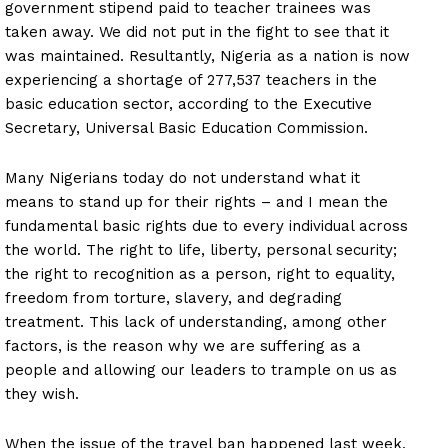
government stipend paid to teacher trainees was
taken away. We did not put in the fight to see that it
was maintained. Resultantly, Nigeria as a nation is now
experiencing a shortage of 277,537 teachers in the
basic education sector, according to the Executive
Secretary, Universal Basic Education Commission.
Many Nigerians today do not understand what it
means to stand up for their rights – and I mean the
fundamental basic rights due to every individual across
the world. The right to life, liberty, personal security;
the right to recognition as a person, right to equality,
freedom from torture, slavery, and degrading
treatment. This lack of understanding, among other
factors, is the reason why we are suffering as a
people and allowing our leaders to trample on us as
they wish.
When the issue of the travel ban happened last week,