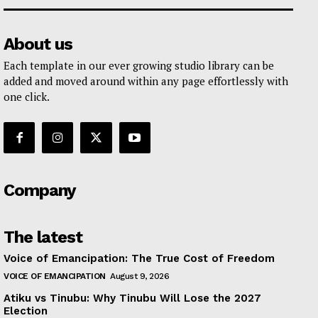
About us
Each template in our ever growing studio library can be
added and moved around within any page effortlessly with
one click.
Company
The latest
Voice of Emancipation: The True Cost of Freedom
VOICE OF EMANCIPATION
August 9, 2026
Atiku vs Tinubu: Why Tinubu Will Lose the 2027
Election