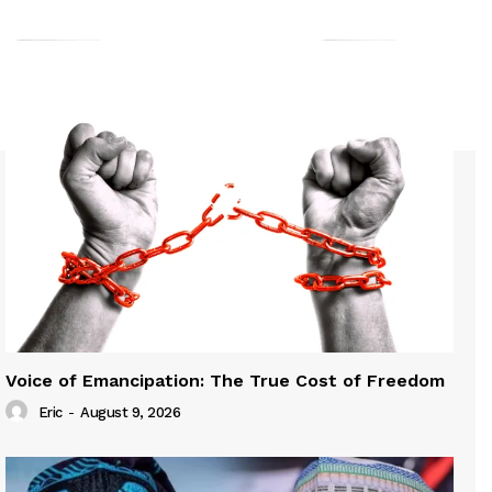
Voice of Emancipation: The True Cost of Freedom
Eric
-
August 9, 2026