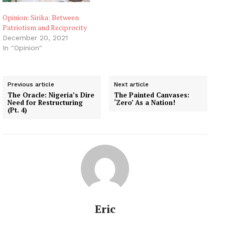
Opinion: Sirika: Between
Patriotism and Reciprocity
December 20, 2021
In "Opinion"
Previous article
Next article
The Oracle: Nigeria’s Dire
The Painted Canvases:
Need for Restructuring
‘Zero’ As a Nation!
(Pt. 4)
Eric