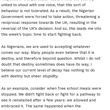
united to shout with one voice, that this sort of
behaviour is not tolerated. As a result, the Nigerian
Government were forced to take action, threatening a
reciprocal response towards the UK, resulting in the
reversal of the UK’s decision. And so, this leads me into
this week’s topic: time to start fighting back.
As Nigerians, we are used to accepting whatever
comes our way. Many people even believe that it is
destiny, and therefore beyond question. Whilst I do not
doubt that destiny sometimes does have its way, I
believe our current level of decay has nothing to do
with destiny but sheer stupidity.
As an example, consider when free school meals were
stopped. We didn’t fight back or fight for a pathway to
see it reinstalled after a few years: we allowed and
embraced it. The same happened when the