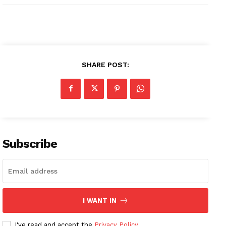
SHARE POST:
Subscribe
I WANT IN
I've read and accept the
Privacy Policy
.