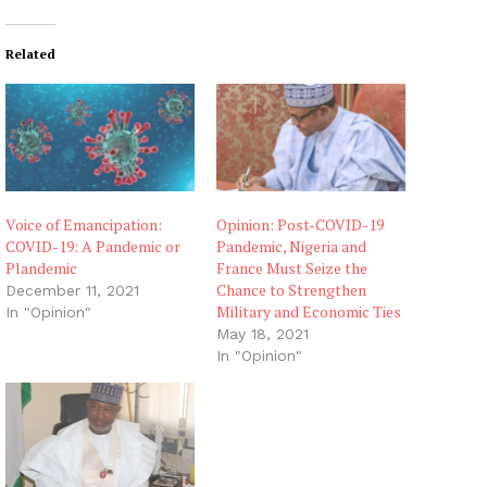
d
i
Related
n
g
…
Voice of Emancipation:
Opinion: Post-COVID-19
COVID-19: A Pandemic or
Pandemic, Nigeria and
Plandemic
France Must Seize the
Chance to Strengthen
December 11, 2021
Military and Economic Ties
In "Opinion"
May 18, 2021
In "Opinion"