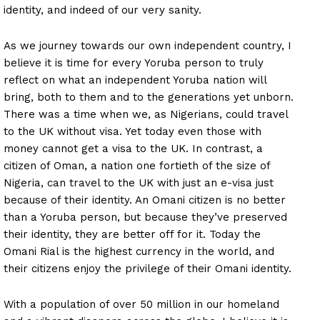
identity, and indeed of our very sanity.
As we journey towards our own independent country, I
believe it is time for every Yoruba person to truly
reflect on what an independent Yoruba nation will
bring, both to them and to the generations yet unborn.
There was a time when we, as Nigerians, could travel
to the UK without visa. Yet today even those with
money cannot get a visa to the UK. In contrast, a
citizen of Oman, a nation one fortieth of the size of
Nigeria, can travel to the UK with just an e-visa just
because of their identity. An Omani citizen is no better
than a Yoruba person, but because they’ve preserved
their identity, they are better off for it. Today the
Omani Rial is the highest currency in the world, and
their citizens enjoy the privilege of their Omani identity.
With a population of over 50 million in our homeland