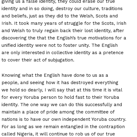
giving us a false identity, they could erase our true
identity and in so doing, destroy our culture, traditions
and beliefs, just as they did to the Welsh, Scots and
Irish. It took many years of struggle for the Scots, Irish
and Welsh to truly regain back their lost identity, after
discovering the that the English’s true motivations for a
unified identity were not to foster unity. The English
are only interested in collective identity as a pretence
to cover their act of subjugation.
Knowing what the English have done to us as a
people, and seeing how it has destroyed everything
we hold so dearly, I will say that at this time it is vital
for every Yoruba person to hold fast to their Yoruba
identity. The one way we can do this successfully and
maintain a place of pride among the committee of
nations is to have our own independent Yoruba country.
For as long as we remain entangled in the contraption
called Nigeria, it will continue to rob us of our true