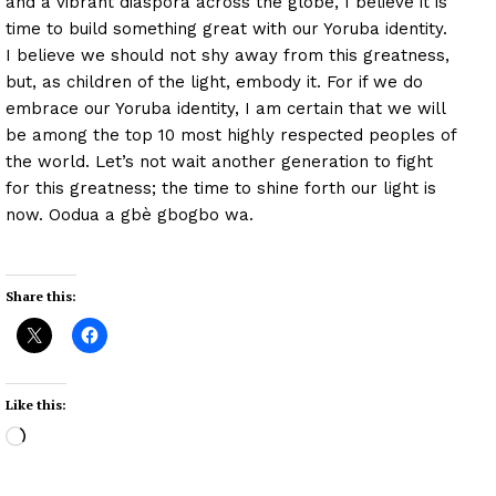
and a vibrant diaspora across the globe, I believe it is
time to build something great with our Yoruba identity.
I believe we should not shy away from this greatness,
but, as children of the light, embody it. For if we do
embrace our Yoruba identity, I am certain that we will
be among the top 10 most highly respected peoples of
the world. Let’s not wait another generation to fight
for this greatness; the time to shine forth our light is
now. Oodua a gbè gbogbo wa.
Share this:
Like this:
L
o
a