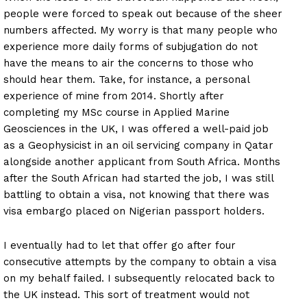
people were forced to speak out because of the sheer
numbers affected. My worry is that many people who
experience more daily forms of subjugation do not
have the means to air the concerns to those who
should hear them. Take, for instance, a personal
experience of mine from 2014. Shortly after
completing my MSc course in Applied Marine
Geosciences in the UK, I was offered a well-paid job
as a Geophysicist in an oil servicing company in Qatar
alongside another applicant from South Africa. Months
after the South African had started the job, I was still
battling to obtain a visa, not knowing that there was
visa embargo placed on Nigerian passport holders.
I eventually had to let that offer go after four
consecutive attempts by the company to obtain a visa
on my behalf failed. I subsequently relocated back to
the UK instead. This sort of treatment would not