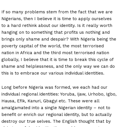
If so many problems stem from the fact that we are
Nigerians, then I believe it is time to apply ourselves
to a hard rethink about our identity. Is it really worth
hanging on to something that profits us nothing and
brings only shame and despair? With Nigeria being the
poverty capital of the world, the most terrorised
nation in Africa and the third most terrorised nation
globally, I believe that it is time to break this cycle of
shame and helplessness, and the only way we can do
this is to embrace our various individual identities.
Long before Nigeria was formed, we each had our
individual regional identities: Yoruba, Ijaw, Urhobo, Igbo,
Hausa, Efik, Kanuri, Gbagyi etc. These were all
amalgamated into a single Nigerian identity – not to
benefit or enrich our regional identity, but to actually
destroy our true selves. The English thought that by