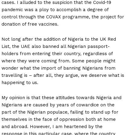
cases. I alluded to the suspicion that the Covid-19
pandemic was a ploy to accomplish a degree of
control through the COVAX programme, the project for
donation of free vaccines.
Not long after the addition of Nigeria to the UK Red
List, the UAE also banned all Nigerian passport-
holders from entering their country, regardless of
where they were coming from. Some people might
wonder what the import of banning Nigerians from
travelling is – after all, they argue, we deserve what is
happening to us.
My opinion is that these attitudes towards Nigeria and
Nigerians are caused by years of cowardice on the
part of the Nigerian populace, failing to stand up for
themselves in the face of oppression both at home
and abroad. However, I am heartened by the
response in this particular case, where the country