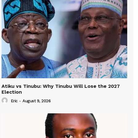
Atiku vs Tinubu: Why Tinubu Will Lose the 2027
Election
Eric
-
August 9, 2026