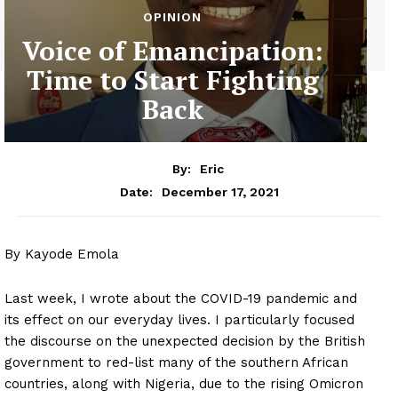
OPINION
Voice of Emancipation:
Time to Start Fighting
Back
By:
Eric
December 17, 2021
Date:
By Kayode Emola
Last week, I wrote about the COVID-19 pandemic and
its effect on our everyday lives. I particularly focused
the discourse on the unexpected decision by the British
government to red-list many of the southern African
countries, along with Nigeria, due to the rising Omicron