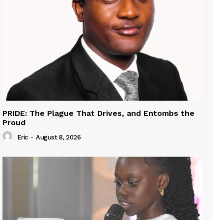
PRIDE: The Plague That Drives, and Entombs the
Proud
Eric
-
August 8, 2026