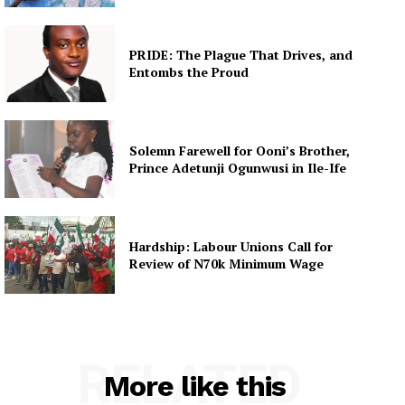
PRIDE: The Plague That Drives, and
Entombs the Proud
Solemn Farewell for Ooni’s Brother,
Prince Adetunji Ogunwusi in Ile-Ife
Hardship: Labour Unions Call for
Review of N70k Minimum Wage
RELATED
More like this