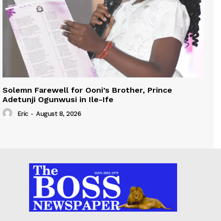
Solemn Farewell for Ooni’s Brother, Prince
Adetunji Ogunwusi in Ile-Ife
Eric
-
August 8, 2026