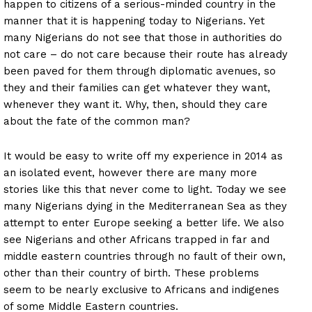
happen to citizens of a serious-minded country in the
manner that it is happening today to Nigerians. Yet
many Nigerians do not see that those in authorities do
not care – do not care because their route has already
been paved for them through diplomatic avenues, so
they and their families can get whatever they want,
whenever they want it. Why, then, should they care
about the fate of the common man?
It would be easy to write off my experience in 2014 as
an isolated event, however there are many more
stories like this that never come to light. Today we see
many Nigerians dying in the Mediterranean Sea as they
attempt to enter Europe seeking a better life. We also
see Nigerians and other Africans trapped in far and
middle eastern countries through no fault of their own,
other than their country of birth. These problems
seem to be nearly exclusive to Africans and indigenes
of some Middle Eastern countries.