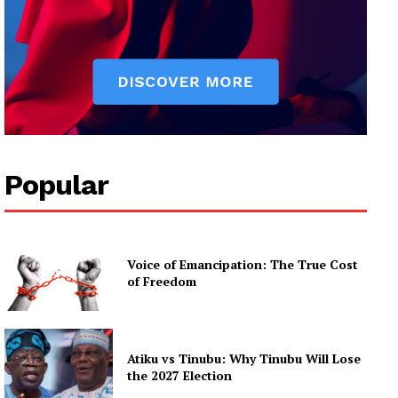
Popular
Voice of Emancipation: The True Cost
of Freedom
Atiku vs Tinubu: Why Tinubu Will Lose
the 2027 Election