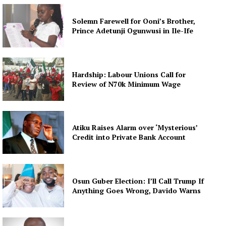
Solemn Farewell for Ooni’s Brother,
Prince Adetunji Ogunwusi in Ile-Ife
Hardship: Labour Unions Call for
Review of N70k Minimum Wage
Atiku Raises Alarm over ‘Mysterious’
Credit into Private Bank Account
Osun Guber Election: I’ll Call Trump If
Anything Goes Wrong, Davido Warns