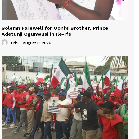
Solemn Farewell for Ooni’s Brother, Prince
Adetunji Ogunwusi in Ile-Ife
Eric
-
August 8, 2026