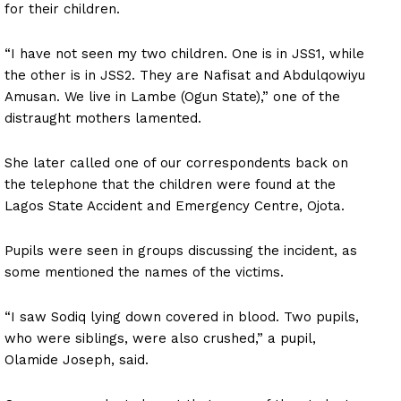
for their children.
“I have not seen my two children. One is in JSS1, while
the other is in JSS2. They are Nafisat and Abdulqowiyu
Amusan. We live in Lambe (Ogun State),” one of the
distraught mothers lamented.
She later called one of our correspondents back on
the telephone that the children were found at the
Lagos State Accident and Emergency Centre, Ojota.
Pupils were seen in groups discussing the incident, as
some mentioned the names of the victims.
“I saw Sodiq lying down covered in blood. Two pupils,
who were siblings, were also crushed,” a pupil,
Olamide Joseph, said.