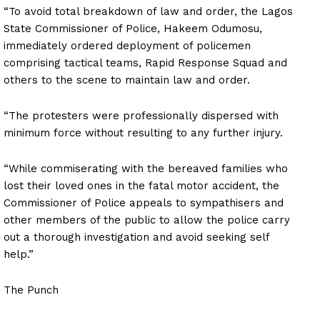
“To avoid total breakdown of law and order, the Lagos
State Commissioner of Police, Hakeem Odumosu,
immediately ordered deployment of policemen
comprising tactical teams, Rapid Response Squad and
others to the scene to maintain law and order.
“The protesters were professionally dispersed with
minimum force without resulting to any further injury.
“While commiserating with the bereaved families who
lost their loved ones in the fatal motor accident, the
Commissioner of Police appeals to sympathisers and
other members of the public to allow the police carry
out a thorough investigation and avoid seeking self
help.”
The Punch