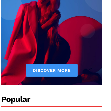
Popular