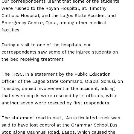
Our correspondents learnt that some of the students
were rushed to the Royan Hospital, St. Timothy
Catholic Hospital, and the Lagos State Accident and
Emergency Centre, Ojota, among other medical
facilities.
During a visit to one of the hospitals, our
correspondents saw some of the injured students on
the bed receiving treatment.
The FRSC, in a statement by the Public Education
Officer of the Lagos State Command, Olabisi Sonusi, on
Tuesday, denied involvement in the accident, adding
that seven pupils were rescued by its officials, while
another seven were rescued by first responders.
The statement read in part, “An articulated truck was
said to have lost control at the Grammar School Bus
Stop along Ogunnusi Road, Lagos, which caused the