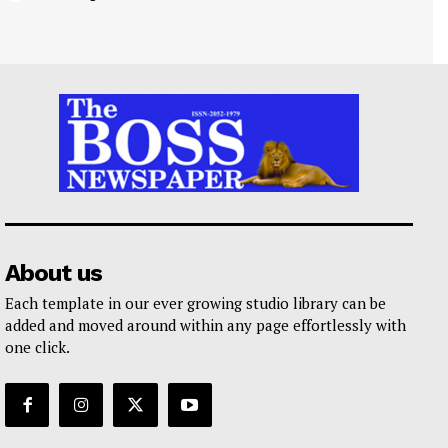
About us
Each template in our ever growing studio library can be
added and moved around within any page effortlessly with
one click.