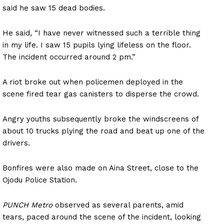
said he saw 15 dead bodies.
He said, “I have never witnessed such a terrible thing
in my life. I saw 15 pupils lying lifeless on the floor.
The incident occurred around 2 pm.”
A riot broke out when policemen deployed in the
scene fired tear gas canisters to disperse the crowd.
Angry youths subsequently broke the windscreens of
about 10 trucks plying the road and beat up one of the
drivers.
Bonfires were also made on Aina Street, close to the
Ojodu Police Station.
PUNCH Metro
observed as several parents, amid
tears, paced around the scene of the incident, looking