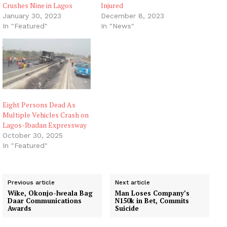
Crushes Nine in Lagos
Injured
January 30, 2023
December 8, 2023
In "Featured"
In "News"
Eight Persons Dead As
Multiple Vehicles Crash on
Lagos-Ibadan Expressway
October 30, 2025
In "Featured"
Previous article
Next article
Wike, Okonjo-Iweala Bag
Man Loses Company’s
Daar Communications
N150k in Bet, Commits
Awards
Suicide