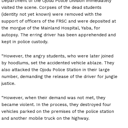
Department of the Ojodu Police Division immediately
visited the scene. Corpses of the dead students
(identity not yet known) were removed with the
support of officers of the FRSC and were deposited at
the morgue of the Mainland Hospital, Yaba, for
autopsy. The erring driver has been apprehended and
kept in police custody.
“However, the angry students, who were later joined
by hoodlums, set the accidented vehicle ablaze. They
also attacked the Ojodu Police Station in their large
number, demanding the release of the driver for jungle
justice.
“However, when their demand was not met, they
became violent. In the process, they destroyed four
vehicles parked on the premises of the police station
and another mobile truck on the highway.