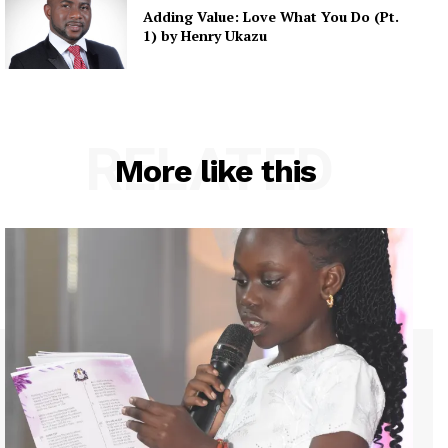
Adding Value: Love What You Do (Pt.
1) by Henry Ukazu
RELATED
More like this