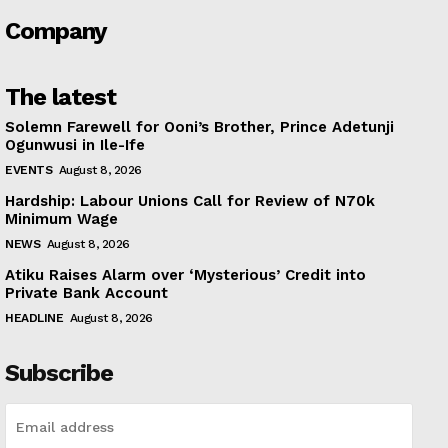
Company
The latest
Solemn Farewell for Ooni’s Brother, Prince Adetunji
Ogunwusi in Ile-Ife
EVENTS
August 8, 2026
Hardship: Labour Unions Call for Review of N70k
Minimum Wage
NEWS
August 8, 2026
Atiku Raises Alarm over ‘Mysterious’ Credit into
Private Bank Account
HEADLINE
August 8, 2026
Subscribe