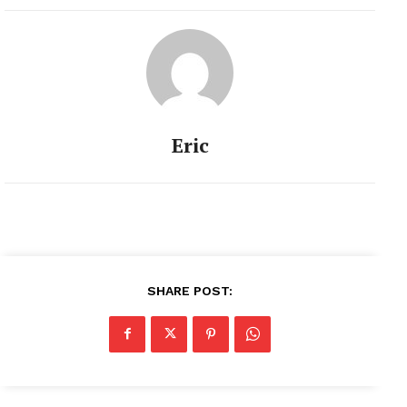
Eric
SHARE POST: