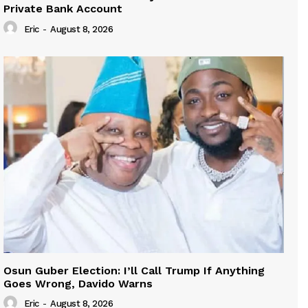
Private Bank Account
Eric
-
August 8, 2026
Osun Guber Election: I’ll Call Trump If Anything
Goes Wrong, Davido Warns
Eric
-
August 8, 2026