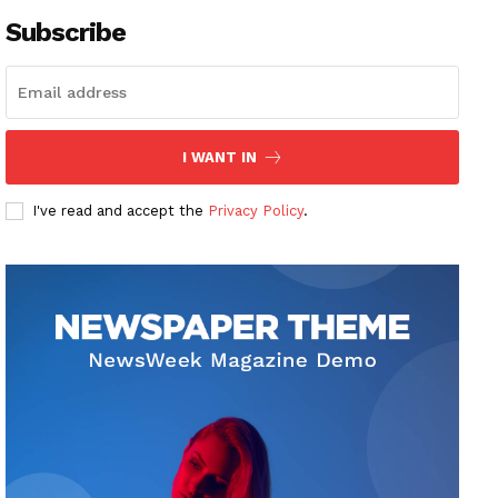
Subscribe
I WANT IN
I've read and accept the
Privacy Policy
.