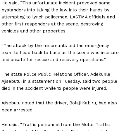
He said, “This unfortunate incident provoked some
bystanders into taking the law into their hands by
attempting to lynch policemen, LASTMA officials and
other first responders at the scene, destroying
vehicles and other properties.
“The attack by the miscreants led the emergency
team to head back to base as the scene was insecure
and unsafe for rescue and recovery operations.”
The state Police Public Relations Officer, Adekunle
Ajisebutu, in a statement on Tuesday, said two people
died in the accident while 12 people were injured.
Ajisebutu noted that the driver, Bolaji Kabiru, had also
been arrested.
He said, “Traffic personnel from the Motor Traffic