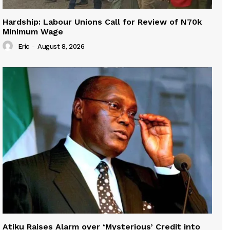
Hardship: Labour Unions Call for Review of N70k
Minimum Wage
Eric
-
August 8, 2026
Atiku Raises Alarm over ‘Mysterious’ Credit into