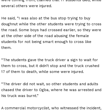
several others were injured.
He said, “I was also at the bus stop trying to buy
doughnut while the other students were trying to cross
the road. Some boys had crossed earlier, so they were
at the other side of the road abusing the female
students for not being smart enough to cross like
them.
“The students gave the truck driver a sign to wait for
them to cross, but it didn’t stop and the truck crushed
17 of them to death, while some were injured.
“The driver did not wait, so other students and adults
chased the driver to Ogba, where he was arrested and
his truck was burnt.”
A commercial motorcyclist, who witnessed the incident,