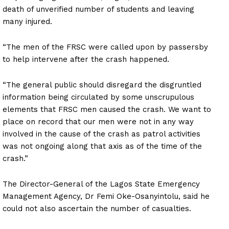
death of unverified number of students and leaving
many injured.
“The men of the FRSC were called upon by passersby
to help intervene after the crash happened.
“The general public should disregard the disgruntled
information being circulated by some unscrupulous
elements that FRSC men caused the crash. We want to
place on record that our men were not in any way
involved in the cause of the crash as patrol activities
was not ongoing along that axis as of the time of the
crash.”
The Director-General of the Lagos State Emergency
Management Agency, Dr Femi Oke-Osanyintolu, said he
could not also ascertain the number of casualties.