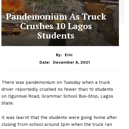
Pandemonium As Truck
Crushes 10 Lagos
Students
By:
Eric
December 8, 2021
Date:
There was pandemonium on Tuesday when a truck
driver reportedly crushed no fewer than 10 students
on Ogunnusi Road, Grammar School Bus-Stop, Lagos
State.
It was learnt that the students were going home after
closing from school around 2pm when the truck ran