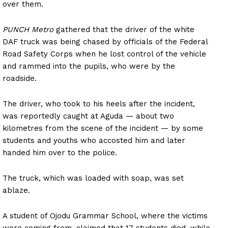
over them.
PUNCH Metro
gathered that the driver of the white
DAF truck was being chased by officials of the Federal
Road Safety Corps when he lost control of the vehicle
and rammed into the pupils, who were by the
roadside.
The driver, who took to his heels after the incident,
was reportedly caught at Aguda — about two
kilometres from the scene of the incident — by some
students and youths who accosted him and later
handed him over to the police.
The truck, which was loaded with soap, was set
ablaze.
A student of Ojodu Grammar School, where the victims
were coming from, claimed that 17 students died, while