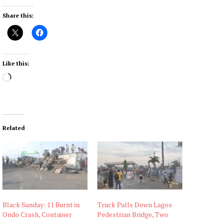
Share this:
Like this:
L
o
a
d
i
Related
n
g
…
Black Sunday: 11 Burnt in
Truck Pulls Down Lagos
Ondo Crash, Container
Pedestrian Bridge, Two